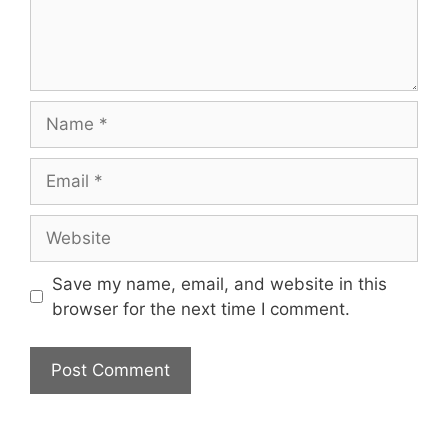
Name
Email
Website
Save my name, email, and website in this
browser for the next time I comment.