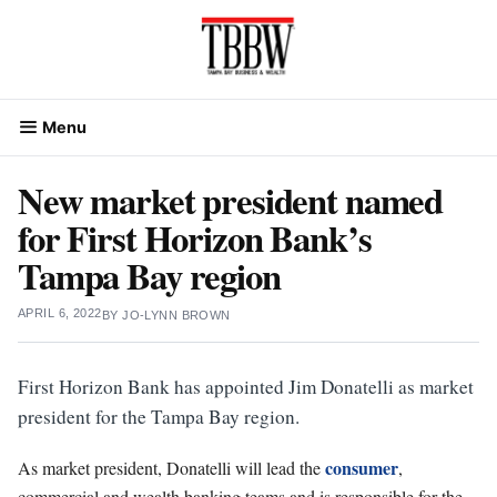
Skip
to
content
Menu
New market president named
for First Horizon Bank’s
Tampa Bay region
APRIL 6, 2022
BY
JO-LYNN BROWN
First Horizon Bank has appointed Jim Donatelli as market
president for the Tampa Bay region.
consumer
As market president, Donatelli will lead the
,
commercial and wealth banking teams and is responsible for the