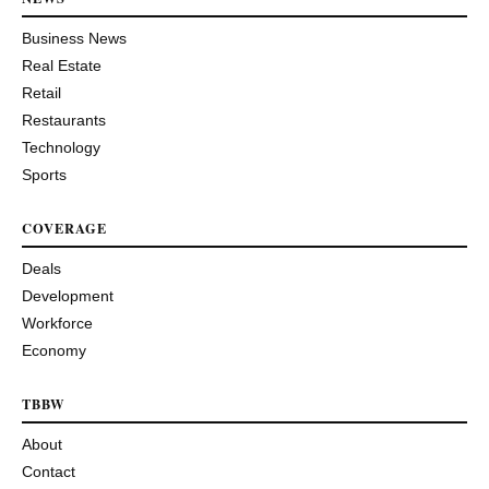
Business News
Real Estate
Retail
Restaurants
Technology
Sports
COVERAGE
Deals
Development
Workforce
Economy
TBBW
About
Contact