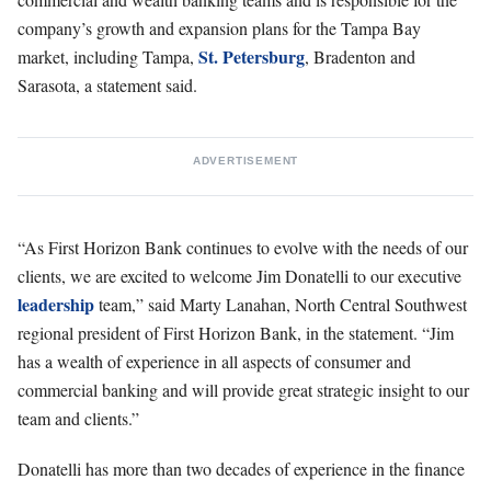
company’s growth and expansion plans for the Tampa Bay
St. Petersburg
market, including Tampa,
, Bradenton and
Sarasota, a statement said.
ADVERTISEMENT
“As First Horizon Bank continues to evolve with the needs of our
clients, we are excited to welcome Jim Donatelli to our executive
leadership
team,” said Marty Lanahan, North Central Southwest
regional president of First Horizon Bank, in the statement. “Jim
has a wealth of experience in all aspects of consumer and
commercial banking and will provide great strategic insight to our
team and clients.”
Donatelli has more than two decades of experience in the finance