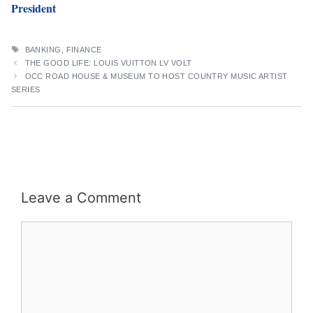
President
TAGS
BANKING
,
FINANCE
THE GOOD LIFE: LOUIS VUITTON LV VOLT
OCC ROAD HOUSE & MUSEUM TO HOST COUNTRY MUSIC ARTIST
SERIES
Leave a Comment
Comment