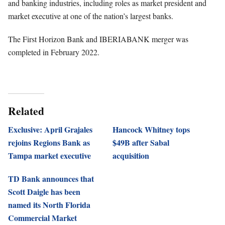
and banking industries, including roles as market president and
market executive at one of the nation’s largest banks.
The First Horizon Bank and IBERIABANK merger was
completed in February 2022.
Related
Exclusive: April Grajales
Hancock Whitney tops
rejoins Regions Bank as
$49B after Sabal
Tampa market executive
acquisition
TD Bank announces that
Scott Daigle has been
named its North Florida
Commercial Market