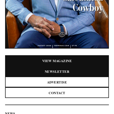
VIEW MAGAZINE
NEWSLETTER
ADVERTISE
CONTACT
NEWS