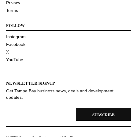
Privacy
Terms
FOLLOW
Instagram
Facebook
X
YouTube
NEWSLETTER SIGNUP
Get Tampa Bay business news, deals and development
updates.
SUBSCRIBE