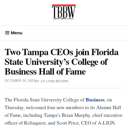
Skip
to
content
Menu
Two Tampa CEOs join Florida
State University’s College of
Business Hall of Fame
OCTOBER 14, 2022
BY
JO-LYNN BROWN
Business
The Florida State University College of
, on
Thursday, welcomed four new members to its Alumni Hall
of Fame, including Tampa’s Brian Murphy, chief executive
officer of Reliaquest, and Scott Price, CEO of A-LIGN.