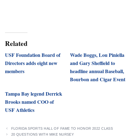
Related
USF Foundation Board of
Wade Boggs, Lou Piniella
Directors adds eight new
and Gary Sheffield to
members
headline annual Baseball,
Bourbon and Cigar Event
Tampa Bay legend Derrick
Brooks named COO of
USF Athletics
FLORIDA SPORTS HALL OF FAME TO HONOR 2022 CLASS
20 QUESTIONS WITH MIKE NURSEY