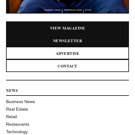
VIEW MAGAZINE
NEWSLETTER
ADVERTISE
CONTACT
NEWS
Business News
Real Estate
Retail
Restaurants
Technology