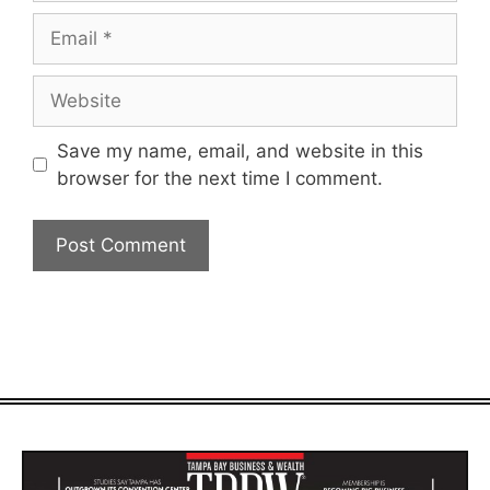
Email
Website
Save my name, email, and website in this
browser for the next time I comment.