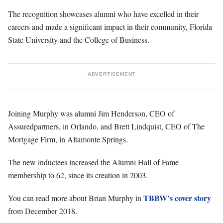
The recognition showcases alumni who have excelled in their
careers and made a significant impact in their community, Florida
State University and the College of Business.
ADVERTISEMENT
Joining Murphy was alumni Jim Henderson, CEO of
Assuredpartners, in Orlando, and Brett Lindquist, CEO of The
Mortgage Firm, in Altamonte Springs.
The new inductees increased the Alumni Hall of Fame
membership to 62, since its creation in 2003.
TBBW’s cover story
You can read more about Brian Murphy in
from December 2018.