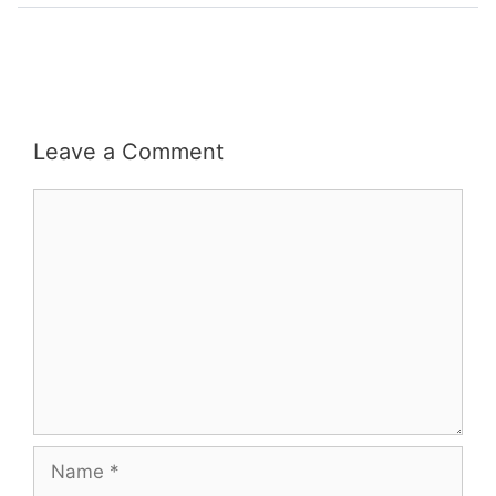
Leave a Comment
Comment
Name