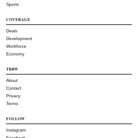
Sports
COVERAGE
Deals
Development
Workforce
Economy
TBBW
About
Contact
Privacy
Terms
FOLLOW
Instagram
Facebook