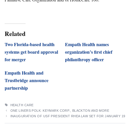
Related
Two Florida-based health
Empath Health names
systems get board approval
organization’s first chief
for merger
philanthropy officer
Empath Health and
Trustbridge announce
partnership
TAGS
HEALTH CARE
ONE LINERS POLK: KEYMARK CORP., BLACKTON AND MORE
INAUGURATION OF USF PRESIDENT RHEA LAW SET FOR JANUARY 19