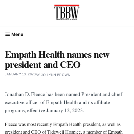
Skip
to
content
Menu
Empath Health names new
president and CEO
JANUARY 13, 2023
BY
JO-LYNN BROWN
Jonathan D. Fleece has been named President and chief
executive officer of Empath Health and its affiliate
programs, effective January 12, 2023.
Fleece was most recently Empath Health president, as well as
president and CEO of Tidewell Hospice, a member of Empath