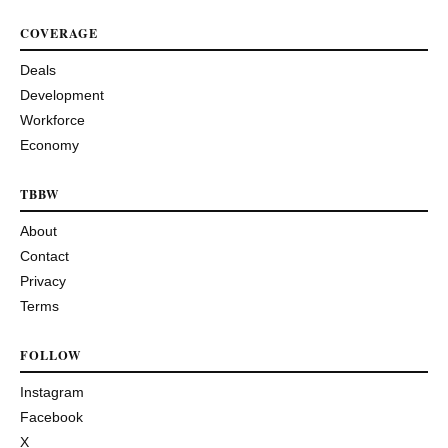
COVERAGE
Deals
Development
Workforce
Economy
TBBW
About
Contact
Privacy
Terms
FOLLOW
Instagram
Facebook
X