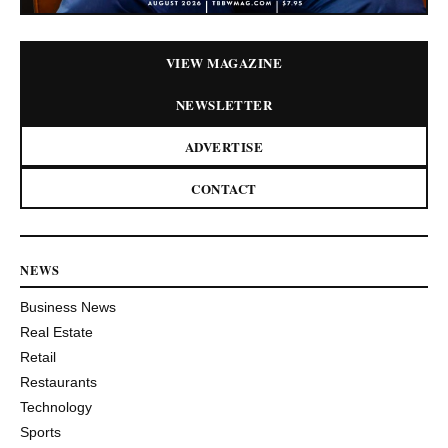
VIEW MAGAZINE
NEWSLETTER
ADVERTISE
CONTACT
NEWS
Business News
Real Estate
Retail
Restaurants
Technology
Sports