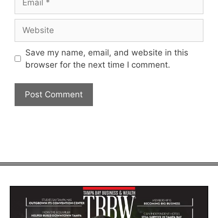
Website
Save my name, email, and website in this
browser for the next time I comment.