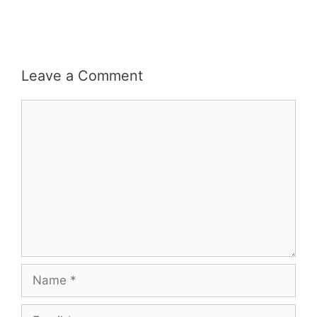
Leave a Comment
Comment
Name
Email