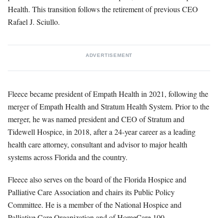
Health. This transition follows the retirement of previous CEO
Rafael J. Sciullo.
ADVERTISEMENT
Fleece became president of Empath Health in 2021, following the
merger of Empath Health and Stratum Health System. Prior to the
merger, he was named president and CEO of Stratum and
Tidewell Hospice, in 2018, after a 24-year career as a leading
health care attorney, consultant and advisor to major health
systems across Florida and the country.
Fleece also serves on the board of the Florida Hospice and
Palliative Care Association and chairs its Public Policy
Committee. He is a member of the National Hospice and
Palliative Care Organization and of HomeCare 100.