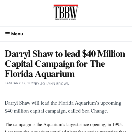
Skip
to
content
Menu
Darryl Shaw to lead $40 Million
Capital Campaign for The
Florida Aquarium
JANUARY 17, 2023
BY
JO-LYNN BROWN
Darryl Shaw will lead the Florida Aquarium’s upcoming
$40 million capital campaign, called Sea Change.
The campaign is the Aquarium’s largest since opening, in 1995.
Last year, the Aquarium unveiled plans for a major expansion that