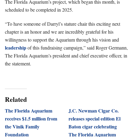
The Florida Aquarium’s project, which began this month, is
scheduled to be completed in 2025.
“To have someone of Darryl’s stature chair this exciting next
chapter is an honor and we are incredibly grateful for his
willingness to support the Aquarium through his vision and
leadership
of this fundraising campaign,” said Roger Germann,
The Florida Aquarium’s president and chief executive officer, in
the statement.
Related
The Florida Aquarium
J.C. Newman Cigar Co.
receives $1.5 million from
releases special edition El
the Vinik Family
Baton cigar celebrating
Foundation
The Florida Aquarium