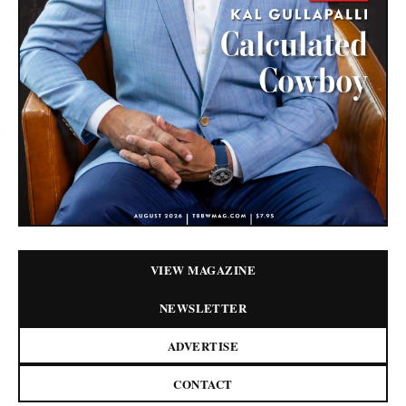
VIEW MAGAZINE
NEWSLETTER
ADVERTISE
CONTACT