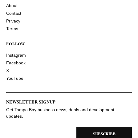
About
Contact
Privacy
Terms
FOLLOW
Instagram
Facebook
X
YouTube
NEWSLETTER SIGNUP
Get Tampa Bay business news, deals and development
updates.
SUBSCRIBE