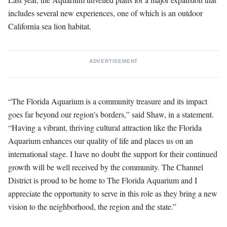
includes several new experiences, one of which is an outdoor
California sea lion habitat.
ADVERTISEMENT
“The Florida Aquarium is a community treasure and its impact
goes far beyond our region’s borders,” said Shaw, in a statement.
“Having a vibrant, thriving cultural attraction like the Florida
Aquarium enhances our quality of life and places us on an
international stage. I have no doubt the support for their continued
growth will be well received by the community. The Channel
District is proud to be home to The Florida Aquarium and I
appreciate the opportunity to serve in this role as they bring a new
vision to the neighborhood, the region and the state.”