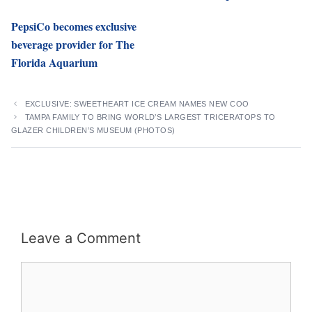
PepsiCo becomes exclusive
beverage provider for The
Florida Aquarium
EXCLUSIVE: SWEETHEART ICE CREAM NAMES NEW COO
TAMPA FAMILY TO BRING WORLD’S LARGEST TRICERATOPS TO
GLAZER CHILDREN’S MUSEUM (PHOTOS)
Leave a Comment
Comment