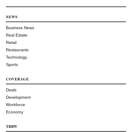
NEWS
Business News
Real Estate
Retail
Restaurants
Technology
Sports
COVERAGE
Deals
Development
Workforce
Economy
TBBW