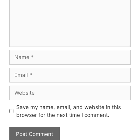
Name
Email
Website
Save my name, email, and website in this
browser for the next time I comment.