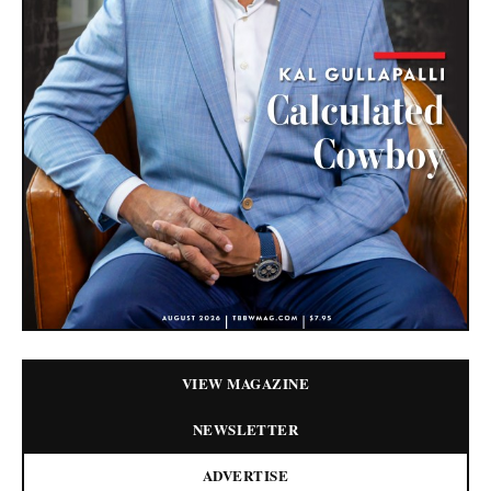
VIEW MAGAZINE
NEWSLETTER
ADVERTISE