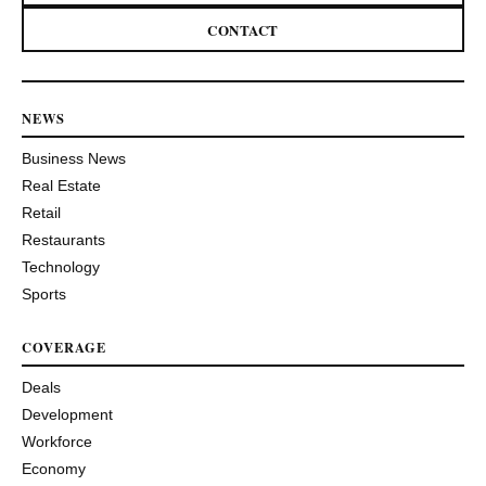
CONTACT
NEWS
Business News
Real Estate
Retail
Restaurants
Technology
Sports
COVERAGE
Deals
Development
Workforce
Economy