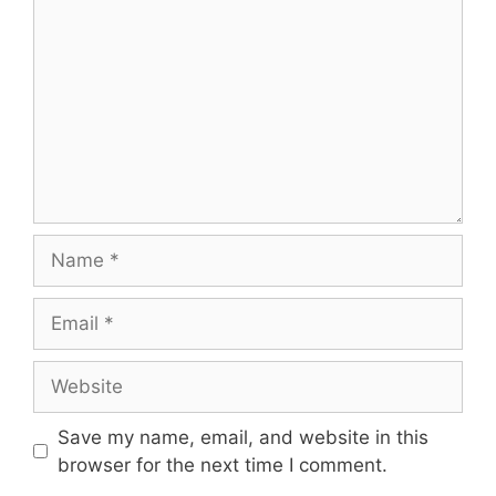
Name
Email
Website
Save my name, email, and website in this
browser for the next time I comment.