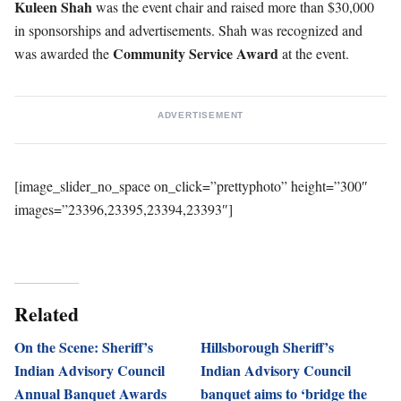
Kuleen
Shah
was the event chair and raised more than $30,000
in sponsorships and advertisements. Shah was recognized and
Community Service Award
was awarded the
at the event.
ADVERTISEMENT
[image_slider_no_space on_click=”prettyphoto” height=”300″
images=”23396,23395,23394,23393″]
Related
On the Scene: Sheriff’s
Hillsborough Sheriff’s
Indian Advisory Council
Indian Advisory Council
Annual Banquet Awards
banquet aims to ‘bridge the