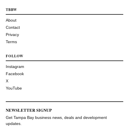
TBBW
About
Contact
Privacy
Terms
FOLLOW
Instagram
Facebook
X
YouTube
NEWSLETTER SIGNUP
Get Tampa Bay business news, deals and development
updates.