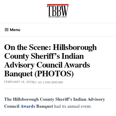
Skip
to
content
Menu
On the Scene: Hillsborough
County Sheriff’s Indian
Advisory Council Awards
Banquet (PHOTOS)
FEBRUARY 16, 2023
BY
JO-LYNN BROWN
The Hillsborough County Sheriff’s Indian Advisory
Council
Awards
Banquet
had its annual event.