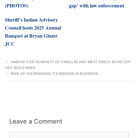
(PHOTOS)
gap’ with law enforcement
Sheriff’s Indian Advisory
Council hosts 2025 Annual
Banquet at Bryan Glazer
JCC
HABITAT FOR HUMANITY OF PINELLAS AND WEST PASCO KICKS OFF
CEO BUILD WEEK
RISE UP IS EXPANDING ITS MISSION IN BUSINESS
Leave a Comment
Comment