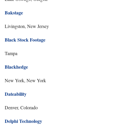
Bakstage
Livingston, New Jersey
Black Stock Footage
Tampa
Blackhedge
New York, New York
Dateability
Denver, Colorado
Delphi Technology