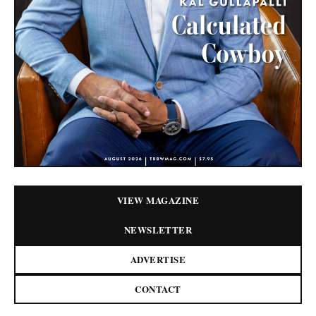
VIEW MAGAZINE
NEWSLETTER
ADVERTISE
CONTACT