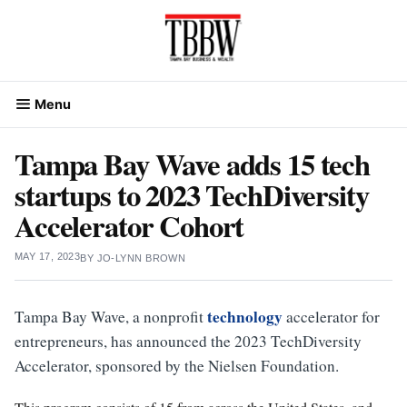
Skip
to
content
Menu
Tampa Bay Wave adds 15 tech
startups to 2023 TechDiversity
Accelerator Cohort
MAY 17, 2023
BY
JO-LYNN BROWN
technology
Tampa Bay Wave, a nonprofit
accelerator for
entrepreneurs, has announced the 2023 TechDiversity
Accelerator, sponsored by the Nielsen Foundation.