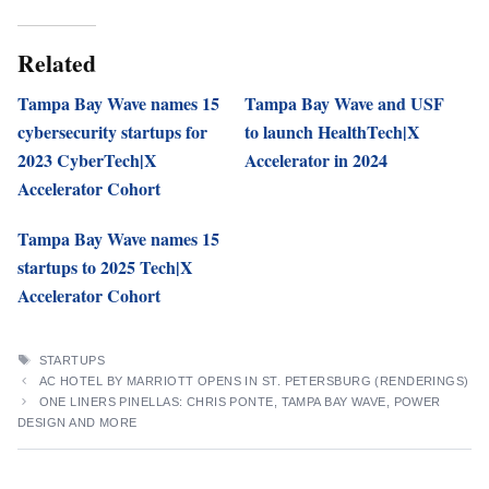
Related
Tampa Bay Wave names 15
Tampa Bay Wave and USF
cybersecurity startups for
to launch HealthTech|X
2023 CyberTech|X
Accelerator in 2024
Accelerator Cohort
Tampa Bay Wave names 15
startups to 2025 Tech|X
Accelerator Cohort
TAGS
STARTUPS
AC HOTEL BY MARRIOTT OPENS IN ST. PETERSBURG (RENDERINGS)
ONE LINERS PINELLAS: CHRIS PONTE, TAMPA BAY WAVE, POWER
DESIGN AND MORE