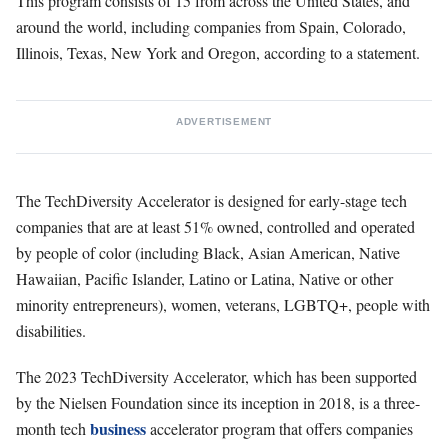
This program consists of 15 from across the United States, and
around the world, including companies from Spain, Colorado,
Illinois, Texas, New York and Oregon, according to a statement.
ADVERTISEMENT
The TechDiversity Accelerator is designed for early-stage tech
companies that are at least 51% owned, controlled and operated
by people of color (including Black, Asian American, Native
Hawaiian, Pacific Islander, Latino or Latina, Native or other
minority entrepreneurs), women, veterans, LGBTQ+, people with
disabilities.
The 2023 TechDiversity Accelerator, which has been supported
by the Nielsen Foundation since its inception in 2018, is a three-
business
month tech
accelerator program that offers companies