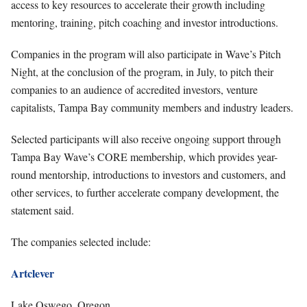
access to key resources to accelerate their growth including
mentoring, training, pitch coaching and investor introductions.
Companies in the program will also participate in Wave’s Pitch
Night, at the conclusion of the program, in July, to pitch their
companies to an audience of accredited investors, venture
capitalists, Tampa Bay community members and industry leaders.
Selected participants will also receive ongoing support through
Tampa Bay Wave’s CORE membership, which provides year-
round mentorship, introductions to investors and customers, and
other services, to further accelerate company development, the
statement said.
The companies selected include:
Artclever
Lake Oswego, Oregon