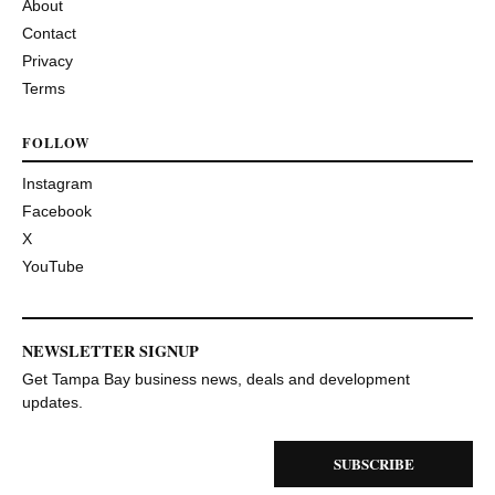
About
Contact
Privacy
Terms
FOLLOW
Instagram
Facebook
X
YouTube
NEWSLETTER SIGNUP
Get Tampa Bay business news, deals and development
updates.
SUBSCRIBE