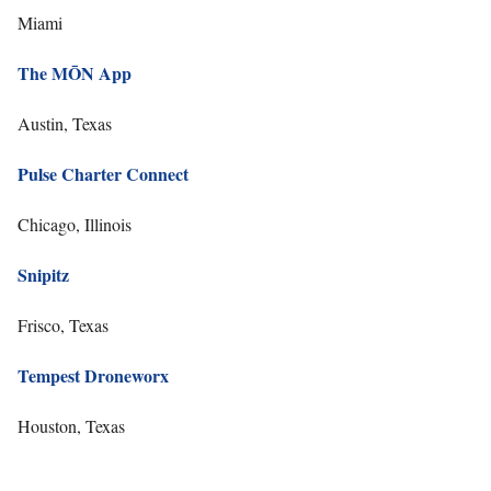
Miami
The MŌN App
Austin, Texas
Pulse Charter Connect
Chicago, Illinois
Snipitz
Frisco, Texas
Tempest Droneworx
Houston, Texas