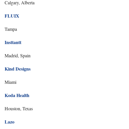
Calgary, Alberta
FLUIX
Tampa
Insttantt
Madrid, Spain
Kind Designs
Miami
Koda Health
Houston, Texas
Lazo