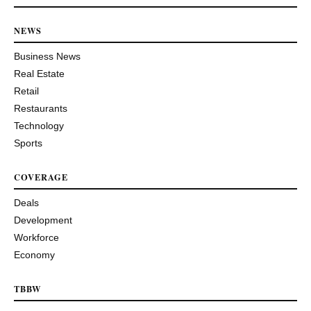
NEWS
Business News
Real Estate
Retail
Restaurants
Technology
Sports
COVERAGE
Deals
Development
Workforce
Economy
TBBW