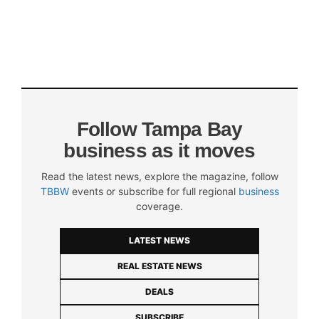
Follow Tampa Bay
business as it moves
Read the latest news, explore the magazine, follow
TBBW
events or subscribe for full regional
business
coverage.
LATEST NEWS
REAL ESTATE NEWS
DEALS
SUBSCRIBE