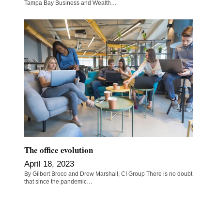
Tampa Bay Business and Wealth…
The office evolution
April 18, 2023
By Gilbert Broco and Drew Marshall, CI Group There is no doubt
that since the pandemic…