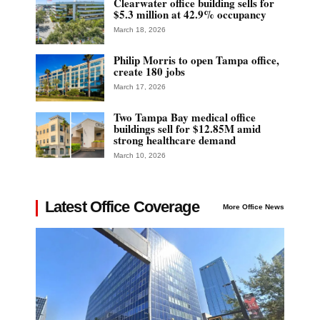
Clearwater office building sells for
$5.3 million at 42.9% occupancy
March 18, 2026
Philip Morris to open Tampa office,
create 180 jobs
March 17, 2026
Two Tampa Bay medical office
buildings sell for $12.85M amid
strong healthcare demand
March 10, 2026
Latest Office Coverage
More Office News