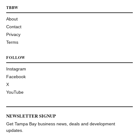
TBBW
About
Contact
Privacy
Terms
FOLLOW
Instagram
Facebook
X
YouTube
NEWSLETTER SIGNUP
Get Tampa Bay business news, deals and development
updates.