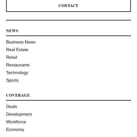
CONTACT
NEWS
Business News
Real Estate
Retail
Restaurants
Technology
Sports
COVERAGE
Deals
Development
Workforce
Economy