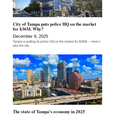
City of Tampa puts police HQ on the market
for $36M. Why?
December 9, 2025
Tampa is putting its police HQ on the market for $36M — here’s
why the city…
The state of Tampa’s economy in 2025