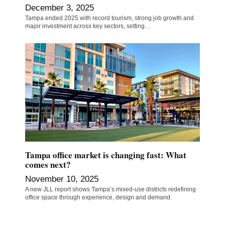
December 3, 2025
Tampa ended 2025 with record tourism, strong job growth and
major investment across key sectors, setting…
Tampa office market is changing fast: What
comes next?
November 10, 2025
A new JLL report shows Tampa’s mixed-use districts redefining
office space through experience, design and demand.