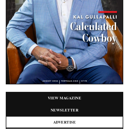
VIEW MAGAZINE
NEWSLETTER
ADVERTISE