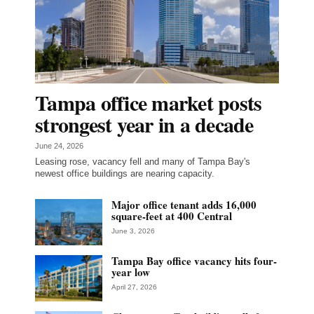
Tampa office market posts
strongest year in a decade
June 24, 2026
Leasing rose, vacancy fell and many of Tampa Bay's
newest office buildings are nearing capacity.
Major office tenant adds 16,000
square-feet at 400 Central
June 3, 2026
Tampa Bay office vacancy hits four-
year low
April 27, 2026