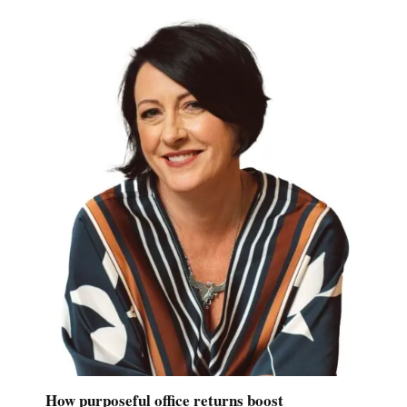
How purposeful office returns boost