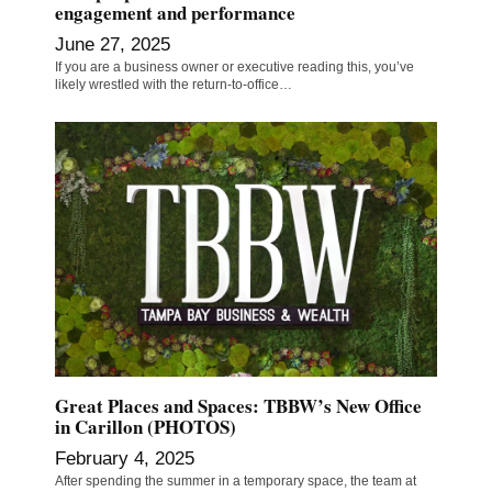
engagement and performance
June 27, 2025
If you are a business owner or executive reading this, you’ve
likely wrestled with the return-to-office…
Great Places and Spaces: TBBW’s New Office
in Carillon (PHOTOS)
February 4, 2025
After spending the summer in a temporary space, the team at