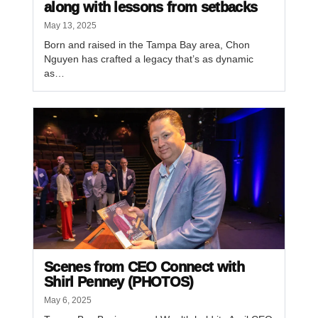
along with lessons from setbacks
May 13, 2025
Born and raised in the Tampa Bay area, Chon
Nguyen has crafted a legacy that’s as dynamic
as…
Scenes from CEO Connect with
Shirl Penney (PHOTOS)
May 6, 2025