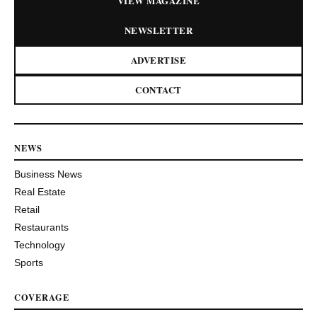
VIEW MAGAZINE
NEWSLETTER
ADVERTISE
CONTACT
NEWS
Business News
Real Estate
Retail
Restaurants
Technology
Sports
COVERAGE