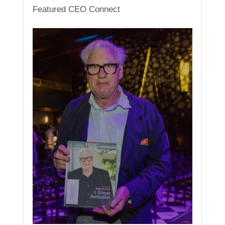
Featured CEO Connect