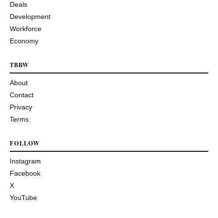
Deals
Development
Workforce
Economy
TBBW
About
Contact
Privacy
Terms
FOLLOW
Instagram
Facebook
X
YouTube