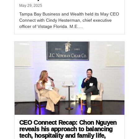
May 29, 2025
Tampa Bay Business and Wealth held its May CEO
Connect with Cindy Hesterman, chief executive
officer of Vistage Florida. M.E.…
CEO Connect Recap: Chon Nguyen
reveals his approach to balancing
tech, hospitality and family life,