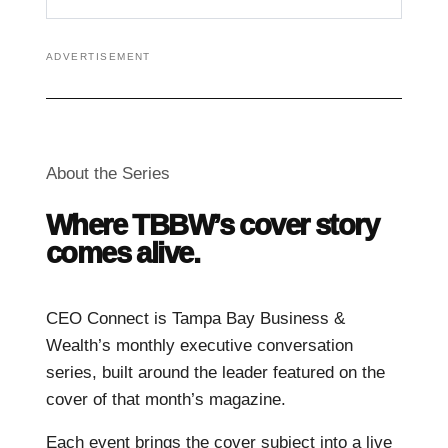
ADVERTISEMENT
About the Series
Where TBBW’s cover story
comes alive.
CEO Connect is Tampa Bay Business &
Wealth’s monthly executive conversation
series, built around the leader featured on the
cover of that month’s magazine.
Each event brings the cover subject into a live