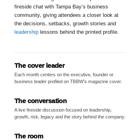
fireside chat with Tampa Bay’s business
community, giving attendees a closer look at
the decisions, setbacks, growth stories and
leadership
lessons behind the printed profile.
The cover leader
Each month centers on the executive, founder or
business leader profiled on TBBW’s magazine cover.
The conversation
A live fireside discussion focused on leadership,
growth, risk, legacy and the story behind the company.
The room