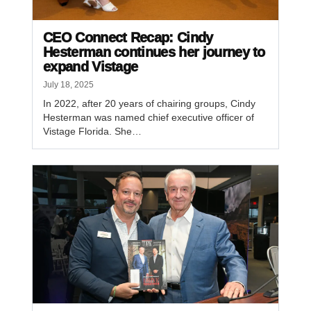
CEO Connect Recap: Cindy
Hesterman continues her journey to
expand Vistage
July 18, 2025
In 2022, after 20 years of chairing groups, Cindy
Hesterman was named chief executive officer of
Vistage Florida. She…