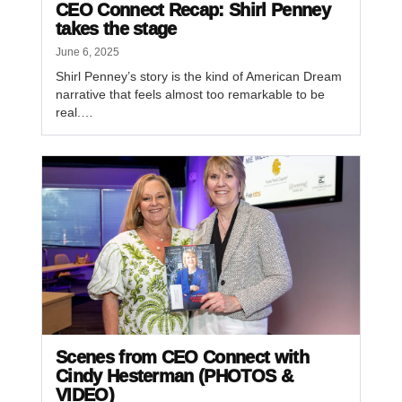
CEO Connect Recap: Shirl Penney
takes the stage
June 6, 2025
Shirl Penney’s story is the kind of American Dream
narrative that feels almost too remarkable to be
real.…
Scenes from CEO Connect with
Cindy Hesterman (PHOTOS &
VIDEO)