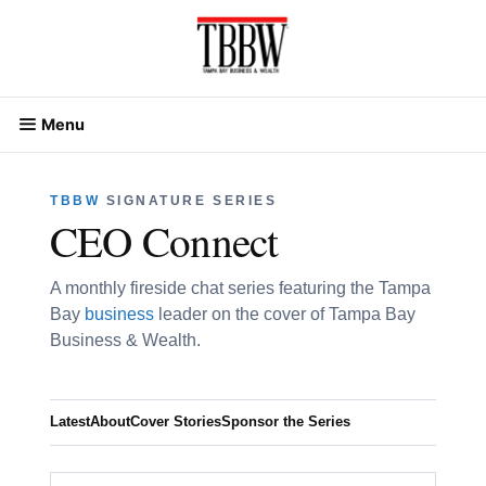
Skip
to
content
Menu
TBBW
SIGNATURE SERIES
CEO Connect
A monthly fireside chat series featuring the Tampa
Bay
business
leader on the cover of Tampa Bay
Business & Wealth.
Latest
About
Cover Stories
Sponsor the Series