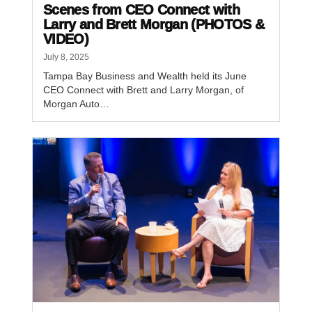
Scenes from CEO Connect with
Larry and Brett Morgan (PHOTOS &
VIDEO)
July 8, 2025
Tampa Bay Business and Wealth held its June
CEO Connect with Brett and Larry Morgan, of
Morgan Auto…