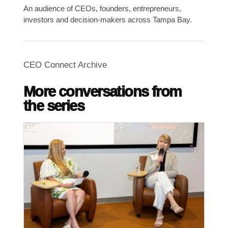
An audience of CEOs, founders, entrepreneurs,
investors and decision-makers across Tampa Bay.
CEO Connect Archive
More conversations from
the series