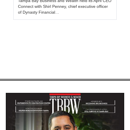
Tampa Bay Business and Wealth held its April CEO
Connect with Shirl Penney, chief executive officer
of Dynasty Financial…