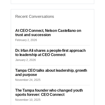
CEO CONNECT
CEO Connect: Bob
Recent Conversations
Glaser on Tampa
Bay’s changing
At CEO Connect, Nelson Castellano on
skyline
trust and succession
February 2, 2026
TBBW · May 7, 2026
Dr. Irfan Ali shares a people-first approach
to leadership at CEO Connect
January 2, 2026
Tampa CEO talks about leadership, growth
and purpose
November 24, 2025
The Tampa founder who changed youth
sports forever: CEO Connect
November 10, 2025