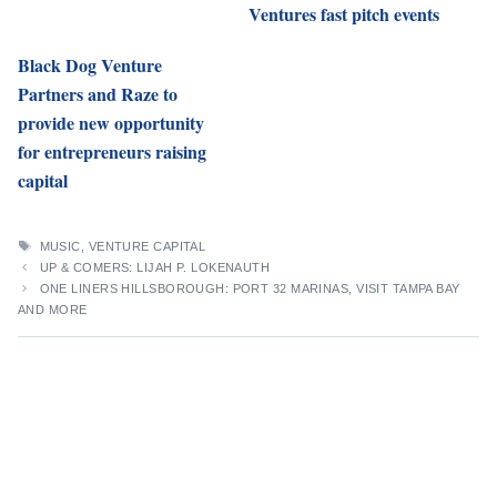
Ventures fast pitch events
Black Dog Venture
Partners and Raze to
provide new opportunity
for entrepreneurs raising
capital
TAGS
MUSIC
,
VENTURE CAPITAL
UP & COMERS: LIJAH P. LOKENAUTH
ONE LINERS HILLSBOROUGH: PORT 32 MARINAS, VISIT TAMPA BAY
AND MORE