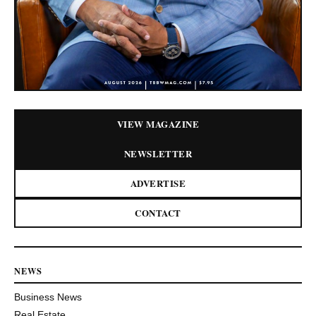
VIEW MAGAZINE
NEWSLETTER
ADVERTISE
CONTACT
NEWS
Business News
Real Estate