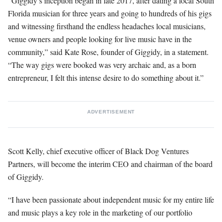
“Giggidy’s inception began in late 2017, after dating a local South
Florida musician for three years and going to hundreds of his gigs
and witnessing firsthand the endless headaches local musicians,
venue owners and people looking for live music have in the
community,” said Kate Rose, founder of Giggidy, in a statement.
“The way gigs were booked was very archaic and, as a born
entrepreneur, I felt this intense desire to do something about it.”
ADVERTISEMENT
Scott Kelly, chief executive officer of Black Dog Ventures
Partners, will become the interim CEO and chairman of the board
of Giggidy.
“I have been passionate about independent music for my entire life
and music plays a key role in the marketing of our portfolio