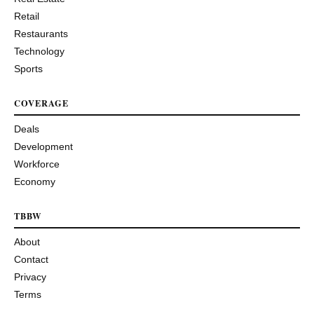
Retail
Restaurants
Technology
Sports
COVERAGE
Deals
Development
Workforce
Economy
TBBW
About
Contact
Privacy
Terms