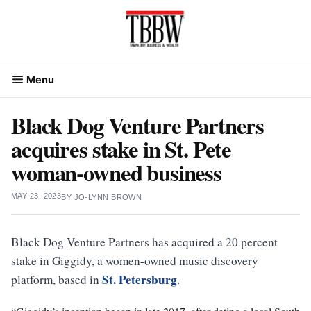
Skip
to
content
Menu
Black Dog Venture Partners
acquires stake in St. Pete
woman-owned business
MAY 23, 2023
BY
JO-LYNN BROWN
Black Dog Venture Partners has acquired a 20 percent
stake in Giggidy, a women-owned music discovery
St. Petersburg
platform, based in
.