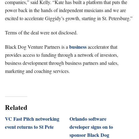
companies,” said Kelly. “Kate has built a platform that puts the
power back in the hands of independent musicians and we are
excited to accelerate Giggidy’s growth, starting in St. Petersburg.”
Terms of the deal were not disclosed.
business
Black Dog Venture Partners is a
accelerator that
provides access to funding through a network of investors,
business development through business partners and sales,
marketing and coaching services.
Related
VC Fast Pitch networking
Orlando software
event returns to St Pete
developer signs on to
sponsor Black Dog