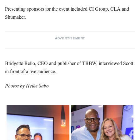
Presenting sponsors for the event included CI Group, CLA and
Shumaker.
ADVERTISEMENT
Bridgette Bello, CEO and publisher of TBBW, interviewed Scott
in front of a live audience.
Photos by Heike Sabo