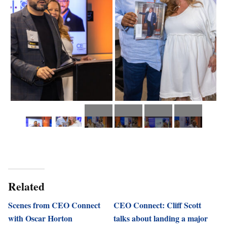
Related
Scenes from CEO Connect
CEO Connect: Cliff Scott
with Oscar Horton
talks about landing a major