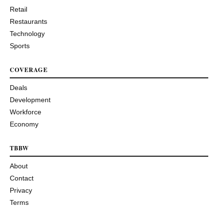
Retail
Restaurants
Technology
Sports
COVERAGE
Deals
Development
Workforce
Economy
TBBW
About
Contact
Privacy
Terms