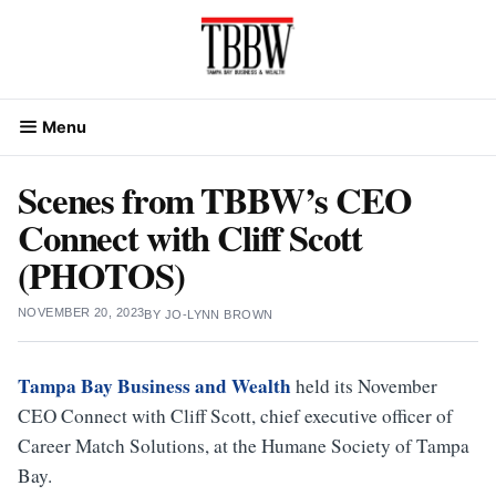
Skip
to
content
Menu
Scenes from TBBW’s CEO
Connect with Cliff Scott
(PHOTOS)
NOVEMBER 20, 2023
BY
JO-LYNN BROWN
Tampa Bay Business and Wealth
held its November
CEO Connect with Cliff Scott, chief executive officer of
Career Match Solutions, at the Humane Society of Tampa
Bay.