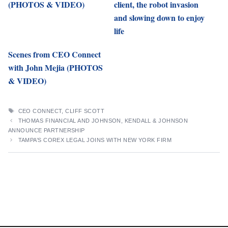
(PHOTOS & VIDEO)
client, the robot invasion
and slowing down to enjoy
life
Scenes from CEO Connect
with John Mejia (PHOTOS
& VIDEO)
TAGS
CEO CONNECT
,
CLIFF SCOTT
THOMAS FINANCIAL AND JOHNSON, KENDALL & JOHNSON
ANNOUNCE PARTNERSHIP
TAMPA’S COREX LEGAL JOINS WITH NEW YORK FIRM