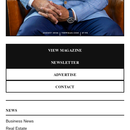
VIEW MAGAZINE
NEWSLETTER
ADVERTISE
CONTACT
NEWS
Business News
Real Estate