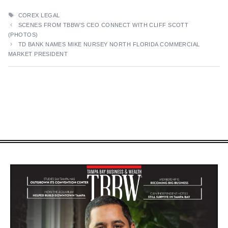
TAGS
COREX LEGAL
SCENES FROM TBBW’S CEO CONNECT WITH CLIFF SCOTT
(PHOTOS)
TD BANK NAMES MIKE NURSEY NORTH FLORIDA COMMERCIAL
MARKET PRESIDENT