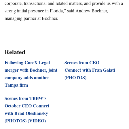
corporate, transactional and related matters, and provide us with a
strong initial presence in Florida,” said Andrew Bochner,
managing partner at Bochner.
Related
Following CoreX Legal
Scenes from CEO
merger with Bochner, joint
Connect with Fran Galati
company adds another
(PHOTOS)
Tampa firm
Scenes from TBBW’s
October CEO Connect
with Brad Oleshansky
(PHOTOS) (VIDEO)