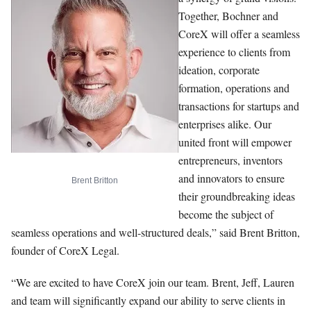
Together, Bochner and
CoreX will offer a seamless
experience to clients from
ideation, corporate
formation, operations and
transactions for startups and
enterprises alike. Our
united front will empower
entrepreneurs, inventors
and innovators to ensure
Brent Britton
their groundbreaking ideas
become the subject of
seamless operations and well-structured deals,” said Brent Britton,
founder of CoreX Legal.
“We are excited to have CoreX join our team. Brent, Jeff, Lauren
and team will significantly expand our ability to serve clients in