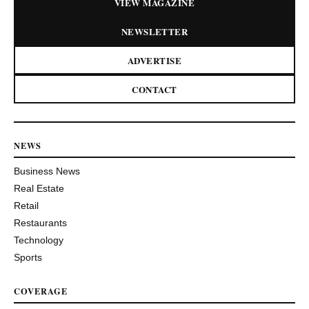
VIEW MAGAZINE
NEWSLETTER
ADVERTISE
CONTACT
NEWS
Business News
Real Estate
Retail
Restaurants
Technology
Sports
COVERAGE