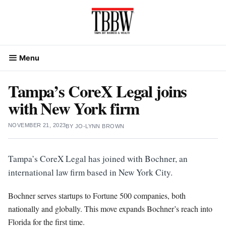
Skip
to
content
Menu
Tampa’s CoreX Legal joins
with New York firm
NOVEMBER 21, 2023
BY
JO-LYNN BROWN
Tampa’s CoreX Legal has joined with Bochner, an
international law firm based in New York City.
Bochner serves startups to Fortune 500 companies, both
nationally and globally. This move expands Bochner’s reach into
Florida for the first time.