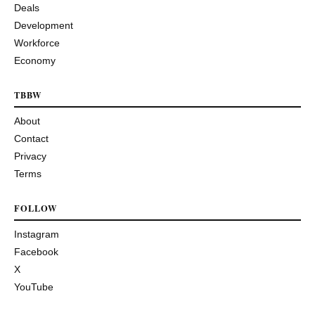
Deals
Development
Workforce
Economy
TBBW
About
Contact
Privacy
Terms
FOLLOW
Instagram
Facebook
X
YouTube