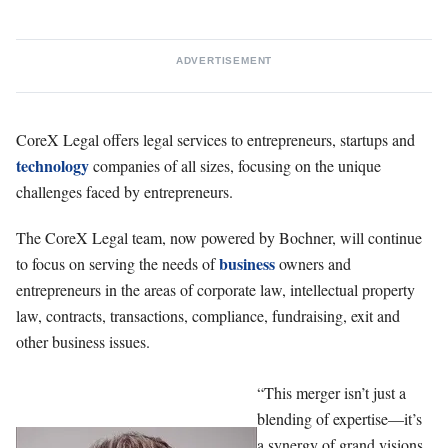
ADVERTISEMENT
CoreX Legal offers legal services to entrepreneurs, startups and
technology
companies of all sizes, focusing on the unique
challenges faced by entrepreneurs.
The CoreX Legal team, now powered by Bochner, will continue
business
to focus on serving the needs of
owners and
entrepreneurs in the areas of corporate law, intellectual property
law, contracts, transactions, compliance, fundraising, exit and
other business issues.
“This merger isn’t just a
blending of expertise—it’s
a synergy of grand visions.