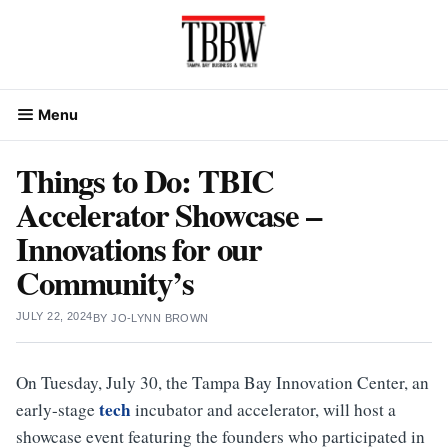
Skip
to
content
Menu
Things to Do: TBIC
Accelerator Showcase –
Innovations for our
Community’s
JULY 22, 2024
BY
JO-LYNN BROWN
On Tuesday, July 30, the Tampa Bay Innovation Center, an
tech
early-stage
incubator and accelerator, will host a
showcase event featuring the founders who participated in