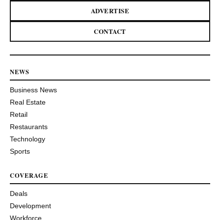
ADVERTISE
CONTACT
NEWS
Business News
Real Estate
Retail
Restaurants
Technology
Sports
COVERAGE
Deals
Development
Workforce