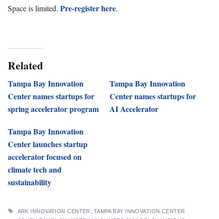
Pre-register here
Space is limited.
.
Related
Tampa Bay Innovation
Tampa Bay Innovation
Center names startups for
Center names startups for
spring accelerator program
AI Accelerator
Tampa Bay Innovation
Center launches startup
accelerator focused on
climate tech and
sustainability
TAGS
ARK INNOVATION CENTER
,
TAMPA BAY INNOVATION CENTER