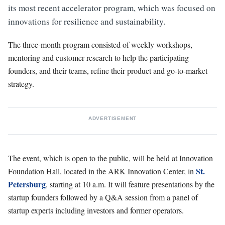
its most recent accelerator program, which was focused on
innovations for resilience and sustainability.
The three-month program consisted of weekly workshops,
mentoring and customer research to help the participating
founders, and their teams, refine their product and go-to-market
strategy.
ADVERTISEMENT
The event, which is open to the public, will be held at Innovation
St.
Foundation Hall, located in the ARK Innovation Center, in
Petersburg
, starting at 10 a.m. It will feature presentations by the
startup founders followed by a Q&A session from a panel of
startup experts including investors and former operators.