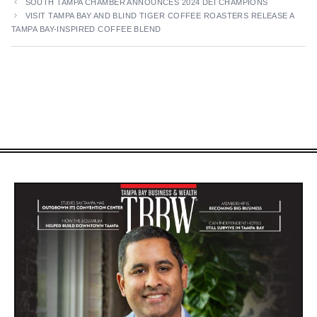
SOUTH TAMPA CHAMBER ANNOUNCES 2024 DEI CHAMPIONS
VISIT TAMPA BAY AND BLIND TIGER COFFEE ROASTERS RELEASE A
TAMPA BAY-INSPIRED COFFEE BLEND