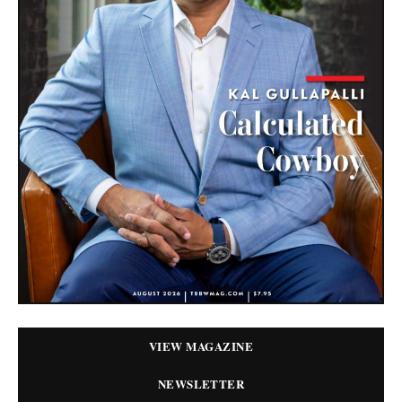
VIEW MAGAZINE
NEWSLETTER