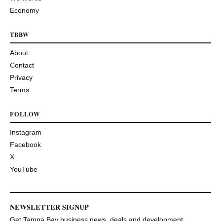
Economy
TBBW
About
Contact
Privacy
Terms
FOLLOW
Instagram
Facebook
X
YouTube
NEWSLETTER SIGNUP
Get Tampa Bay business news, deals and development