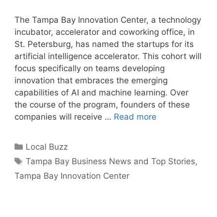
The Tampa Bay Innovation Center, a technology
incubator, accelerator and coworking office, in
St. Petersburg, has named the startups for its
artificial intelligence accelerator. This cohort will
focus specifically on teams developing
innovation that embraces the emerging
capabilities of AI and machine learning. Over
the course of the program, founders of these
companies will receive …
Read more
Categories
Local Buzz
Tags
Tampa Bay Business News and Top Stories
,
Tampa Bay Innovation Center