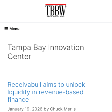
Skip
to
content
Menu
Tampa Bay Innovation
Center
Receivabull aims to unlock
liquidity in revenue-based
finance
January 19, 2026
by
Chuck Merlis