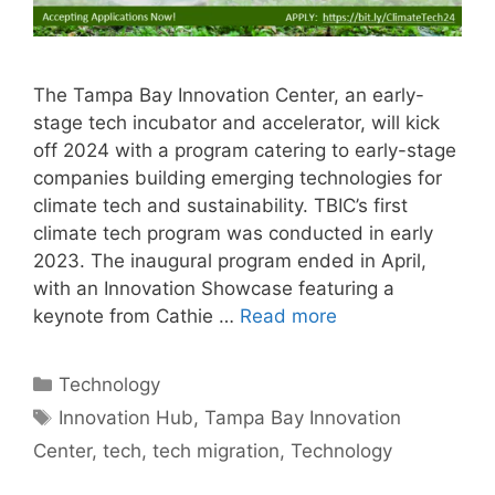
The Tampa Bay Innovation Center, an early-
stage tech incubator and accelerator, will kick
off 2024 with a program catering to early-stage
companies building emerging technologies for
climate tech and sustainability. TBIC’s first
climate tech program was conducted in early
2023. The inaugural program ended in April,
with an Innovation Showcase featuring a
keynote from Cathie …
Read more
Categories
Technology
Tags
Innovation Hub
,
Tampa Bay Innovation
Center
,
tech
,
tech migration
,
Technology