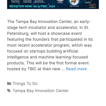
The Tampa Bay Innovation Center, an early-
stage tech incubator and accelerator, in St.
Petersburg, will host a showcase event
featuring the founders that participated in its
most recent accelerator program, which was
focused on startups building artificial
intelligence and machine learning-focused
products. This will be the first formal event
hosted by TBIC at their new …
Read more
Categories
Things To Do
Tags
Tampa Bay Innovation Center