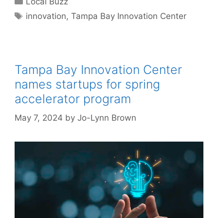
Local Buzz
Tags
innovation
,
Tampa Bay Innovation Center
Tampa Bay Innovation Center
names startups for spring
accelerator program
May 7, 2024
by
Jo-Lynn Brown