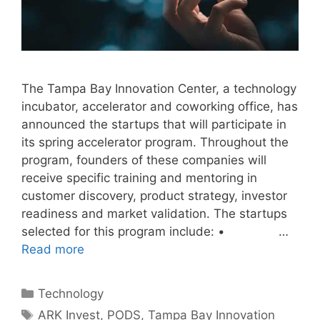
The Tampa Bay Innovation Center, a technology
incubator, accelerator and coworking office, has
announced the startups that will participate in
its spring accelerator program. Throughout the
program, founders of these companies will
receive specific training and mentoring in
customer discovery, product strategy, investor
readiness and market validation. The startups
selected for this program include: • …
Read more
Categories
Technology
Tags
ARK Invest
,
PODS
,
Tampa Bay Innovation