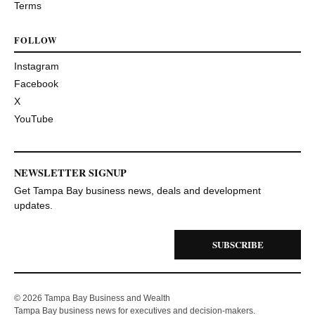
Terms
FOLLOW
Instagram
Facebook
X
YouTube
NEWSLETTER SIGNUP
Get Tampa Bay business news, deals and development
updates.
SUBSCRIBE
© 2026 Tampa Bay Business and Wealth
Tampa Bay business news for executives and decision-makers.