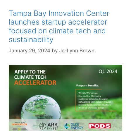
Tampa Bay Innovation Center
launches startup accelerator
focused on climate tech and
sustainability
January 29, 2024
by
Jo-Lynn Brown