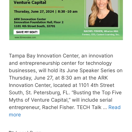
Tampa Bay Innovation Center, an innovation
and entrepreneurship center for technology
businesses, will hold its June Speaker Series on
Thursday, June 27, at 8:30 am at the ARK
Innovation Center, located at 1101 4th Street
South, St. Petersburg, FL. “Busting the Top Five
Myths of Venture Capital,” will include serial
entrepreneur, Rachel Fisher. TECH Talk …
Read
more
Categories