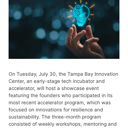
On Tuesday, July 30, the Tampa Bay Innovation
Center, an early-stage tech incubator and
accelerator, will host a showcase event
featuring the founders who participated in its
most recent accelerator program, which was
focused on innovations for resilience and
sustainability. The three-month program
consisted of weekly workshops, mentoring and