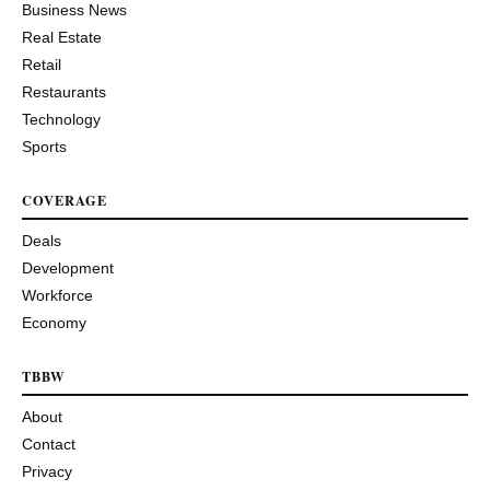
Business News
Real Estate
Retail
Restaurants
Technology
Sports
COVERAGE
Deals
Development
Workforce
Economy
TBBW
About
Contact
Privacy