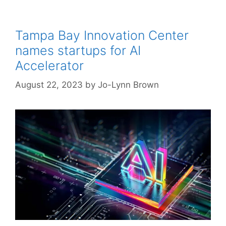
Tampa Bay Innovation Center
names startups for AI
Accelerator
August 22, 2023
by
Jo-Lynn Brown