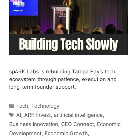
spARK Labs is rebuilding Tampa Bay’s tech
ecosystem through patience, execution and
long-term founder support.
Categories
Tech
,
Technology
Tags
AI
,
ARK Invest
,
artificial intelligence
,
Business Innovation
,
CEO Connect
,
Economic
Development
,
Economic Growth
,