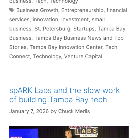
Business
,
Tech
,
Technology
Tags
Business Growth
,
Entrepreneurship
,
financial
services
,
innovation
,
Investment
,
small
business
,
St. Petersburg
,
Startups
,
Tampa Bay
Business
,
Tampa Bay Business News and Top
Stories
,
Tampa Bay Innovation Center
,
Tech
Connect
,
Technology
,
Venture Capital
spARK Labs and the slow work
of building Tampa Bay tech
January 7, 2026
by
Chuck Merlis