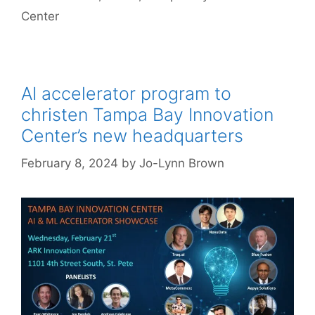
Center
AI accelerator program to
christen Tampa Bay Innovation
Center’s new headquarters
February 8, 2024
by
Jo-Lynn Brown