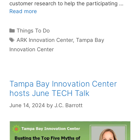
customer research to help the participating …
Read more
Categories
Things To Do
Tags
ARK Innovation Center
,
Tampa Bay
Innovation Center
Tampa Bay Innovation Center
hosts June TECH Talk
June 14, 2024
by
J.C. Barrott