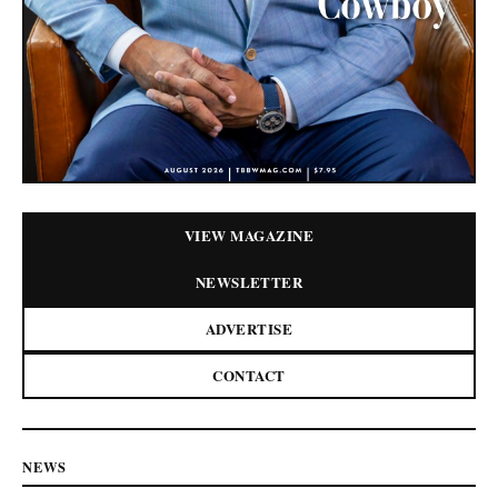
VIEW MAGAZINE
NEWSLETTER
ADVERTISE
CONTACT
NEWS