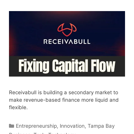
Receivabull is building a secondary market to
make revenue-based finance more liquid and
flexible.
Categories
Entrepreneurship
,
Innovation
,
Tampa Bay