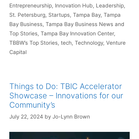
Entrepreneurship
,
Innovation Hub
,
Leadership
,
St. Petersburg
,
Startups
,
Tampa Bay
,
Tampa
Bay Business
,
Tampa Bay Business News and
Top Stories
,
Tampa Bay Innovation Center
,
TBBW’s Top Stories
,
tech
,
Technology
,
Venture
Capital
Things to Do: TBIC Accelerator
Showcase – Innovations for our
Community’s
July 22, 2024
by
Jo-Lynn Brown