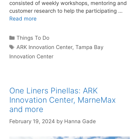
consisted of weekly workshops, mentoring and
customer research to help the participating …
Read more
Categories
Things To Do
Tags
ARK Innovation Center
,
Tampa Bay
Innovation Center
One Liners Pinellas: ARK
Innovation Center, MarneMax
and more
February 19, 2024
by
Hanna Gade