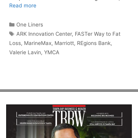
Read more
Categories
One Liners
Tags
ARK Innovation Center
,
FASTer Way to Fat
Loss
,
MarineMax
,
Marriott
,
REgions Bank
,
Valerie Lavin
,
YMCA