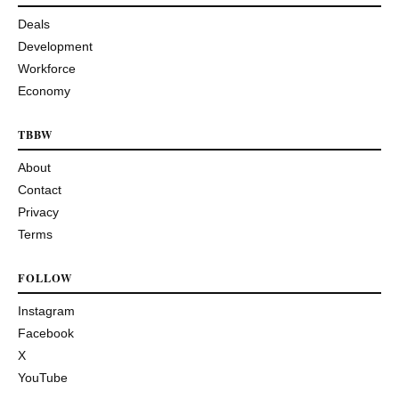
Deals
Development
Workforce
Economy
TBBW
About
Contact
Privacy
Terms
FOLLOW
Instagram
Facebook
X
YouTube