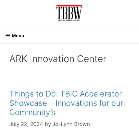
Skip
to
content
Menu
ARK Innovation Center
Things to Do: TBIC Accelerator
Showcase – Innovations for our
Community’s
July 22, 2024
by
Jo-Lynn Brown