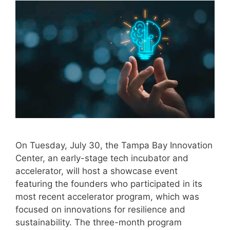
On Tuesday, July 30, the Tampa Bay Innovation
Center, an early-stage tech incubator and
accelerator, will host a showcase event
featuring the founders who participated in its
most recent accelerator program, which was
focused on innovations for resilience and
sustainability. The three-month program