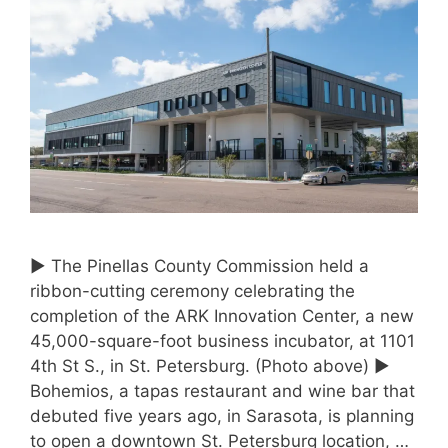
► The Pinellas County Commission held a
ribbon-cutting ceremony celebrating the
completion of the ARK Innovation Center, a new
45,000-square-foot business incubator, at 1101
4th St S., in St. Petersburg. (Photo above) ►
Bohemios, a tapas restaurant and wine bar that
debuted five years ago, in Sarasota, is planning
to open a downtown St. Petersburg location, …