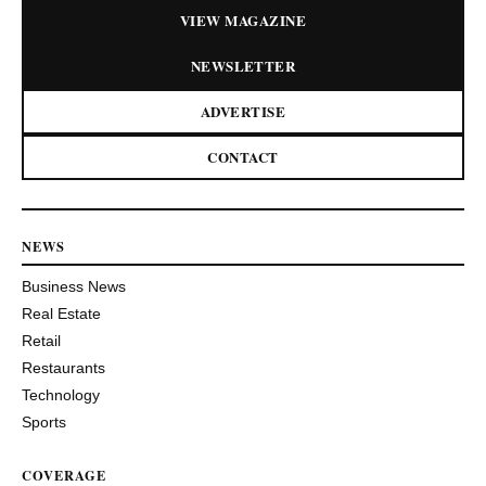
VIEW MAGAZINE
NEWSLETTER
ADVERTISE
CONTACT
NEWS
Business News
Real Estate
Retail
Restaurants
Technology
Sports
COVERAGE