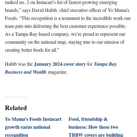
ranked no. 2 on Instacart’s list of fastest-growing emerging
brands,” says David Habib, chief executive officer of Yo Mama’s
Foods. “This recognition is a testament to the incredible work our
team puts into delivering the best customer experience possible.
As a Tampa Bay-based company, we’re proud to represent our
community on the national map, staying true to our mission of
creating better foods for all.”
January 2024 cover story
Habib was the
for
Tampa Bay
Business and Wealth
magazine.
Related
Yo Mama’s Foods Instacart
Food, friendship &
growth earns national
business: How these two
recognition
TBBW covers are building