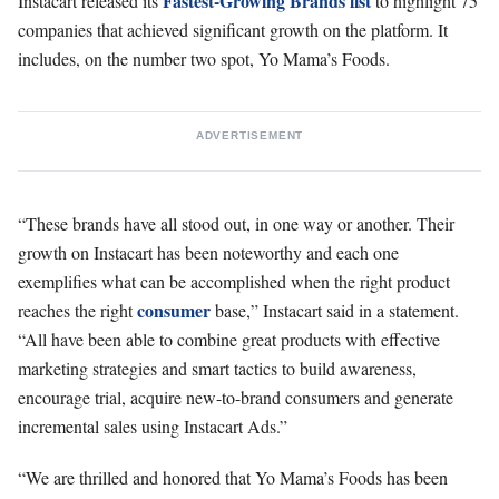
Fastest-Growing Brands list
Instacart released its
to highlight 75
companies that achieved significant growth on the platform. It
includes, on the number two spot, Yo Mama’s Foods.
ADVERTISEMENT
“These brands have all stood out, in one way or another. Their
growth on Instacart has been noteworthy and each one
exemplifies what can be accomplished when the right product
consumer
reaches the right
base,” Instacart said in a statement.
“All have been able to combine great products with effective
marketing strategies and smart tactics to build awareness,
encourage trial, acquire new-to-brand consumers and generate
incremental sales using Instacart Ads.”
“We are thrilled and honored that Yo Mama’s Foods has been