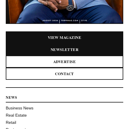
VIEW MAGAZINE
NEWSLETTER
ADVERTISE
CONTACT
NEWS
Business News
Real Estate
Retail