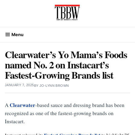
Skip
to
content
Menu
Clearwater’s Yo Mama’s Foods
named No. 2 on Instacart’s
Fastest-Growing Brands list
JANUARY 7, 2025
BY
JO-LYNN BROWN
Clearwater
A
-based sauce and dressing brand has been
recognized as one of the fastest-growing brands on
Instacart.