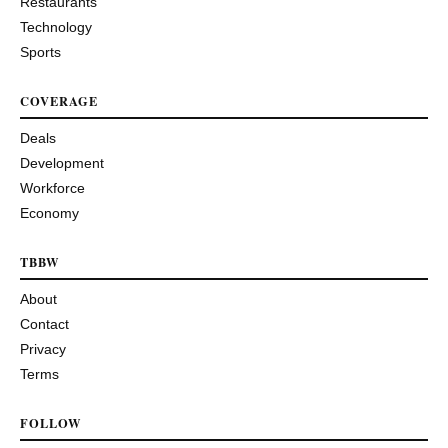
Restaurants
Technology
Sports
COVERAGE
Deals
Development
Workforce
Economy
TBBW
About
Contact
Privacy
Terms
FOLLOW