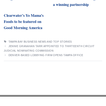
a winning partnership
Clearwater’s Yo Mama’s
Foods to be featured on
Good Morning America
TAGS
TAMPA BAY BUSINESS NEWS AND TOP STORIES
JENNIE GRANAHAN TARR APPOINTED TO THIRTEENTH CIRCUIT
JUDICIAL NOMINATING COMMISSION
DENVER-BASED LOBBYING FIRM OPENS TAMPA OFFICE