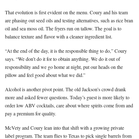
That evolution is first evident on the menu. Coury and his team
are phasing out seed oils and testing alternatives, such as rice bran
oil and sea moss oil. The fryers run on tallow. The goal is to
balance texture and flavor with a cleaner ingredient list.
“At the end of the day, it is the responsible thing to do,” Coury
says. “We don’t do it for to obtain anything. We do it out of
responsibility and we go home at night, put our heads on the
pillow and feel good about what we did.”
Alcohol is another pivot point. The old Jackson’s crowd drank
more and asked fewer questions. Today’s guest is more likely to
order low ABV cocktails, care about where spirits come from and
pay a premium for quality.
McVety and Coury lean into that shift with a growing private
label program. The team flies to Texas to pick single barrels from