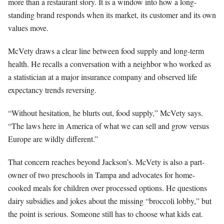
more than a restaurant story. It is a window into how a long-
standing brand responds when its market, its customer and its own
values move.
McVety draws a clear line between food supply and long-term
health. He recalls a conversation with a neighbor who worked as
a statistician at a major insurance company and observed life
expectancy trends reversing.
“Without hesitation, he blurts out, food supply,” McVety says.
“The laws here in America of what we can sell and grow versus
Europe are wildly different.”
That concern reaches beyond Jackson’s. McVety is also a part-
owner of two preschools in Tampa and advocates for home-
cooked meals for children over processed options. He questions
dairy subsidies and jokes about the missing “broccoli lobby,” but
the point is serious. Someone still has to choose what kids eat.