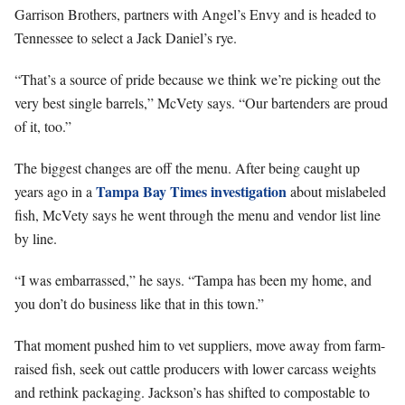
Garrison Brothers, partners with Angel’s Envy and is headed to
Tennessee to select a Jack Daniel’s rye.
“That’s a source of pride because we think we’re picking out the
very best single barrels,” McVety says. “Our bartenders are proud
of it, too.”
The biggest changes are off the menu. After being caught up
Tampa Bay Times investigation
years ago in a
about mislabeled
fish, McVety says he went through the menu and vendor list line
by line.
“I was embarrassed,” he says. “Tampa has been my home, and
you don’t do business like that in this town.”
That moment pushed him to vet suppliers, move away from farm-
raised fish, seek out cattle producers with lower carcass weights
and rethink packaging. Jackson’s has shifted to compostable to