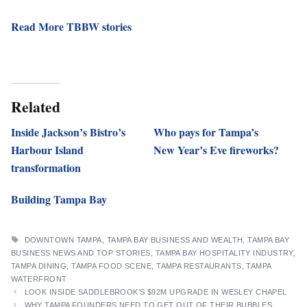
Read More TBBW stories
Related
Inside Jackson’s Bistro’s
Who pays for Tampa’s
Harbour Island
New Year’s Eve fireworks?
transformation
Building Tampa Bay
TAGS
DOWNTOWN TAMPA
,
TAMPA BAY BUSINESS AND WEALTH
,
TAMPA BAY
BUSINESS NEWS AND TOP STORIES
,
TAMPA BAY HOSPITALITY INDUSTRY
,
TAMPA DINING
,
TAMPA FOOD SCENE
,
TAMPA RESTAURANTS
,
TAMPA
WATERFRONT
LOOK INSIDE SADDLEBROOK’S $92M UPGRADE IN WESLEY CHAPEL
WHY TAMPA FOUNDERS NEED TO GET OUT OF THEIR BUBBLES