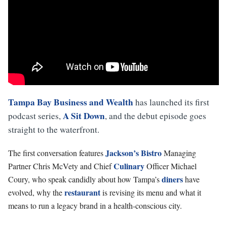
Tampa Bay Business and Wealth
has launched its first
A Sit Down
podcast series,
, and the debut episode goes
straight to the waterfront.
Jackson’s Bistro
The first conversation features
Managing
Culinary
Partner Chris McVety and Chief
Officer Michael
diners
Coury, who speak candidly about how Tampa’s
have
restaurant
evolved, why the
is revising its menu and what it
means to run a legacy brand in a health-conscious city.