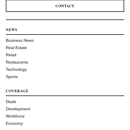
CONTACT
NEWS
Business News
Real Estate
Retail
Restaurants
Technology
Sports
COVERAGE
Deals
Development
Workforce
Economy