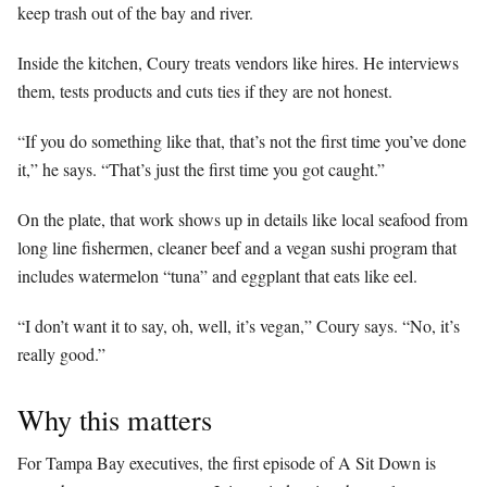
keep trash out of the bay and river.
Inside the kitchen, Coury treats vendors like hires. He interviews
them, tests products and cuts ties if they are not honest.
“If you do something like that, that’s not the first time you’ve done
it,” he says. “That’s just the first time you got caught.”
On the plate, that work shows up in details like local seafood from
long line fishermen, cleaner beef and a vegan sushi program that
includes watermelon “tuna” and eggplant that eats like eel.
“I don’t want it to say, oh, well, it’s vegan,” Coury says. “No, it’s
really good.”
Why this matters
For Tampa Bay executives, the first episode of A Sit Down is