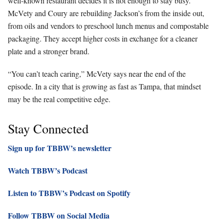
well-known restaurant decides it is not enough to stay busy.
McVety and Coury are rebuilding Jackson’s from the inside out,
from oils and vendors to preschool lunch menus and compostable
packaging. They accept higher costs in exchange for a cleaner
plate and a stronger brand.
“You can’t teach caring,” McVety says near the end of the
episode. In a city that is growing as fast as Tampa, that mindset
may be the real competitive edge.
Stay Connected
Sign up for TBBW’s newsletter
Watch TBBW’s Podcast
Listen to TBBW’s Podcast on Spotify
Follow TBBW on Social Media