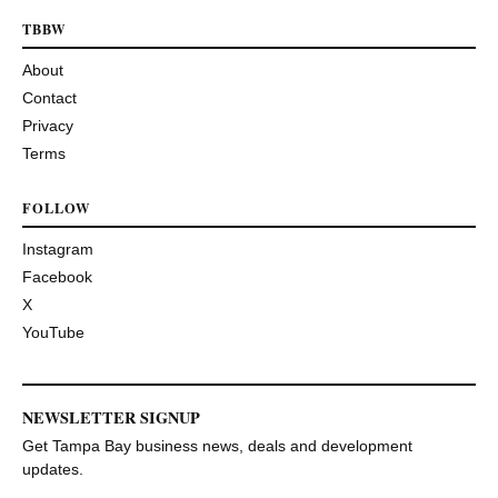
TBBW
About
Contact
Privacy
Terms
FOLLOW
Instagram
Facebook
X
YouTube
NEWSLETTER SIGNUP
Get Tampa Bay business news, deals and development
updates.