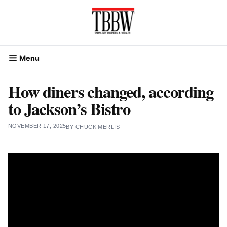
Skip
to
content
Menu
How diners changed, according
to Jackson’s Bistro
NOVEMBER 17, 2025
BY
CHUCK MERLIS