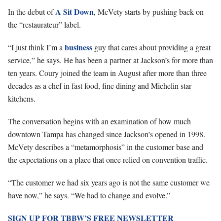
A Sit Down
In the debut of
, McVety starts by pushing back on
the “restaurateur” label.
business
“I just think I’m a
guy that cares about providing a great
service,” he says. He has been a partner at Jackson’s for more than
ten years. Coury joined the team in August after more than three
decades as a chef in fast food, fine dining and Michelin star
kitchens.
The conversation begins with an examination of how much
downtown Tampa has changed since Jackson’s opened in 1998.
McVety describes a “metamorphosis” in the customer base and
the expectations on a place that once relied on convention traffic.
“The customer we had six years ago is not the same customer we
have now,” he says. “We had to change and evolve.”
SIGN UP FOR TBBW’S FREE NEWSLETTER