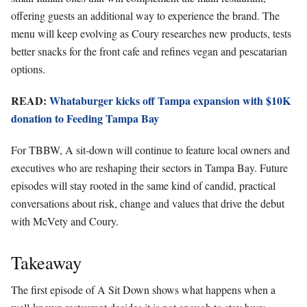
offering guests an additional way to experience the brand. The
menu will keep evolving as Coury researches new products, tests
better snacks for the front cafe and refines vegan and pescatarian
options.
READ:
Whataburger kicks off Tampa expansion with $10K
donation to Feeding Tampa Bay
For TBBW, A sit-down will continue to feature local owners and
executives who are reshaping their sectors in Tampa Bay. Future
episodes will stay rooted in the same kind of candid, practical
conversations about risk, change and values that drive the debut
with McVety and Coury.
Takeaway
The first episode of A Sit Down shows what happens when a