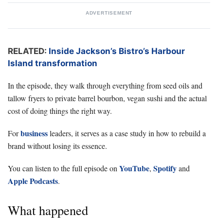
ADVERTISEMENT
RELATED:
Inside Jackson’s Bistro’s Harbour
Island transformation
In the episode, they walk through everything from seed oils and
tallow fryers to private barrel bourbon, vegan sushi and the actual
cost of doing things the right way.
business
For
leaders, it serves as a case study in how to rebuild a
brand without losing its essence.
YouTube
Spotify
You can listen to the full episode on
,
and
Apple Podcasts
.
What happened