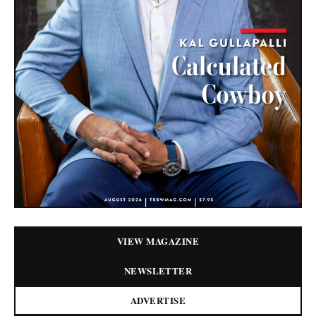
VIEW MAGAZINE
NEWSLETTER
ADVERTISE