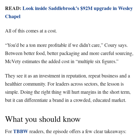
READ:
Look inside Saddlebrook’s $92M upgrade in Wesley
Chapel
All of this comes at a cost.
“You’d be a ton more profitable if we didn’t care,” Coury says.
Between better food, better packaging and more careful sourcing,
McVety estimates the added cost in “multiple six figures.”
They see it as an investment in reputation, repeat business and a
healthier community. For leaders across sectors, the lesson is
simple. Doing the right thing will hurt margins in the short term,
but it can differentiate a brand in a crowded, educated market.
What you should know
TBBW
For
readers, the episode offers a few clear takeaways: