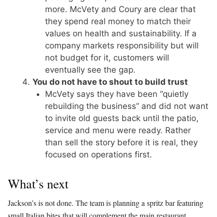
more. McVety and Coury are clear that
they spend real money to match their
values on health and sustainability. If a
company markets responsibility but will
not budget for it, customers will
eventually see the gap.
You do not have to shout to build trust
McVety says they have been “quietly
rebuilding the business” and did not want
to invite old guests back until the patio,
service and menu were ready. Rather
than sell the story before it is real, they
focused on operations first.
What’s next
Jackson’s is not done. The team is planning a spritz bar featuring
small Italian bites that will complement the main restaurant,