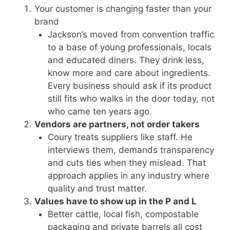
Your customer is changing faster than your
brand
Jackson’s moved from convention traffic
to a base of young professionals, locals
and educated diners. They drink less,
know more and care about ingredients.
Every business should ask if its product
still fits who walks in the door today, not
who came ten years ago.
Vendors are partners, not order takers
Coury treats suppliers like staff. He
interviews them, demands transparency
and cuts ties when they mislead. That
approach applies in any industry where
quality and trust matter.
Values have to show up in the P and L
Better cattle, local fish, compostable
packaging and private barrels all cost