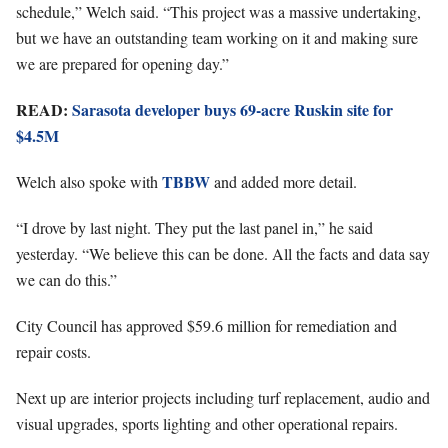
schedule,” Welch said. “This project was a massive undertaking,
but we have an outstanding team working on it and making sure
we are prepared for opening day.”
READ:
Sarasota developer buys 69-acre Ruskin site for
$4.5M
TBBW
Welch also spoke with
and added more detail.
“I drove by last night. They put the last panel in,” he said
yesterday. “We believe this can be done. All the facts and data say
we can do this.”
City Council has approved $59.6 million for remediation and
repair costs.
Next up are interior projects including turf replacement, audio and
visual upgrades, sports lighting and other operational repairs.