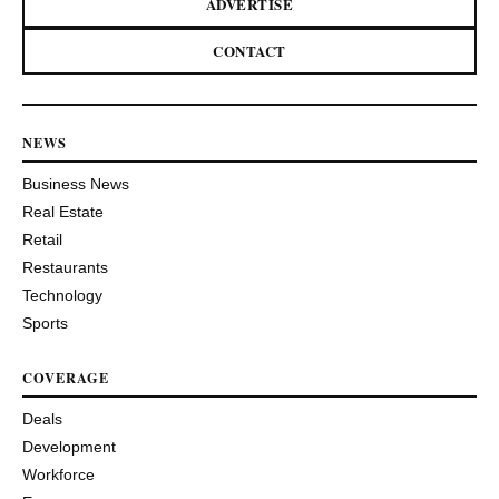
ADVERTISE
CONTACT
NEWS
Business News
Real Estate
Retail
Restaurants
Technology
Sports
COVERAGE
Deals
Development
Workforce