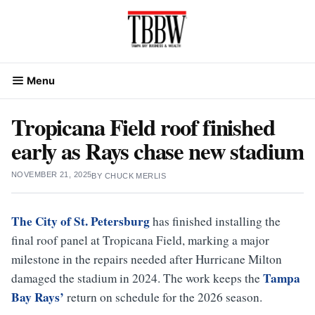
Skip
to
content
Menu
Tropicana Field roof finished
early as Rays chase new stadium
NOVEMBER 21, 2025
BY
CHUCK MERLIS
The City of St. Petersburg
has finished installing the
final roof panel at Tropicana Field, marking a major
milestone in the repairs needed after Hurricane Milton
Tampa
damaged the stadium in 2024. The work keeps the
Bay Rays’
return on schedule for the 2026 season.