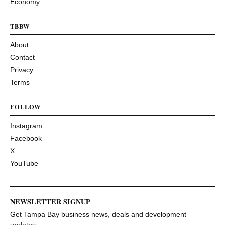
Economy
TBBW
About
Contact
Privacy
Terms
FOLLOW
Instagram
Facebook
X
YouTube
NEWSLETTER SIGNUP
Get Tampa Bay business news, deals and development
updates.