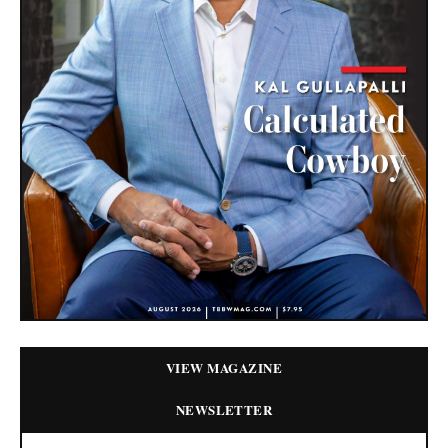
VIEW MAGAZINE
NEWSLETTER