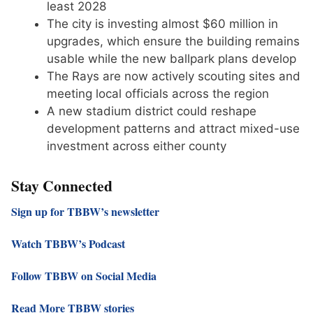
least 2028
The city is investing almost $60 million in
upgrades, which ensure the building remains
usable while the new ballpark plans develop
The Rays are now actively scouting sites and
meeting local officials across the region
A new stadium district could reshape
development patterns and attract mixed-use
investment across either county
Stay Connected
Sign up for TBBW’s newsletter
Watch TBBW’s Podcast
Follow TBBW on Social Media
Read More TBBW stories