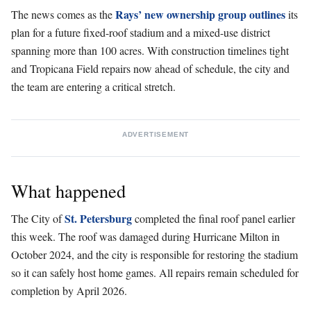
Rays’ new ownership group outlines
The news comes as the
its
plan for a future fixed-roof stadium and a mixed-use district
spanning more than 100 acres. With construction timelines tight
and Tropicana Field repairs now ahead of schedule, the city and
the team are entering a critical stretch.
ADVERTISEMENT
What happened
St. Petersburg
The City of
completed the final roof panel earlier
this week. The roof was damaged during Hurricane Milton in
October 2024, and the city is responsible for restoring the stadium
so it can safely host home games. All repairs remain scheduled for
completion by April 2026.