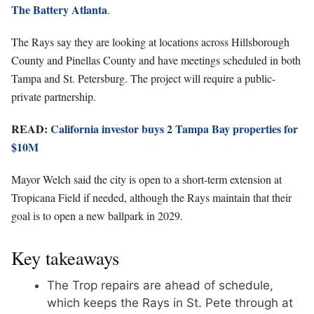
The Battery Atlanta
.
The Rays say they are looking at locations across Hillsborough
County and Pinellas County and have meetings scheduled in both
Tampa and St. Petersburg. The project will require a public-
private partnership.
READ:
California investor buys 2 Tampa Bay properties for
$10M
Mayor Welch said the city is open to a short-term extension at
Tropicana Field if needed, although the Rays maintain that their
goal is to open a new ballpark in 2029.
Key takeaways
The Trop repairs are ahead of schedule,
which keeps the Rays in St. Pete through at