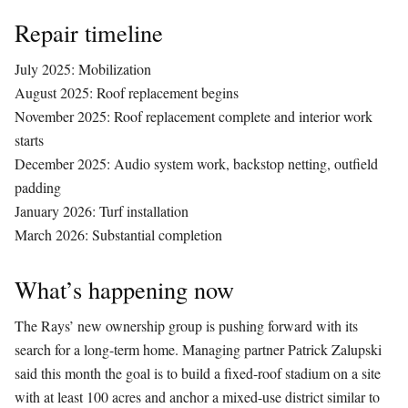
Repair timeline
July 2025: Mobilization
August 2025: Roof replacement begins
November 2025: Roof replacement complete and interior work
starts
December 2025: Audio system work, backstop netting, outfield
padding
January 2026: Turf installation
March 2026: Substantial completion
What’s happening now
The Rays’ new ownership group is pushing forward with its
search for a long-term home. Managing partner Patrick Zalupski
said this month the goal is to build a fixed-roof stadium on a site
with at least 100 acres and anchor a mixed-use district similar to