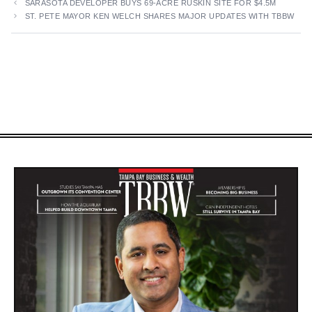
SARASOTA DEVELOPER BUYS 69-ACRE RUSKIN SITE FOR $4.5M
ST. PETE MAYOR KEN WELCH SHARES MAJOR UPDATES WITH TBBW