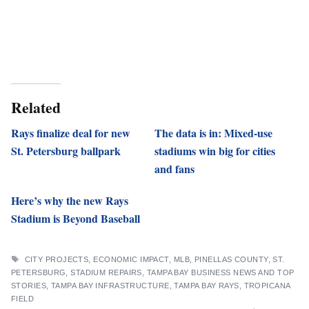
Related
Rays finalize deal for new
The data is in: Mixed-use
St. Petersburg ballpark
stadiums win big for cities
and fans
Here’s why the new Rays
Stadium is Beyond Baseball
TAGS
CITY PROJECTS
,
ECONOMIC IMPACT
,
MLB
,
PINELLAS COUNTY
,
ST.
PETERSBURG
,
STADIUM REPAIRS
,
TAMPA BAY BUSINESS NEWS AND TOP
STORIES
,
TAMPA BAY INFRASTRUCTURE
,
TAMPA BAY RAYS
,
TROPICANA
FIELD