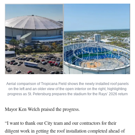
Aerial comparison of Tropicana Field shows the newly installed roof panels
on the left and an older view of the open interior on the right, highlighting
progress as St. Petersburg prepares the stadium for the Rays’ 2026 return
Mayor Ken Welch praised the progress.
“I want to thank our City team and our contractors for their
diligent work in getting the roof installation completed ahead of