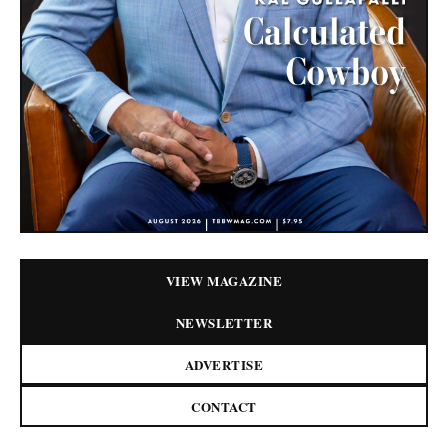
VIEW MAGAZINE
NEWSLETTER
ADVERTISE
CONTACT