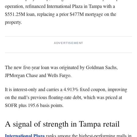
operation, refinanced International Plaza in Tampa with a
$551.25M loan, replacing a prior $477M mortgage on the
property.
ADVERTISEMENT
The new five-year loan was originated by Goldman Sachs,
JPMorgan Chase and Wells Fargo.
It is interest-only and carries a 4.913% fixed coupon, improving
on the mall’s previous floating-rate debt, which was priced at
SOFR plus 195.6 basis points.
A signal of strength in Tampa retail
International Plaza
ranks among the highest-performing malls in