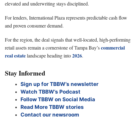
elevated and underwriting stays disciplined.
For lenders, International Plaza represents predictable cash flow
and proven consumer demand.
For the region, the deal signals that well-located, high-performing
commercial
retail assets remain a cornerstone of Tampa Bay’s
real estate
2026
landscape heading into
.
Stay Informed
Sign up for TBBW’s newsletter
Watch TBBW’s Podcast
Follow TBBW on Social Media
Read More TBBW stories
Contact our newsroom