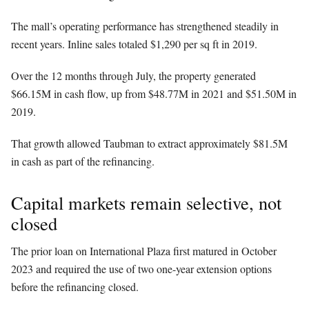
The mall’s operating performance has strengthened steadily in
recent years. Inline sales totaled $1,290 per sq ft in 2019.
Over the 12 months through July, the property generated
$66.15M in cash flow, up from $48.77M in 2021 and $51.50M in
2019.
That growth allowed Taubman to extract approximately $81.5M
in cash as part of the refinancing.
Capital markets remain selective, not
closed
The prior loan on International Plaza first matured in October
2023 and required the use of two one-year extension options
before the refinancing closed.