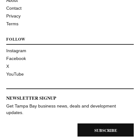
About
Contact
Privacy
Terms
FOLLOW
Instagram
Facebook
X
YouTube
NEWSLETTER SIGNUP
Get Tampa Bay business news, deals and development
updates.
SUBSCRIBE