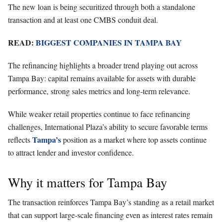
The new loan is being securitized through both a standalone
transaction and at least one CMBS conduit deal.
READ:
BIGGEST COMPANIES IN TAMPA BAY
The refinancing highlights a broader trend playing out across
Tampa Bay: capital remains available for assets with durable
performance, strong sales metrics and long-term relevance.
While weaker retail properties continue to face refinancing
challenges, International Plaza’s ability to secure favorable terms
Tampa’s
reflects
position as a market where top assets continue
to attract lender and investor confidence.
Why it matters for Tampa Bay
The transaction reinforces Tampa Bay’s standing as a retail market
that can support large-scale financing even as interest rates remain