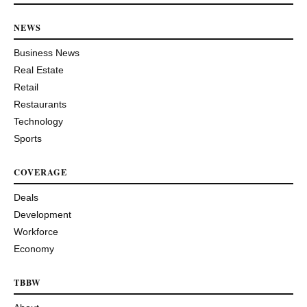
NEWS
Business News
Real Estate
Retail
Restaurants
Technology
Sports
COVERAGE
Deals
Development
Workforce
Economy
TBBW