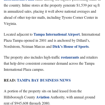
the country. Inline stores at the property generate $1,539 per sq ft
in annualized sales, placing it well above national averages and
ahead of other top-tier malls, including Tysons Corner Center in
Virginia.
Tampa International Airport
Located adjacent to
, International
Plaza Tampa opened in 2001 and is anchored by Dillard’s,
Dick’s House of Sports
Nordstrom, Neiman Marcus and
.
restaurants
The property also includes high-traffic
and retailers
that help drive consistent consumer demand across the Tampa
International Plaza campus.
READ:
TAMPA BAY BUSINESS NEWS
A portion of the property sits on land leased from the
Aviation
Hillsborough County
Authority, with annual ground
rent of $945,608 through 2080.