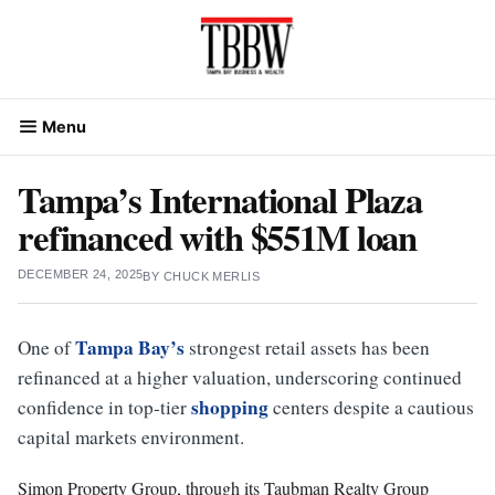
Skip
to
content
Menu
Tampa’s International Plaza
refinanced with $551M loan
DECEMBER 24, 2025
BY
CHUCK MERLIS
Tampa Bay’s
One of
strongest retail assets has been
refinanced at a higher valuation, underscoring continued
shopping
confidence in top-tier
centers despite a cautious
capital markets environment.
Simon Property Group, through its Taubman Realty Group