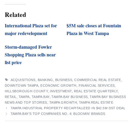
Related
International Plaza set for
$5M sale closes at Fountain
major redevelopment
Plaza in West Tampa
Storm-damaged Fowler
Shopping Plaza sells near
list price
TAGS
ACQUISITIONS
,
BANKING
,
BUSINESS
,
COMMERCIAL REAL ESTATE
,
DOWNTOWN TAMPA
,
ECONOMIC GROWTH
,
FINANCIAL SERVICES
,
HILLSBOROUGH COUNTY
,
INVESTMENT
,
REAL ESTATE QUARTERLY
,
RETAIL
,
TAMPA
,
TAMPA BAY
,
TAMPA BAY BUSINESS
,
TAMPA BAY BUSINESS
NEWS AND TOP STORIES
,
TAMPA GROWTH
,
TAMPA REAL ESTATE
TAMPA INDUSTRIAL PROPERTY RECAPITALIZED IN $42.5M DST DEAL
TAMPA BAY’S TOP COMPANIES NO. 4: BLOOMIN’ BRANDS