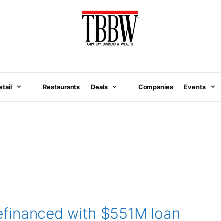
etail
Restaurants
Deals
Companies
Events
refinanced with $551M loan