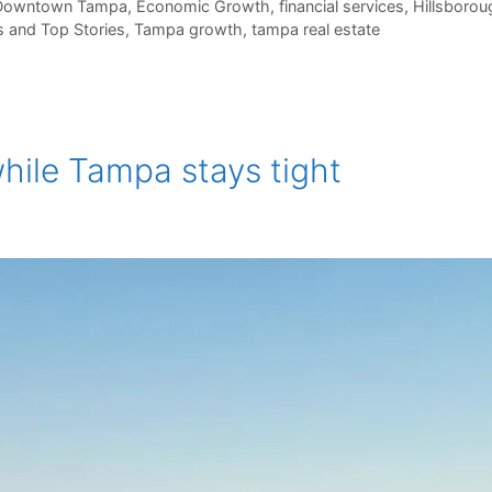
Downtown Tampa
,
Economic Growth
,
financial services
,
Hillsboro
 and Top Stories
,
Tampa growth
,
tampa real estate
hile Tampa stays tight