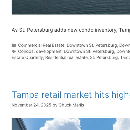
As St. Petersburg adds new condo inventory, Tamp
Categories
Commercial Real Estate
,
Downtown St. Petersburg
,
Down
Tags
Condos
,
development
,
Downtown St. Petersburg
,
Downt
Estate Quarterly
,
Residential real estate
,
St. Petersburg
,
Tam
Tampa retail market hits hig
November 24, 2025
by
Chuck Merlis