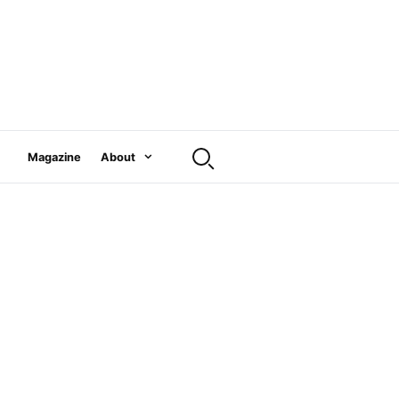
Magazine
About