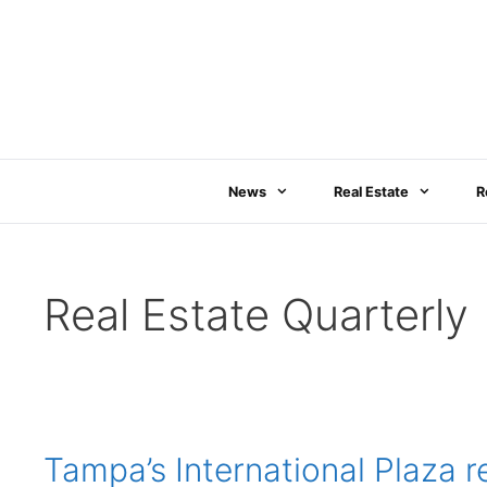
Skip
to
content
News
Real Estate
R
Real Estate Quarterly
Tampa’s International Plaza 