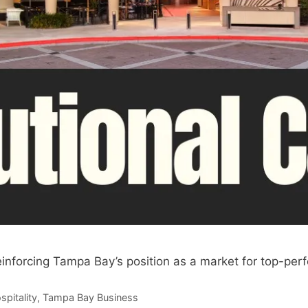
einforcing Tampa Bay’s position as a market for top-perf
spitality
,
Tampa Bay Business