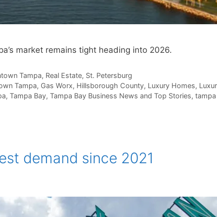
a’s market remains tight heading into 2026.
town Tampa
,
Real Estate
,
St. Petersburg
own Tampa
,
Gas Worx
,
Hillsborough County
,
Luxury Homes
,
Luxur
pa
,
Tampa Bay
,
Tampa Bay Business News and Top Stories
,
tampa 
hest demand since 2021