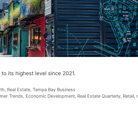
 its highest level since 2021.
th
,
Real Estate
,
Tampa Bay Business
mer Trends
,
Economic Development
,
Real Estate Quarterly
,
Retail
,