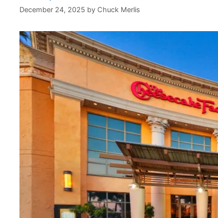
December 24, 2025
by
Chuck Merlis