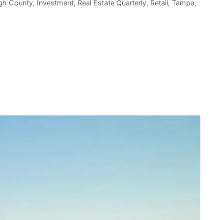
ugh County
,
Investment
,
Real Estate Quarterly
,
Retail
,
Tampa
,