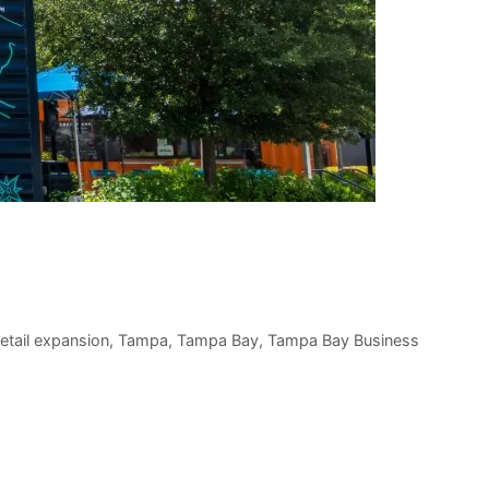
retail expansion
,
Tampa
,
Tampa Bay
,
Tampa Bay Business