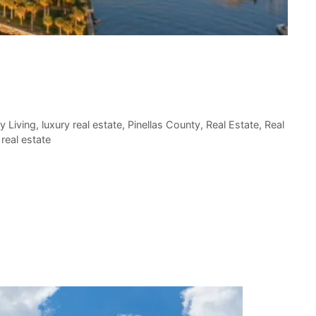
y Living
,
luxury real estate
,
Pinellas County
,
Real Estate
,
Real
real estate