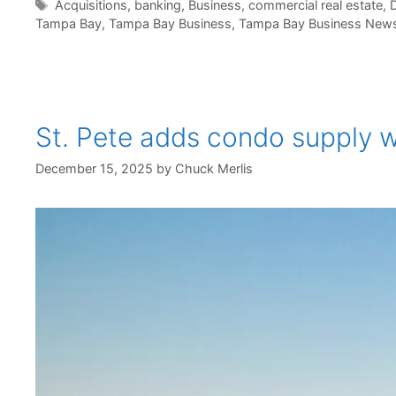
Tags
Acquisitions
,
banking
,
Business
,
commercial real estate
,
Tampa Bay
,
Tampa Bay Business
,
Tampa Bay Business News
St. Pete adds condo supply w
December 15, 2025
by
Chuck Merlis