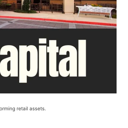
orming retail assets.