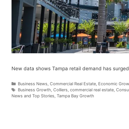
New data shows Tampa retail demand has surged to
Categories
Business News
,
Commercial Real Estate
,
Economic Grow
Tags
Business Growth
,
Colliers
,
commercial real estate
,
Consu
News and Top Stories
,
Tampa Bay Growth