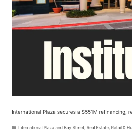
International Plaza secures a $551M refinancing, r
Categories
International Plaza and Bay Street
,
Real Estate
,
Retail & Ho