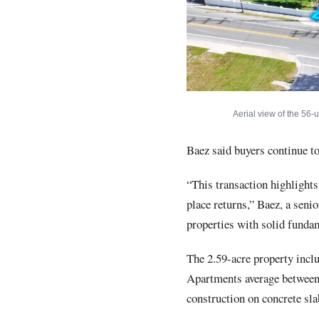
Aerial view of the 56-
Baez said buyers continue to
“This transaction highlights
place returns,” Baez, a senio
properties with solid fundam
The 2.59-acre property incl
Apartments average between 
construction on concrete sla