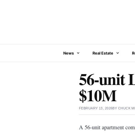
Skip
to
content
News
Real Estate
R
56-unit 
$10M
FEBRUARY 13, 2026
BY
CHUCK M
A 56-unit apartment comm