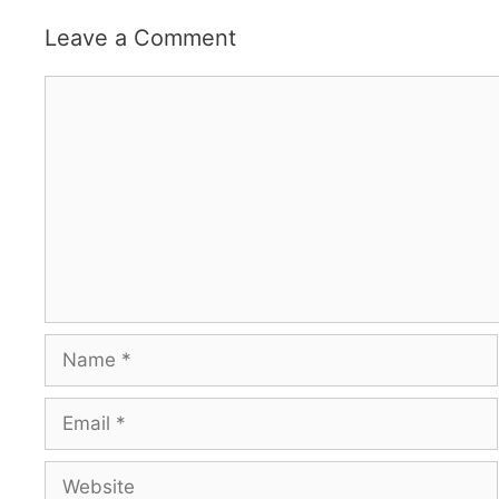
Leave a Comment
Comment
Name
Email
Website