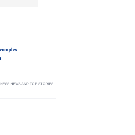
complex
n
INESS NEWS AND TOP STORIES