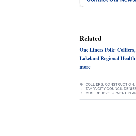
Related
One Liners Polk: Colliers,
Lakeland Regional Health
more
TAGS
COLLIERS
,
CONSTRUCTION
TAMPA CITY COUNCIL DENIE
MOSI REDEVELOPMENT PLAN