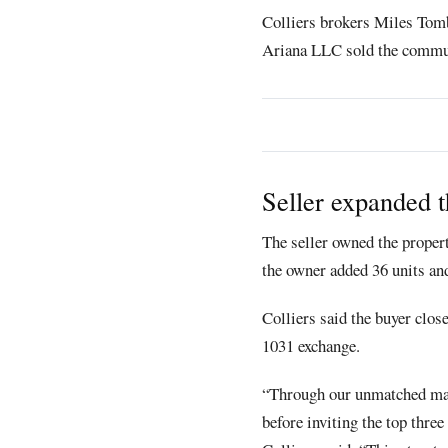
Colliers brokers Miles Tomb
Ariana LLC sold the commu
Seller expanded t
The seller owned the proper
the owner added 36 units an
Colliers said the buyer clos
1031 exchange.
“Through our unmatched mark
before inviting the top thre