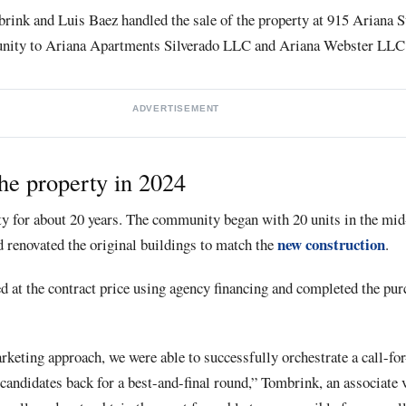
rink and Luis Baez handled the sale of the property at 915 Ariana S
nity to Ariana Apartments Silverado LLC and Ariana Webster LLC
ADVERTISEMENT
he property in 2024
ty for about 20 years. The community began with 20 units in the mid
new construction
d renovated the original buildings to match the
.
ed at the contract price using agency financing and completed the pur
eting approach, we were able to successfully orchestrate a call-for
e candidates back for a best-and-final round,” Tombrink, an associate 