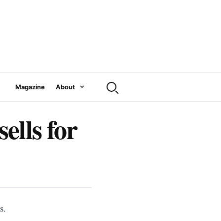
Magazine
About
ells for
s.