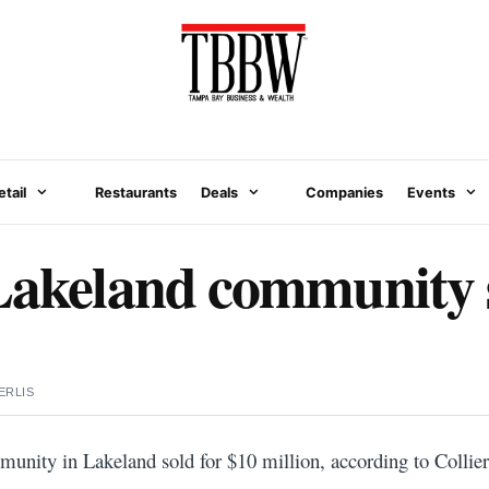
etail
Restaurants
Deals
Companies
Events
Lakeland community s
ERLIS
unity in Lakeland sold for $10 million, according to Collier