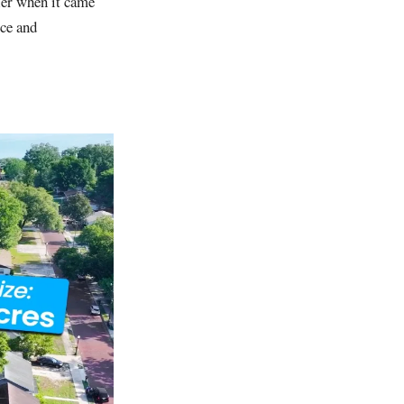
ller when it came
ice and