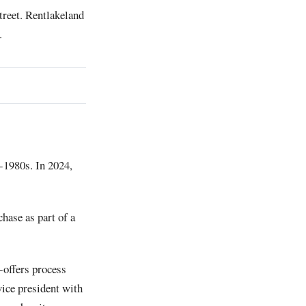
treet. Rentlakeland
.
-1980s. In 2024,
chase as part of a
-offers process
vice president with