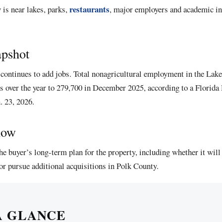
restaurants
 is near lakes, parks,
, major employers and academic ins
apshot
continues to add jobs. Total nonagricultural employment in the La
bs over the year to 279,700 in December 2025, according to a Florid
. 23, 2026.
now
he buyer’s long-term plan for the property, including whether it will 
 or pursue additional acquisitions in Polk County.
A GLANCE