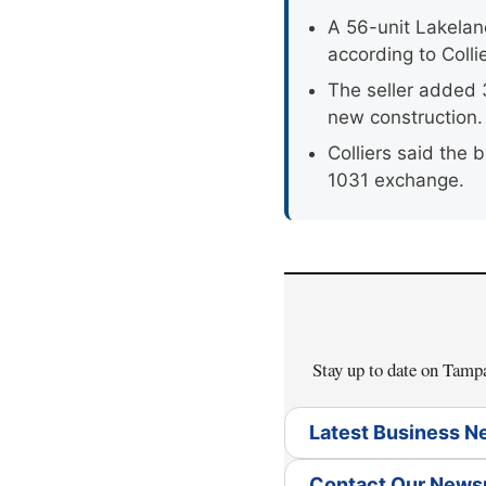
A 56-unit Lakelan
according to Collie
The seller added 
new construction.
Colliers said the
1031 exchange.
Stay up to date on Tam
Latest Business 
Contact Our New