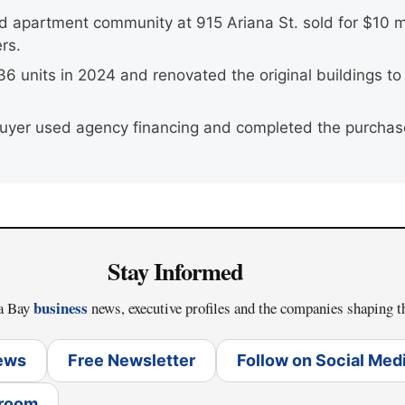
d apartment community at 915 Ariana St. sold for $10 mi
rs.
36 units in 2024 and renovated the original buildings t
 buyer used agency financing and completed the purchase
Stay Informed
business
pa Bay
news, executive profiles and the companies shaping t
News
Free Newsletter
Follow on Social Med
sroom