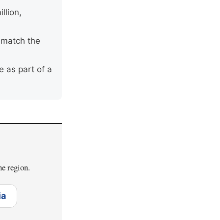
llion,
o match the
 as part of a
he region.
ia