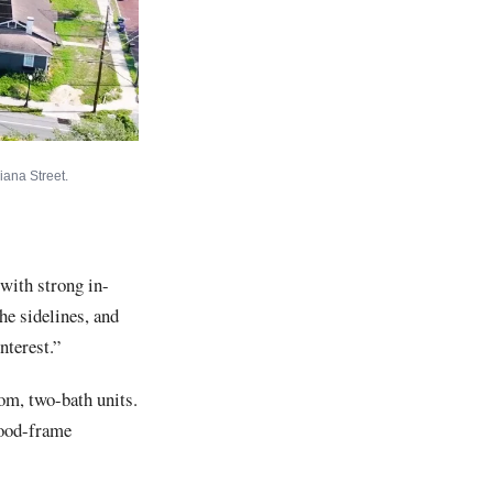
iana Street.
 with strong in-
the sidelines, and
nterest.”
om, two-bath units.
wood-frame