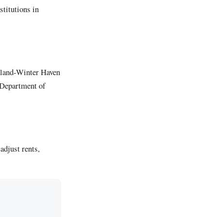
titutions in
keland-Winter Haven
a Department of
adjust rents,