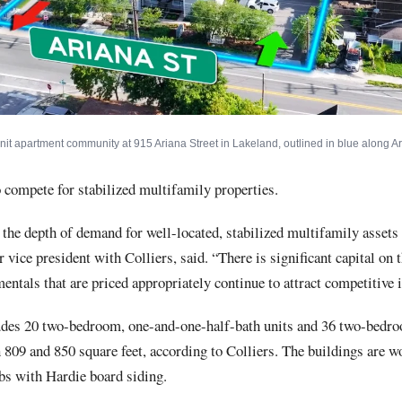
unit apartment community at 915 Ariana Street in Lakeland, outlined in blue along Ar
 compete for stabilized multifamily properties.
 the depth of demand for well-located, stabilized multifamily assets
r vice president with Colliers, said. “There is significant capital on 
entals that are priced appropriately continue to attract competitive i
udes 20 two-bedroom, one-and-one-half-bath units and 36 two-bedro
809 and 850 square feet, according to Colliers. The buildings are 
bs with Hardie board siding.