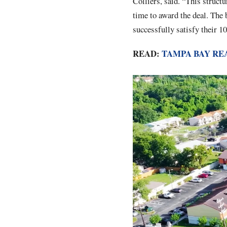
Colliers, said. “This struct
time to award the deal. The 
successfully satisfy their 1
READ:
TAMPA BAY RE