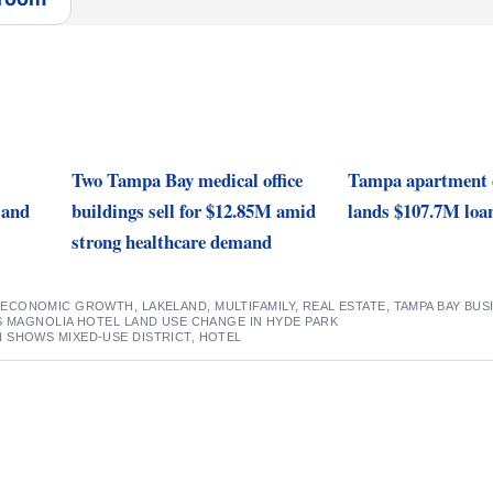
Two Tampa Bay medical office
Tampa apartment 
 and
buildings sell for $12.85M amid
lands $107.7M loa
strong healthcare demand
,
ECONOMIC GROWTH
,
LAKELAND
,
MULTIFAMILY
,
REAL ESTATE
,
TAMPA BAY BUS
S MAGNOLIA HOTEL LAND USE CHANGE IN HYDE PARK
 SHOWS MIXED-USE DISTRICT, HOTEL