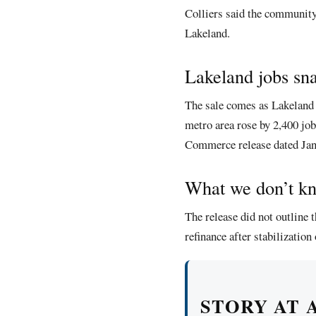
Colliers said the community
Lakeland.
Lakeland jobs sn
The sale comes as Lakeland 
metro area rose by 2,400 jo
Commerce release dated Jan
What we don’t k
The release did not outline t
refinance after stabilization
STORY AT 