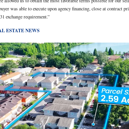
ure allowed us to obtain the most favorable terms possible for our se
buyer was able to execute upon agency financing, close at contract pr
031 exchange requirement.”
AL ESTATE NEWS