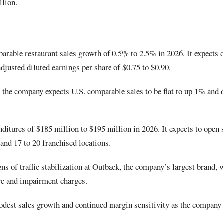
llion.
arable restaurant sales growth of 0.5% to 2.5% in 2026. It expects d
adjusted diluted earnings per share of $0.75 to $0.90.
6, the company expects U.S. comparable sales to be flat to up 1% and 
ditures of $185 million to $195 million in 2026. It expects to open 
nd 17 to 20 franchised locations.
ns of traffic stabilization at Outback, the company’s largest brand, w
re and impairment charges.
dest sales growth and continued margin sensitivity as the company i