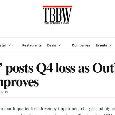
etail
Restaurants
Deals
Companies
Events
 posts Q4 loss as Ou
improves
ERLIS
a fourth-quarter loss driven by impairment charges and higher