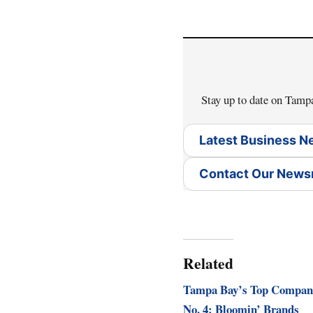
Stay up to date on Tam
Latest Business 
Contact Our New
Related
Tampa Bay’s Top Compan
No. 4: Bloomin’ Brands