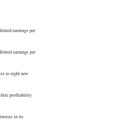
iluted earnings per
diluted earnings per
six to eight new
hile profitability
nvests in its