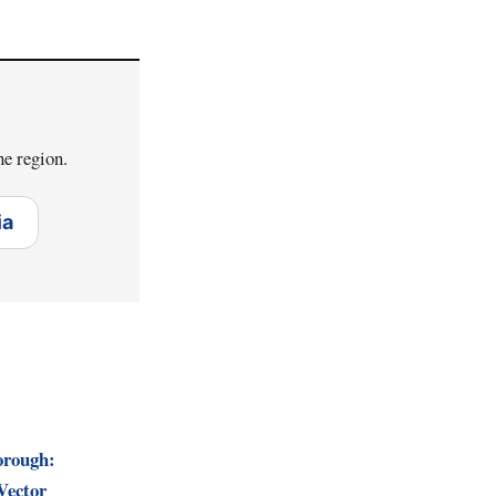
he region.
ia
orough:
Vector