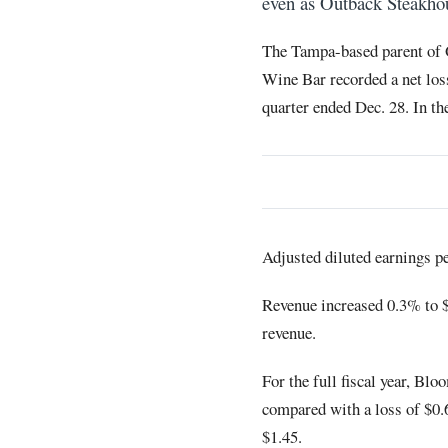
even as Outback Steakhouse
The Tampa-based parent of O
Wine Bar recorded a net loss
quarter ended Dec. 28. In th
Adjusted diluted earnings pe
Revenue increased 0.3% to 
revenue.
For the full fiscal year, Bl
compared with a loss of $0.6
$1.45.