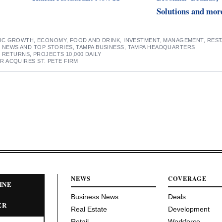
Solutions and mor
IC GROWTH
,
ECONOMY
,
FOOD AND DRINK
,
INVESTMENT
,
MANAGEMENT
,
RES
S NEWS AND TOP STORIES
,
TAMPA BUSINESS
,
TAMPA HEADQUARTERS
 RETURNS, PROJECTS 10,000 DAILY
 ACQUIRES ST. PETE FIRM
NEWS
COVERAGE
INE
Business News
Deals
ER
Real Estate
Development
Retail
Workforce