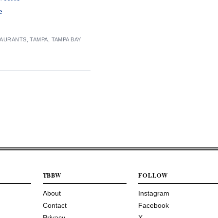
e
TAURANTS
,
TAMPA
,
TAMPA BAY
TBBW
FOLLOW
About
Instagram
Contact
Facebook
Privacy
X