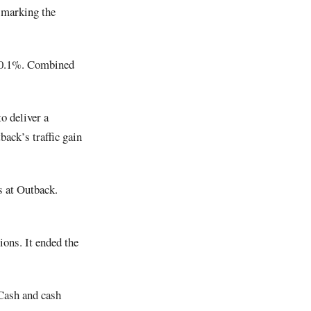
, marking the
d 0.1%. Combined
o deliver a
ack’s traffic gain
s at Outback.
ons. It ended the
 Cash and cash