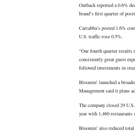
Outback reported a 0.6% decl
brand’s first quarter of posit
Carrabba’s posted 1.6% com
U.S. traffic rose 0.5%.
“Our fourth quarter results r
consistently great guest exp
followed investments in stea
Bloomin’ launched a broader
Management said it plans ad
The company closed 29 U.S. 
year with 1,460 restaurants 
Bloomin’ also reduced total 