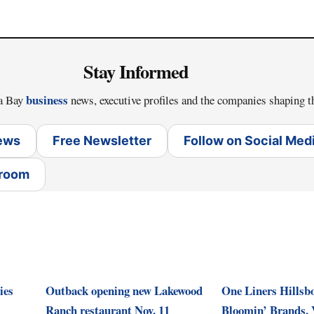
Stay Informed
business
pa Bay
news, executive profiles and the companies shaping t
News
Free Newsletter
Follow on Social Med
sroom
ies
Outback opening new Lakewood
One Liners Hillsb
Ranch restaurant Nov. 11
Bloomin’ Brands, 