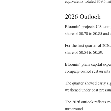
equivalents totaled $59.5 mi
2026 Outlook
Bloomin’ projects U.S. comp
share of $0.70 to $0.85 and 
For the first quarter of 202
share of $0.54 to $0.59.
Bloomin’ plans capital expen
company-owned restaurants a
The quarter showed early sig
weakened under cost pressu
The 2026 outlook reflects mo
turnaround.