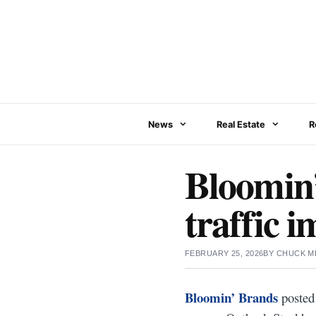
Skip
to
content
News
Real Estate
R
Bloomin’
traffic 
FEBRUARY 25, 2026
BY
CHUCK M
Bloomin’ Brands
posted 