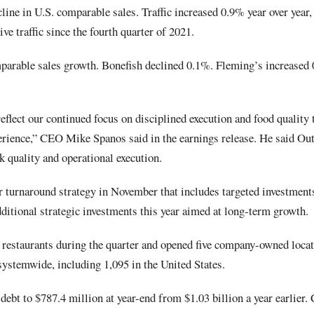
ine in U.S. comparable sales. Traffic increased 0.9% year over year
ive traffic since the fourth quarter of 2021.
parable sales growth. Bonefish declined 0.1%. Fleming’s increase
eflect our continued focus on disciplined execution and food quality t
erience,” CEO Mike Spanos said in the earnings release. He said Outb
k quality and operational execution.
 turnaround strategy in November that includes targeted investment
ditional strategic investments this year aimed at long-term growth.
restaurants during the quarter and opened five company-owned locati
systemwide, including 1,095 in the United States.
debt to $787.4 million at year-end from $1.03 billion a year earlier.