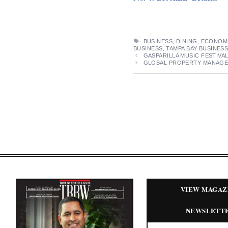
TAGS
BUSINESS
,
DINING
,
ECONOM
BUSINESS
,
TAMPA BAY BUSINES
GASPARILLA MUSIC FESTIVAL
GLOBAL PROPERTY MANAGER
VIEW MAGAZ
NEWSLETT