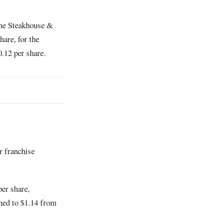
ime Steakhouse &
hare, for the
0.12 per share.
r franchise
per share,
ined to $1.14 from