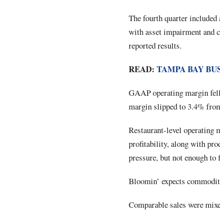
The fourth quarter included 
with asset impairment and c
reported results.
READ:
TAMPA BAY BU
GAAP operating margin fell 
margin slipped to 3.4% fro
Restaurant-level operating
profitability, along with pro
pressure, but not enough to 
Bloomin’ expects commodity 
Comparable sales were mixe