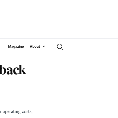
Magazine
About
tback
 operating costs,