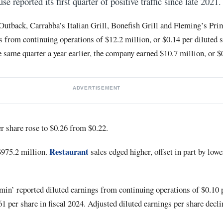
 reported its first quarter of positive traffic since late 2021.
utback, Carrabba’s Italian Grill, Bonefish Grill and Fleming’s Pr
 from continuing operations of $12.2 million, or $0.14 per diluted s
e same quarter a year earlier, the company earned $10.7 million, or $
ADVERTISEMENT
r share rose to $0.26 from $0.22.
Restaurant
$975.2 million.
sales edged higher, offset in part by lowe
oomin’ reported diluted earnings from continuing operations of $0.10 
1 per share in fiscal 2024. Adjusted diluted earnings per share decl