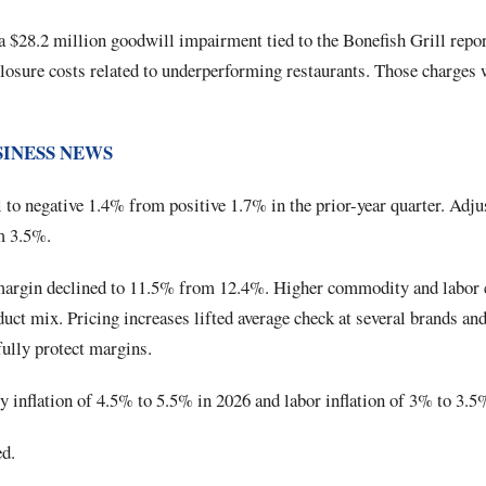
a $28.2 million goodwill impairment tied to the Bonefish Grill repor
losure costs related to underperforming restaurants. Those charges
SINESS NEWS
to negative 1.4% from positive 1.7% in the prior-year quarter. Adju
m 3.5%.
 margin declined to 11.5% from 12.4%. Higher commodity and labor
duct mix. Pricing increases lifted average check at several brands and 
fully protect margins.
inflation of 4.5% to 5.5% in 2026 and labor inflation of 3% to 3.5
d.