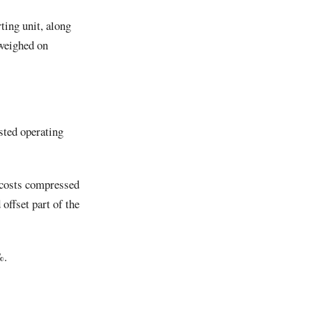
ting unit, along
 weighed on
sted operating
 costs compressed
offset part of the
%.