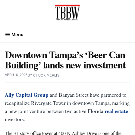
Skip
to
content
Menu
Downtown Tampa’s ‘Beer Can
Building’ lands new investment
APRIL 6, 2026
BY
CHUCK MERLIS
Ally Capital Group
and Banyan Street have partnered to
recapitalize Rivergate Tower in downtown Tampa, marking
real estate
a new joint venture between two active Florida
investors.
The 31-story office tower at 400 N Ashley Drive is one of the