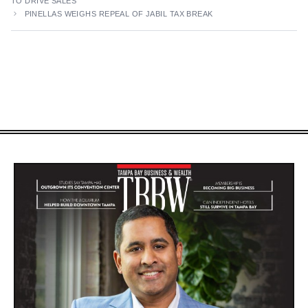
TO DRIVE SALES
PINELLAS WEIGHS REPEAL OF JABIL TAX BREAK