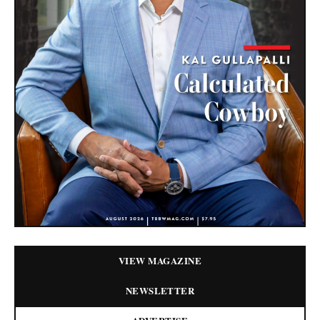
VIEW MAGAZINE
NEWSLETTER