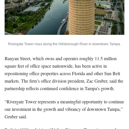
Rivergate Tower rises along the Hillsborough River in downtown Tampa.
Banyan Street, which owns and operates roughly 11.5 million
square feet of office space nationwide, has been active in
repositioning office properties across Florida and other Sun Belt
markets. The firm’s office division president, Zac Gruber, said the
partnership reflects continued confidence in Tampa’s growth.
“Rivergate Tower represents a meaningful opportunity to continue
our investment in the growth and vibrancy of downtown Tampa,”
Gruber said.