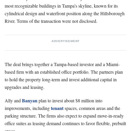
most recognizable buildings in Tampa’s skyline, known for its
cylindrical design and waterfront position along the Hillsborough
River. Terms of the transaction were not disclosed.
ADVERTISEMENT
The deal brings together a Tampa-based investor and a Miami-
based firm with an established office portfolio. The partners plan
to hold the property long-term and invest additional capital in
upgrades and leasing.
Banyan
Ally and
plan to invest about $8 million into
tenant
improvements, including
spaces, common areas and the
parking structure. The firms also expect to expand move-in-ready
office suites as leasing demand continues to favor flexible, prebuilt
space.