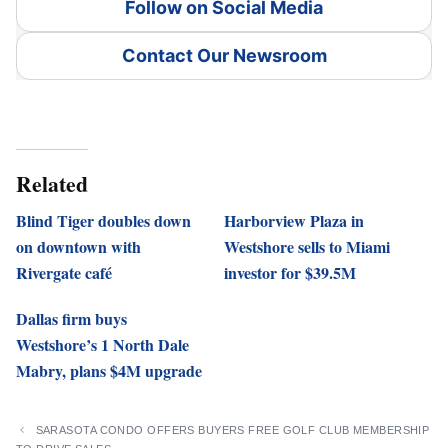
Follow on Social Media
Contact Our Newsroom
Related
Blind Tiger doubles down
Harborview Plaza in
on downtown with
Westshore sells to Miami
Rivergate café
investor for $39.5M
Dallas firm buys
Westshore’s 1 North Dale
Mabry, plans $4M upgrade
SARASOTA CONDO OFFERS BUYERS FREE GOLF CLUB MEMBERSHIP