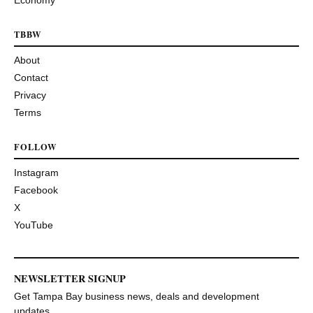
TBBW
About
Contact
Privacy
Terms
FOLLOW
Instagram
Facebook
X
YouTube
NEWSLETTER SIGNUP
Get Tampa Bay business news, deals and development
updates.