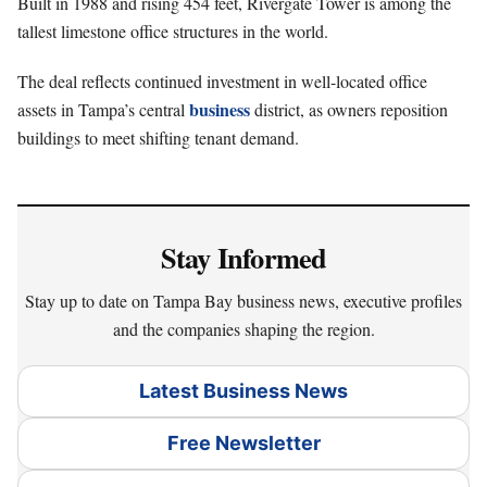
Built in 1988 and rising 454 feet, Rivergate Tower is among the
tallest limestone office structures in the world.
The deal reflects continued investment in well-located office
business
assets in Tampa’s central
district, as owners reposition
buildings to meet shifting tenant demand.
Stay Informed
Stay up to date on Tampa Bay business news, executive profiles
and the companies shaping the region.
Latest Business News
Free Newsletter