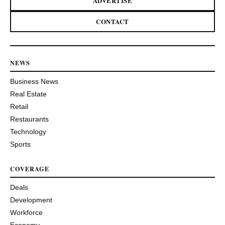
ADVERTISE
CONTACT
NEWS
Business News
Real Estate
Retail
Restaurants
Technology
Sports
COVERAGE
Deals
Development
Workforce
Economy