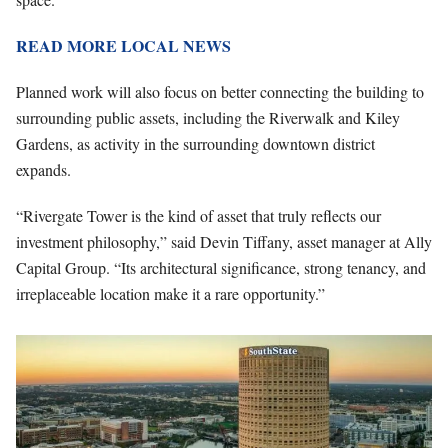
READ MORE LOCAL NEWS
Planned work will also focus on better connecting the building to
surrounding public assets, including the Riverwalk and Kiley
Gardens, as activity in the surrounding downtown district
expands.
“Rivergate Tower is the kind of asset that truly reflects our
investment philosophy,” said Devin Tiffany, asset manager at Ally
Capital Group. “Its architectural significance, strong tenancy, and
irreplaceable location make it a rare opportunity.”