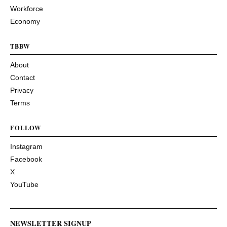
Workforce
Economy
TBBW
About
Contact
Privacy
Terms
FOLLOW
Instagram
Facebook
X
YouTube
NEWSLETTER SIGNUP