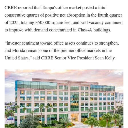
CBRE reported that Tampa’s office market posted a third
consecutive quarter of positive net absorption in the fourth quarter
of 2025, totaling 350,000 square feet, and said vacancy continued
to improve with demand concentrated in Class-A buildings.
“Investor sentiment toward office assets continues to strengthen,
and Florida remains one of the premier office markets in the
United States,” said CBRE Senior Vice President Sean Kelly.