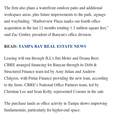
The firm also plans a waterfront outdoor patio and additional
workspace areas, plus future improvements to the park, signage
and wayfinding. “Harborview Plaza marks our fourth office
acquisition in the last 12 months totaling 1.3 million square feet,”
said Zac Gruber, president of Banyan’s office division.
READ:
TAMPA BAY REAL ESTATE NEWS
Leasing will run through JLL’s Jim Moler and Deana Beer.
CBRE arranged financing for Banyan through its Debt &
Structured Finance team led by Amy Julian and Andrew
Chilgren, with Prime Finance providing the new loan, according
to the firms. CBRE’s National Office Partners team, led by
Christian Lee and Sean Kelly, represented Cousins in the sale.
The purchase lands as office activity in Tampa shows improving
fundamentals, particularly for higher-end space.