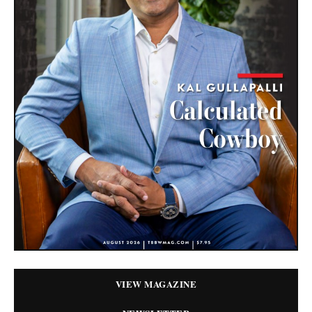
VIEW MAGAZINE