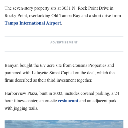
The seven-story property sits at 3031 N. Rock Point Drive in
Rocky Point, overlooking Old Tampa Bay and a short drive from
Tampa International Airport
.
ADVERTISEMENT
Banyan bought the 6.7-acre site from Cousins Properties and
partnered with Lafayette Street Capital on the deal, which the
firms described as their third investment together.
Harborview Plaza, built in 2002, includes covered parking, a 24-
restaurant
hour fitness center, an on-site
and an adjacent park
with jogging trails.