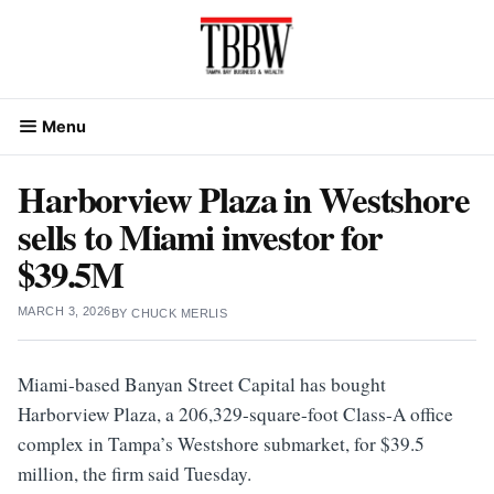
Skip
to
content
Menu
Harborview Plaza in Westshore
sells to Miami investor for
$39.5M
MARCH 3, 2026
BY
CHUCK MERLIS
Miami-based Banyan Street Capital has bought
Harborview Plaza, a 206,329-square-foot Class-A office
complex in Tampa’s Westshore submarket, for $39.5
million, the firm said Tuesday.