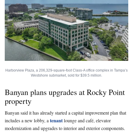
Harborview Plaza, a 206,329-square-foot Class-A office complex in Tampa’s
Westshore submarket, sold for $39.5 million.
Banyan plans upgrades at Rocky Point
property
Banyan said it has already started a capital improvement plan that
tenant
includes a new lobby, a
lounge and café, elevator
modernization and upgrades to interior and exterior components.