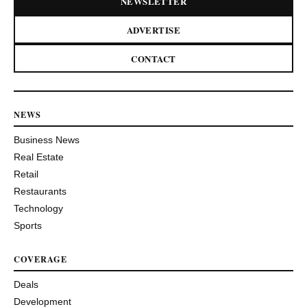
NEWSLETTER
ADVERTISE
CONTACT
NEWS
Business News
Real Estate
Retail
Restaurants
Technology
Sports
COVERAGE
Deals
Development