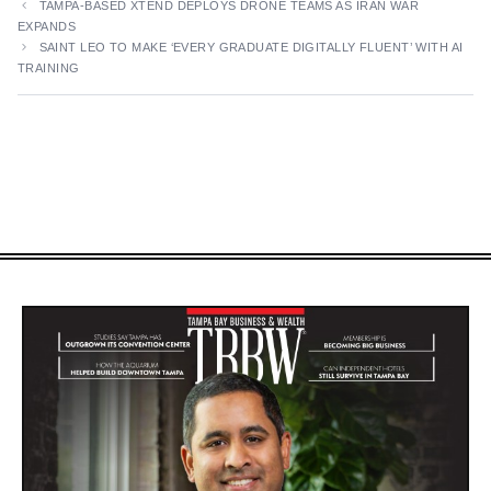
TAMPA-BASED XTEND DEPLOYS DRONE TEAMS AS IRAN WAR
EXPANDS
SAINT LEO TO MAKE ‘EVERY GRADUATE DIGITALLY FLUENT’ WITH AI
TRAINING