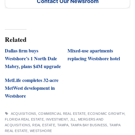
Contact Our Newsroom
Related
Dallas firm buys
Mixed-use apartments
Westshore’s 1 North Dale
replacing Westshore hotel
Mabry, plans $4M upgrade
MetLife completes 32-acre
MetWest development in
Westshore
TAGS
ACQUISITIONS
,
COMMERCIAL REAL ESTATE
,
ECONOMIC GROWTH
,
FLORIDA REAL ESTATE
,
INVESTMENT
,
JLL
,
MERGERS AND
ACQUISITIONS
,
REAL ESTATE
,
TAMPA
,
TAMPA BAY BUSINESS
,
TAMPA
REAL ESTATE
,
WESTSHORE