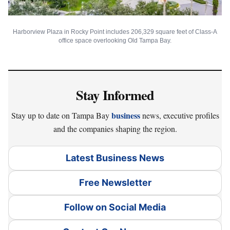
Harborview Plaza in Rocky Point includes 206,329 square feet of Class-A
office space overlooking Old Tampa Bay.
Stay Informed
business
Stay up to date on Tampa Bay
news, executive profiles
and the companies shaping the region.
Latest Business News
Free Newsletter
Follow on Social Media