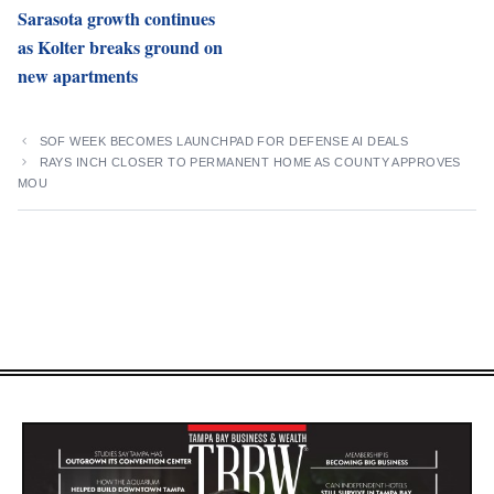
Sarasota growth continues
as Kolter breaks ground on
new apartments
SOF WEEK BECOMES LAUNCHPAD FOR DEFENSE AI DEALS
RAYS INCH CLOSER TO PERMANENT HOME AS COUNTY APPROVES
MOU