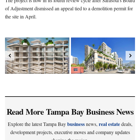
The project is now in its fourth review cycle after Sarasota’s Board
of Adjustment dismissed an appeal tied to a demolition permit for
the site in April.
Read More Tampa Bay Business News
business
real estate
Explore the latest Tampa Bay
news,
deals,
development projects, executive moves and company updates