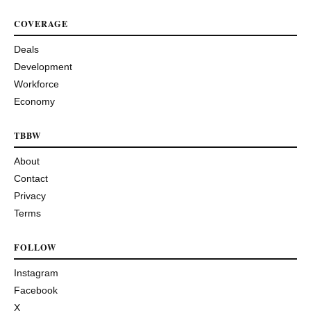
COVERAGE
Deals
Development
Workforce
Economy
TBBW
About
Contact
Privacy
Terms
FOLLOW
Instagram
Facebook
X