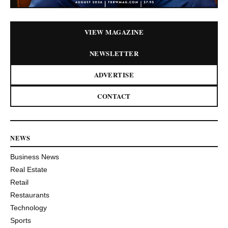
VIEW MAGAZINE
NEWSLETTER
ADVERTISE
CONTACT
NEWS
Business News
Real Estate
Retail
Restaurants
Technology
Sports