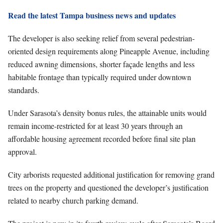
Read the latest Tampa business news and updates
The developer is also seeking relief from several pedestrian-
oriented design requirements along Pineapple Avenue, including
reduced awning dimensions, shorter façade lengths and less
habitable frontage than typically required under downtown
standards.
Under Sarasota’s density bonus rules, the attainable units would
remain income-restricted for at least 30 years through an
affordable housing agreement recorded before final site plan
approval.
City arborists requested additional justification for removing grand
trees on the property and questioned the developer’s justification
related to nearby church parking demand.