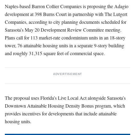
Naples-based Barron Collier Companies is proposing the Adagio
development at 398 Burns Court in partnership with The Lutgert
Companies, according to city planning documents scheduled for
Sarasota’s May 20 Development Review Committee meeting.
Plans call for 113 market-rate condominium units in an 18-story
tower, 76 attainable housing units in a separate 9-story building
and roughly 31,315 square feet of commercial space.
ADVERTISEMENT
The proposal uses Florida’s Live Local Act alongside Sarasota’s
Downtown Attainable Housing Density Bonus program, which
provides incentives for developments that include attainable
housing units.