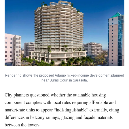
Rendering shows the proposed Adagio mixed-income development planned
near Burns Court in Sarasota.
City planners questioned whether the attainable housing
component complies with local rules requiring affordable and
market-rate units to appear “indistinguishable” externally, citing
differences in balcony railings, glazing and façade materials
between the towers.