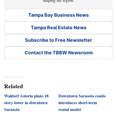
shaping the region.
Tampa Bay Business News
Tampa Real Estate News
Subscribe to Free Newsletter
Contact the TBBW Newsroom
Related
Waldorf Astoria plans 18
Downtown Sarasota condo
story tower in downtown
introduces short-term
Sarasota
rental model