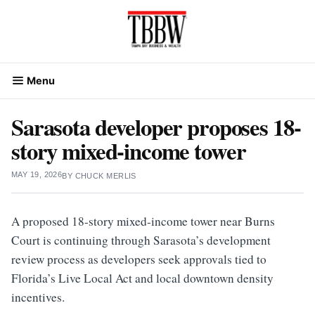
Skip
to
content
Menu
Sarasota developer proposes 18-
story mixed-income tower
MAY 19, 2026
BY
CHUCK MERLIS
A proposed 18-story mixed-income tower near Burns
Court is continuing through Sarasota’s development
review process as developers seek approvals tied to
Florida’s Live Local Act and local downtown density
incentives.