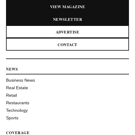
VIEW MAGAZINE
NEWSLETTER
ADVERTISE
CONTACT
NEWS
Business News
Real Estate
Retail
Restaurants
Technology
Sports
COVERAGE