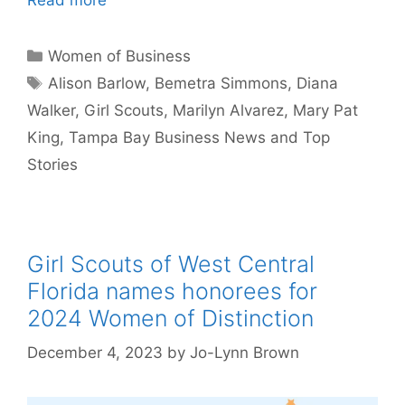
Categories
Women of Business
Tags
Alison Barlow
,
Bemetra Simmons
,
Diana
Walker
,
Girl Scouts
,
Marilyn Alvarez
,
Mary Pat
King
,
Tampa Bay Business News and Top
Stories
Girl Scouts of West Central
Florida names honorees for
2024 Women of Distinction
December 4, 2023
by
Jo-Lynn Brown