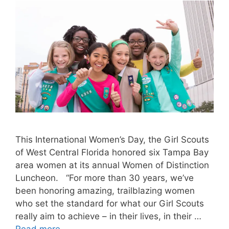
This International Women’s Day, the Girl Scouts
of West Central Florida honored six Tampa Bay
area women at its annual Women of Distinction
Luncheon. “For more than 30 years, we’ve
been honoring amazing, trailblazing women
who set the standard for what our Girl Scouts
really aim to achieve – in their lives, in their …
Read more