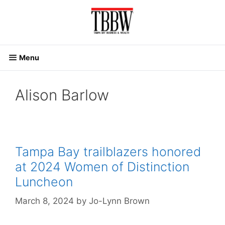
Skip
to
content
Menu
Alison Barlow
Tampa Bay trailblazers honored
at 2024 Women of Distinction
Luncheon
March 8, 2024
by
Jo-Lynn Brown