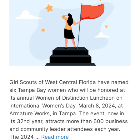
Girl Scouts of West Central Florida have named
six Tampa Bay women who will be honored at
its annual Women of Distinction Luncheon on
International Women’s Day, March 8, 2024, at
Armature Works, in Tampa. The event, now in
its 32nd year, attracts more than 600 business
and community leader attendees each year.
The 2024 …
Read more