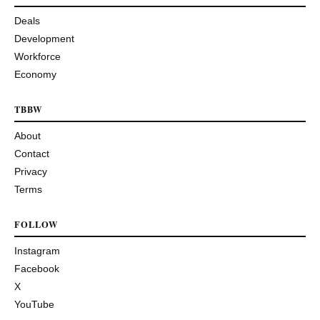
Deals
Development
Workforce
Economy
TBBW
About
Contact
Privacy
Terms
FOLLOW
Instagram
Facebook
X
YouTube