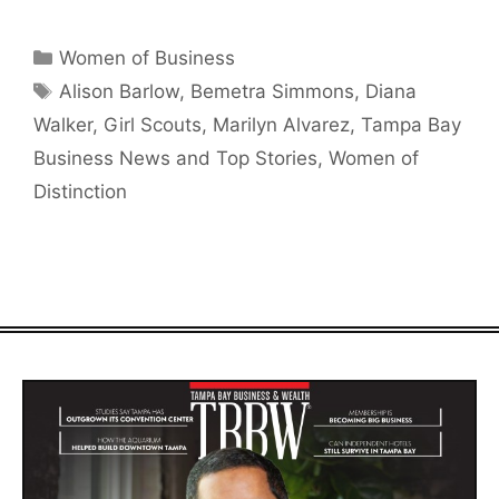
Categories
Women of Business
Tags
Alison Barlow
,
Bemetra Simmons
,
Diana
Walker
,
Girl Scouts
,
Marilyn Alvarez
,
Tampa Bay
Business News and Top Stories
,
Women of
Distinction