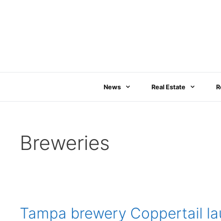
Skip
to
content
News
Real Estate
R
Breweries
Tampa brewery Coppertail la