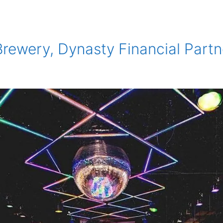
Brewery, Dynasty Financial Part