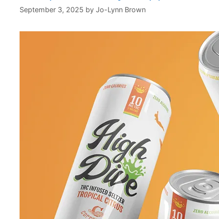
September 3, 2025
by
Jo-Lynn Brown