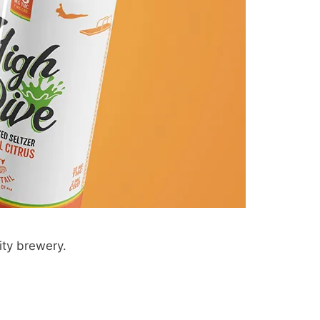
ity brewery.