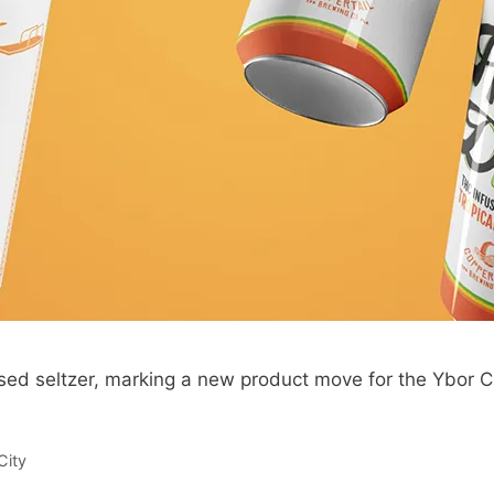
used seltzer, marking a new product move for the Ybor C
City