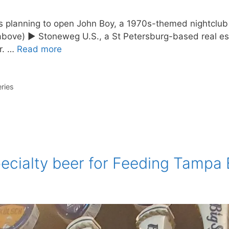
s planning to open John Boy, a 1970s-themed nightclub a
d above) ► Stoneweg U.S., a St Petersburg-based real e
er. …
Read more
ries
ecialty beer for Feeding Tampa 