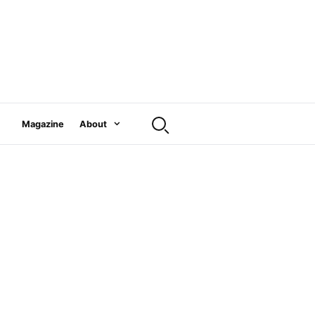
Magazine
About