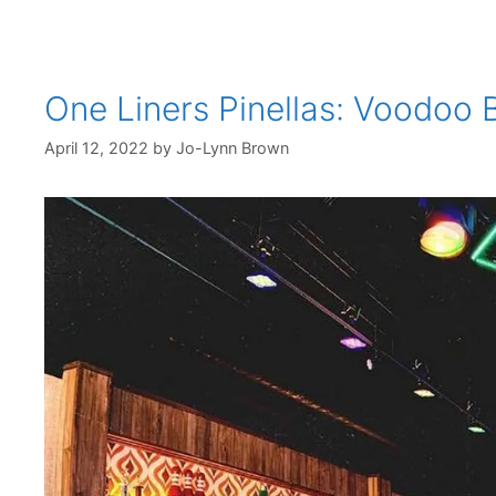
One Liners Pinellas: Voodoo 
April 12, 2022
by
Jo-Lynn Brown