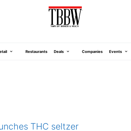
etail
Restaurants
Deals
Companies
Events
unches THC seltzer