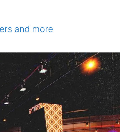
ners and more