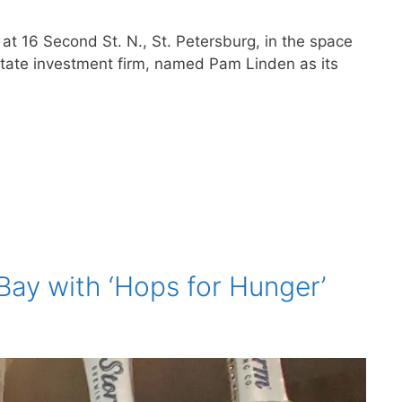
t 16 Second St. N., St. Petersburg, in the space
state investment firm, named Pam Linden as its
Bay with ‘Hops for Hunger’