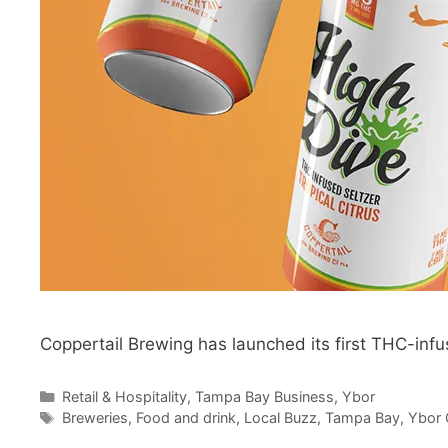
Coppertail Brewing has launched its first THC-inf
Categories
Retail & Hospitality
,
Tampa Bay Business
,
Ybor
Tags
Breweries
,
Food and drink
,
Local Buzz
,
Tampa Bay
,
Ybor 