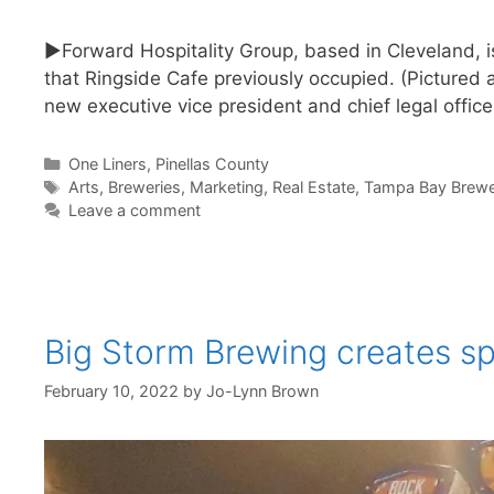
►Forward Hospitality Group, based in Cleveland, i
that Ringside Cafe previously occupied. (Picture
new executive vice president and chief legal offic
Categories
One Liners
,
Pinellas County
Tags
Arts
,
Breweries
,
Marketing
,
Real Estate
,
Tampa Bay Brewe
Leave a comment
Big Storm Brewing creates sp
February 10, 2022
by
Jo-Lynn Brown