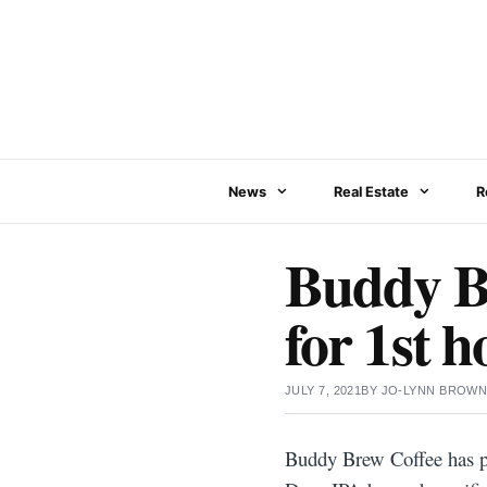
Skip
to
content
News
Real Estate
R
Buddy Br
for 1st 
JULY 7, 2021
BY
JO-LYNN BROW
Buddy Brew Coffee has par