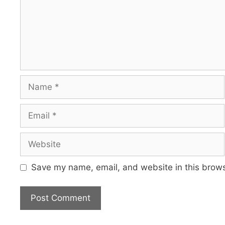
Name
Email
Website
Save my name, email, and website in this brows