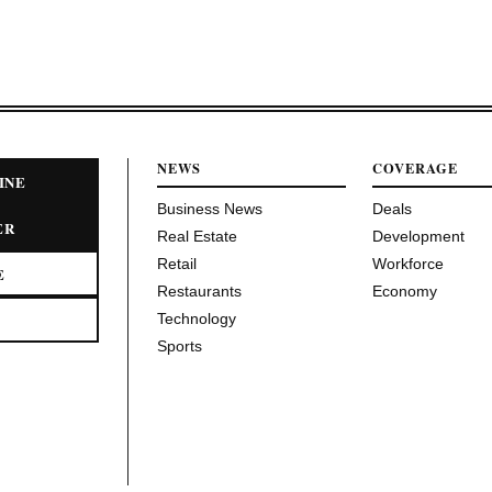
NEWS
COVERAGE
INE
Business News
Deals
ER
Real Estate
Development
Retail
Workforce
E
Restaurants
Economy
Technology
Sports