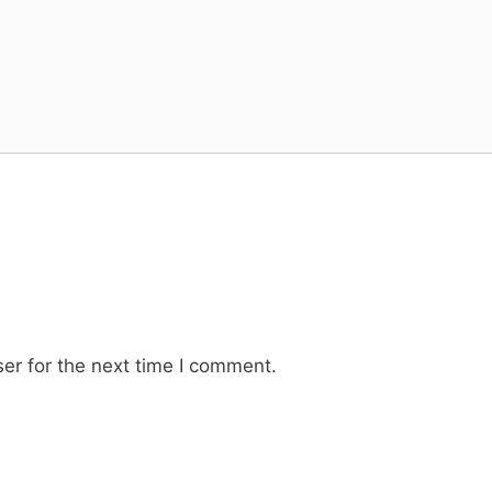
er for the next time I comment.