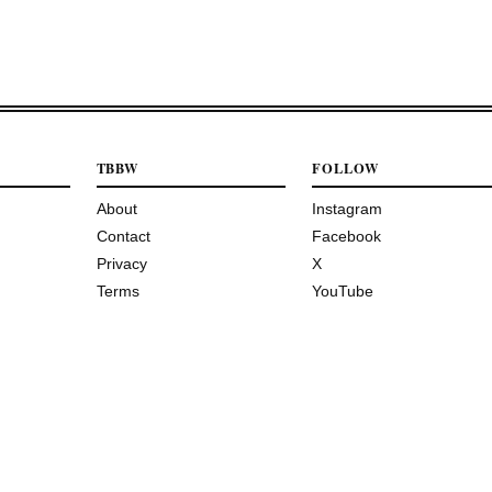
TBBW
FOLLOW
About
Instagram
Contact
Facebook
Privacy
X
Terms
YouTube