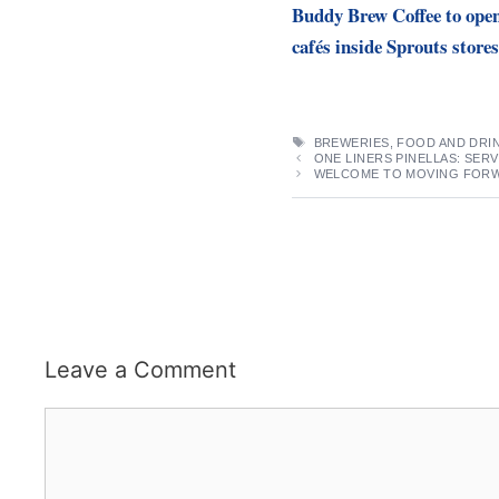
Buddy Brew Coffee to ope
cafés inside Sprouts stores
TAGS
BREWERIES
,
FOOD AND DRI
ONE LINERS PINELLAS: SER
WELCOME TO MOVING FORWA
Leave a Comment
Comment