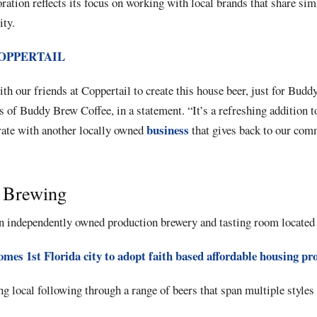
ation reflects its focus on working with local brands that share sim
ty.
OPPERTAIL
ith our friends at Coppertail to create this house beer, just for Bud
 of Buddy Brew Coffee, in a statement. “It’s a refreshing addition
business
rate with another locally owned
that gives back to our com
l Brewing
n independently owned production brewery and tasting room located
omes 1st Florida city to adopt faith based affordable housing pr
ng local following through a range of beers that span multiple styles