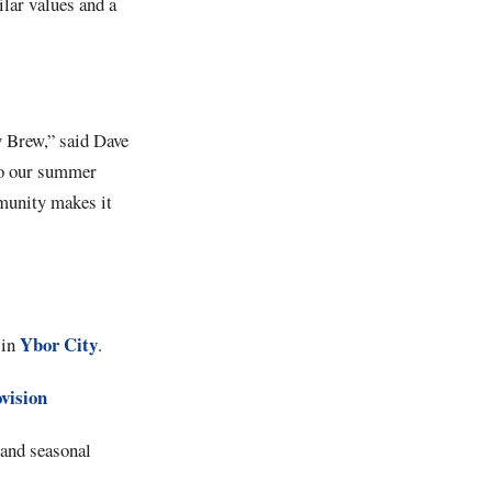
ilar values and a
dy Brew,” said Dave
 to our summer
munity makes it
Ybor City
 in
.
ovision
 and seasonal