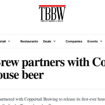
etail
Restaurants
Deals
Companies
Events
ew partners with Co
house beer
N
tnered with Coppertail Brewing to release its first-ever hou