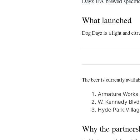
Dayz IPA brewed specific
What launched
Dog Dayz is a light and citr
The beer is currently availa
Armature Works
W. Kennedy Blvd
Hyde Park Villag
Why the partners