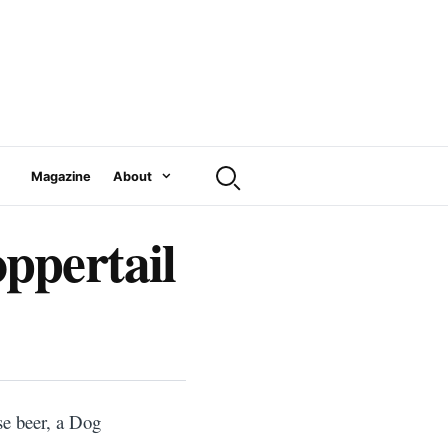
Magazine
About
ppertail
se beer, a Dog