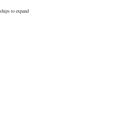
ships to expand