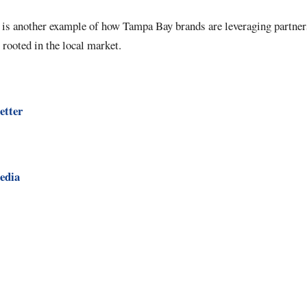
is another example of how Tampa Bay brands are leveraging partner
 rooted in the local market.
etter
edia