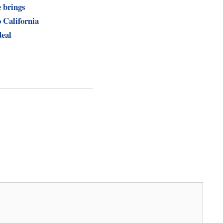
 brings
 California
eal