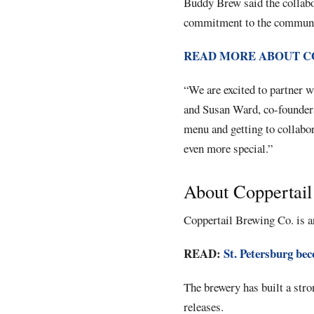
Buddy Brew said the collabor
commitment to the communi
READ MORE ABOUT C
“We are excited to partner w
and Susan Ward, co-founders
menu and getting to collabo
even more special.”
About Coppertai
Coppertail Brewing Co. is a
READ:
St. Petersburg bec
The brewery has built a stro
releases.