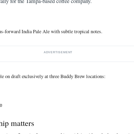
ally for the Tampa-based coffee company.
us-forward India Pale Ale with subtle tropical notes.
ADVERTISEMENT
ble on draft exclusively at three Buddy Brew locations:
e
hip matters