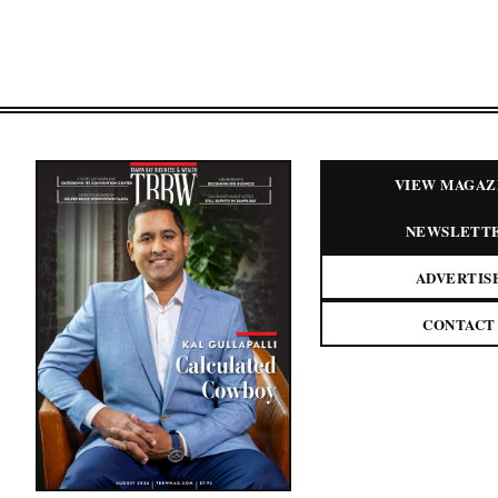
VIEW MAGAZ
NEWSLETT
ADVERTIS
CONTACT