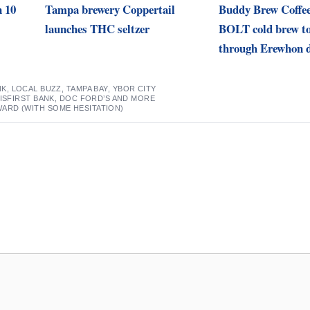
n 10
Tampa brewery Coppertail
Buddy Brew Coffee
launches THC seltzer
BOLT cold brew to
through Erewhon d
NK
,
LOCAL BUZZ
,
TAMPA BAY
,
YBOR CITY
VISFIRST BANK, DOC FORD’S AND MORE
RD (WITH SOME HESITATION)