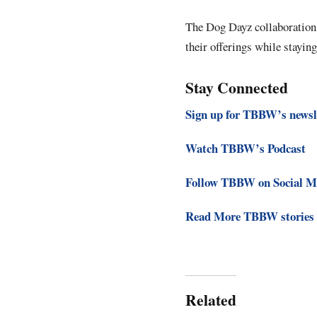
The Dog Dayz collaboration 
their offerings while staying
Stay Connected
Sign up for TBBW’s newsl
Watch TBBW’s Podcast
Follow TBBW on Social M
Read More TBBW stories
Related