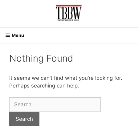
Skip
to
content
Menu
Nothing Found
It seems we can’t find what you’re looking for.
Perhaps searching can help.
Search
for: