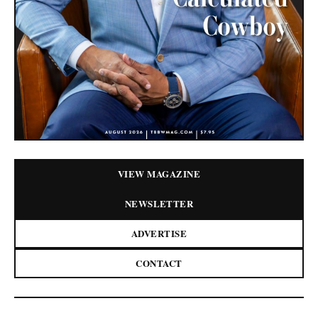
VIEW MAGAZINE
NEWSLETTER
ADVERTISE
CONTACT