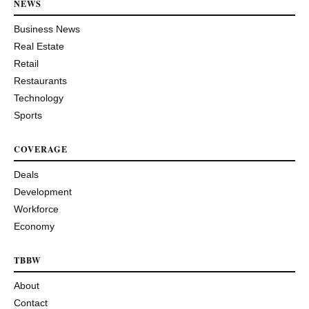
NEWS
Business News
Real Estate
Retail
Restaurants
Technology
Sports
COVERAGE
Deals
Development
Workforce
Economy
TBBW
About
Contact