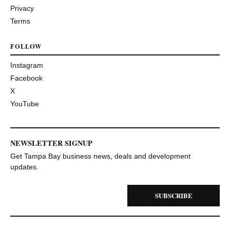
Privacy
Terms
FOLLOW
Instagram
Facebook
X
YouTube
NEWSLETTER SIGNUP
Get Tampa Bay business news, deals and development
updates.
SUBSCRIBE