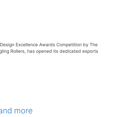
e Design Excellence Awards Competition by The
gling Rollers, has opened its dedicated esports
 and more