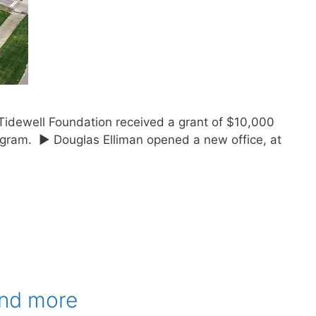
Tidewell Foundation received a grant of $10,000
rogram. ► Douglas Elliman opened a new office, at
and more