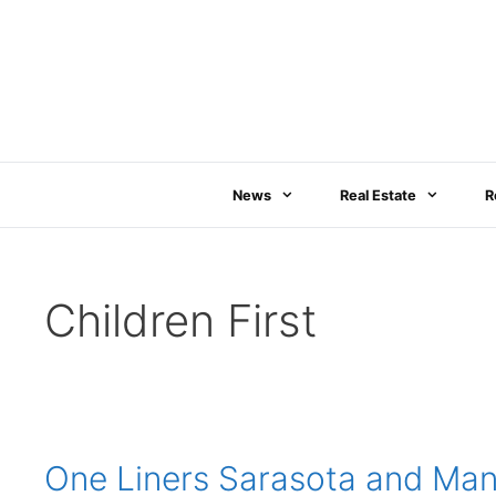
Skip
to
content
News
Real Estate
R
Children First
One Liners Sarasota and Mana