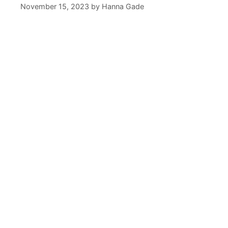
November 15, 2023
by
Hanna Gade