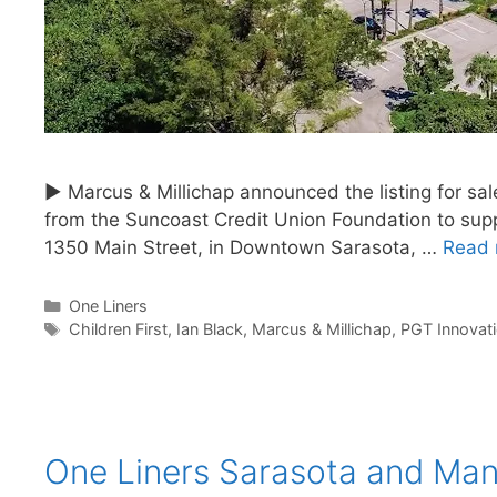
► Marcus & Millichap announced the listing for sa
from the Suncoast Credit Union Foundation to supp
1350 Main Street, in Downtown Sarasota, …
Read 
Categories
One Liners
Tags
Children First
,
Ian Black
,
Marcus & Millichap
,
PGT Innovat
One Liners Sarasota and Ma