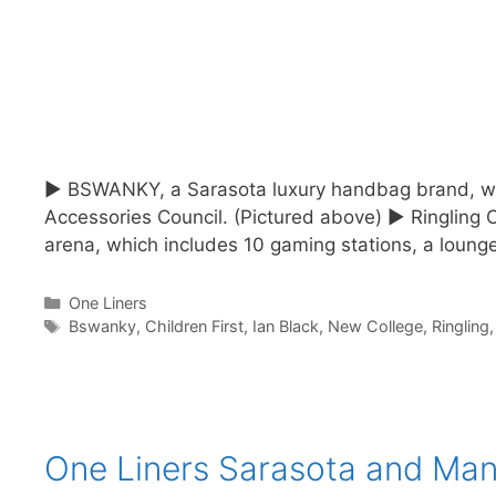
► BSWANKY, a Sarasota luxury handbag brand, was 
Accessories Council. (Pictured above) ► Ringling C
arena, which includes 10 gaming stations, a loun
Categories
One Liners
Tags
Bswanky
,
Children First
,
Ian Black
,
New College
,
Ringling
One Liners Sarasota and Man