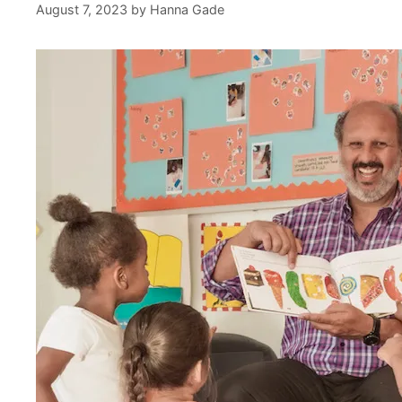
August 7, 2023
by
Hanna Gade