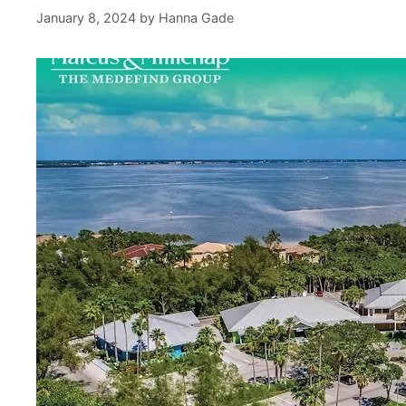
January 8, 2024
by
Hanna Gade