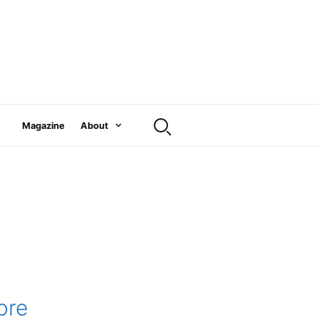
Magazine
About
ore