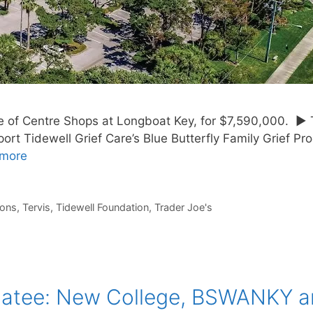
le of Centre Shops at Longboat Key, for $7,590,000. ► 
ort Tidewell Grief Care’s Blue Butterfly Family Grief P
more
ions
,
Tervis
,
Tidewell Foundation
,
Trader Joe's
natee: New College, BSWANKY 