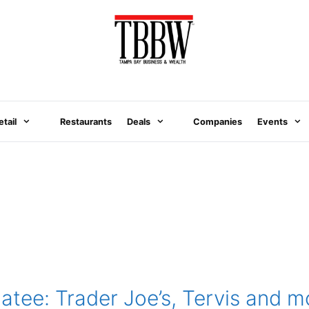
etail
Restaurants
Deals
Companies
Events
tee: Trader Joe’s, Tervis and m