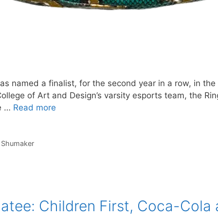
named a finalist, for the second year in a row, in th
ollege of Art and Design’s varsity esports team, the Rin
ge …
Read more
,
Shumaker
atee: Children First, Coca-Cola