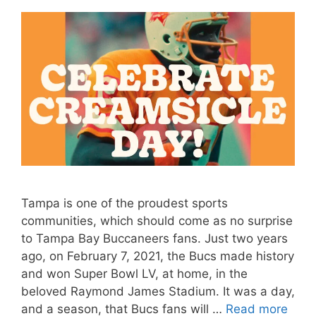
Tampa is one of the proudest sports
communities, which should come as no surprise
to Tampa Bay Buccaneers fans. Just two years
ago, on February 7, 2021, the Bucs made history
and won Super Bowl LV, at home, in the
beloved Raymond James Stadium. It was a day,
and a season, that Bucs fans will …
Read more