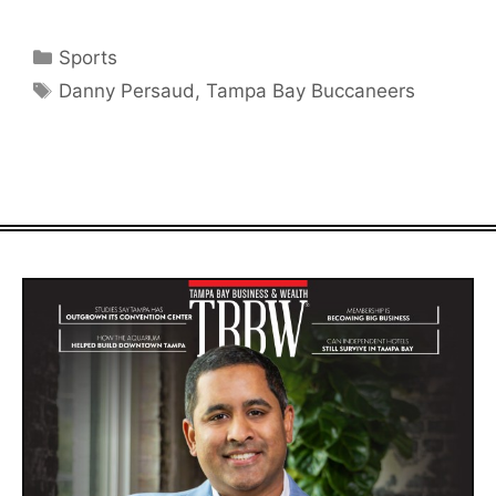
Categories
Sports
Tags
Danny Persaud
,
Tampa Bay Buccaneers