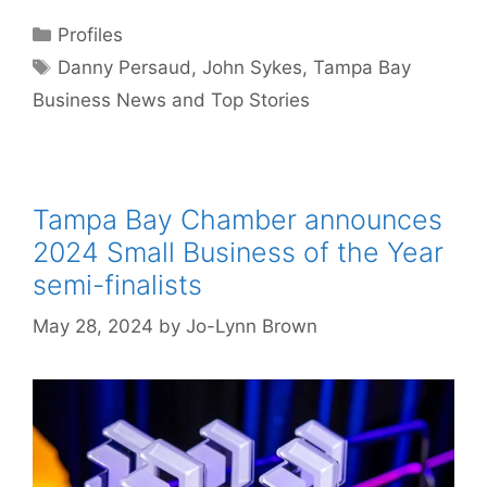
Categories
Profiles
Tags
Danny Persaud
,
John Sykes
,
Tampa Bay
Business News and Top Stories
Tampa Bay Chamber announces
2024 Small Business of the Year
semi-finalists
May 28, 2024
by
Jo-Lynn Brown