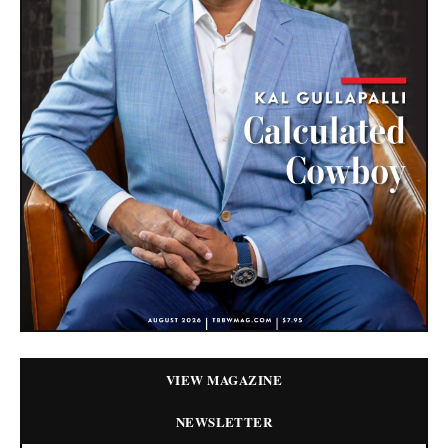
VIEW MAGAZINE
NEWSLETTER