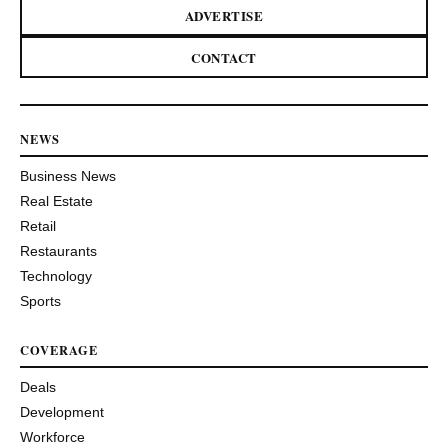
ADVERTISE
CONTACT
NEWS
Business News
Real Estate
Retail
Restaurants
Technology
Sports
COVERAGE
Deals
Development
Workforce