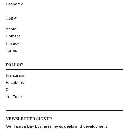
Economy
TBBW
About
Contact
Privacy
Terms
FOLLOW
Instagram
Facebook
X
YouTube
NEWSLETTER SIGNUP
Get Tampa Bay business news, deals and development