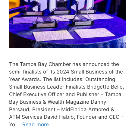
The Tampa Bay Chamber has announced the
semi-finalists of its 2024 Small Business of the
Year Awards. The list includes: Outstanding
Small Business Leader Finalists Bridgette Bello,
Chief Executive Officer and Publisher – Tampa
Bay Business & Wealth Magazine Danny
Persaud, President – MidFlorida Armored &
ATM Services David Habib, Founder and CEO –
Yo …
Read more