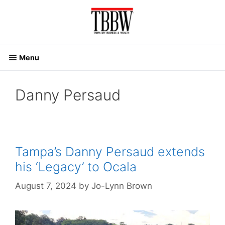
Skip
to
content
Menu
Danny Persaud
Tampa’s Danny Persaud extends
his ‘Legacy’ to Ocala
August 7, 2024
by
Jo-Lynn Brown