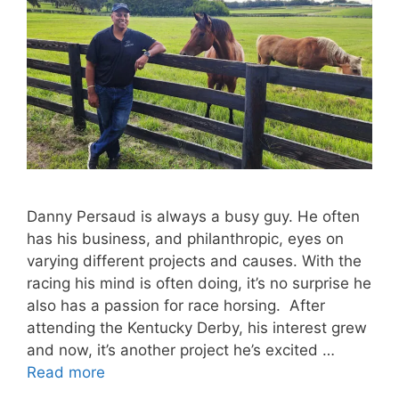
Danny Persaud is always a busy guy. He often
has his business, and philanthropic, eyes on
varying different projects and causes. With the
racing his mind is often doing, it’s no surprise he
also has a passion for race horsing. After
attending the Kentucky Derby, his interest grew
and now, it’s another project he’s excited …
Read more