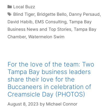
Categories
Local Buzz
Tags
Blind Tiger
,
Bridgette Bello
,
Danny Persaud
,
David Habib
,
EMS Consulting
,
Tampa Bay
Business News and Top Stories
,
Tampa Bay
Chamber
,
Watermelon Swim
For the love of the team: Two
Tampa Bay business leaders
share their love for the
Buccaneers in celebration of
Creamsicle Day (PHOTOS)
August 8, 2023
by
Michael Connor