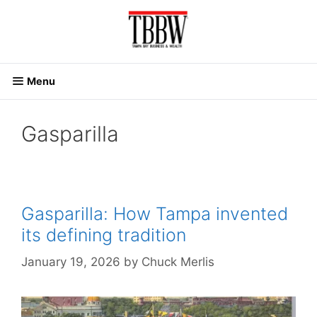
Skip
to
content
Menu
Gasparilla
Gasparilla: How Tampa invented
its defining tradition
January 19, 2026
by
Chuck Merlis