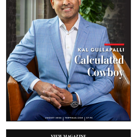
VIEW MAGAZINE