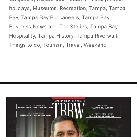
holidays
,
Museums
,
Recreation
,
Tampa
,
Tampa
Bay
,
Tampa Bay Buccaneers
,
Tampa Bay
Business News and Top Stories
,
Tampa Bay
Hospitality
,
Tampa History
,
Tampa Riverwalk
,
Things to do
,
Tourism
,
Travel
,
Weekend