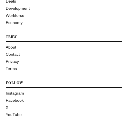
Deals
Development
Workforce
Economy
TBBW
About
Contact
Privacy
Terms
FOLLOW
Instagram
Facebook
X
YouTube