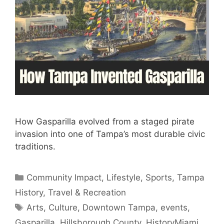
How Gasparilla evolved from a staged pirate
invasion into one of Tampa’s most durable civic
traditions.
Categories
Community Impact
,
Lifestyle
,
Sports
,
Tampa
History
,
Travel & Recreation
Tags
Arts
,
Culture
,
Downtown Tampa
,
events
,
Gasparilla
,
Hillsborough County
,
HistoryMiami
,