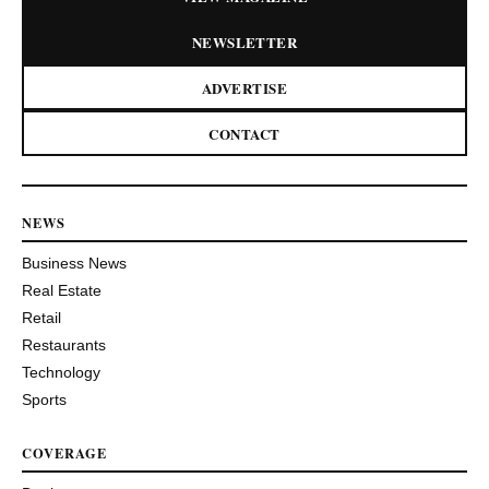
NEWSLETTER
ADVERTISE
CONTACT
NEWS
Business News
Real Estate
Retail
Restaurants
Technology
Sports
COVERAGE