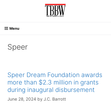
Skip
to
content
Menu
Speer
Speer Dream Foundation awards
more than $2.3 million in grants
during inaugural disbursement
June 28, 2024
by
J.C. Barrott