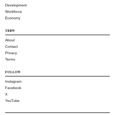
Development
Workforce
Economy
TBBW
About
Contact
Privacy
Terms
FOLLOW
Instagram
Facebook
X
YouTube