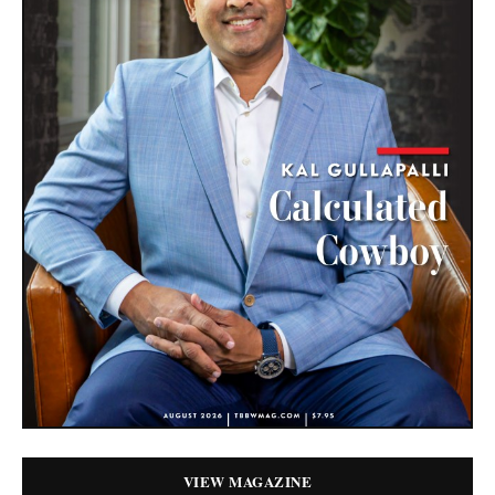
VIEW MAGAZINE