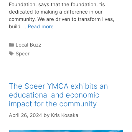
Foundation, says that the foundation, “is
dedicated to making a difference in our
community. We are driven to transform lives,
build …
Read more
Categories
Local Buzz
Tags
Speer
The Speer YMCA exhibits an
educational and economic
impact for the community
April 26, 2024
by
Kris Kosaka