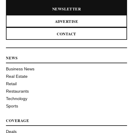
NEWSLETTER
ADVERTISE
CONTACT
NEWS
Business News
Real Estate
Retail
Restaurants
Technology
Sports
COVERAGE
Deals