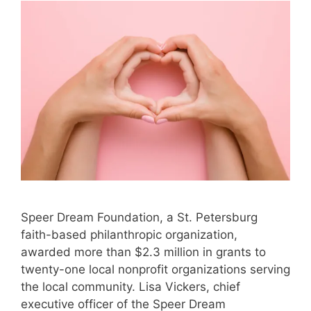
Speer Dream Foundation, a St. Petersburg
faith-based philanthropic organization,
awarded more than $2.3 million in grants to
twenty-one local nonprofit organizations serving
the local community. Lisa Vickers, chief
executive officer of the Speer Dream