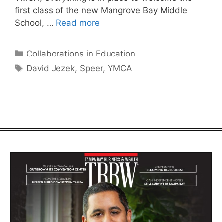
first class of the new Mangrove Bay Middle
School, …
Read more
Categories
Collaborations in Education
Tags
David Jezek
,
Speer
,
YMCA