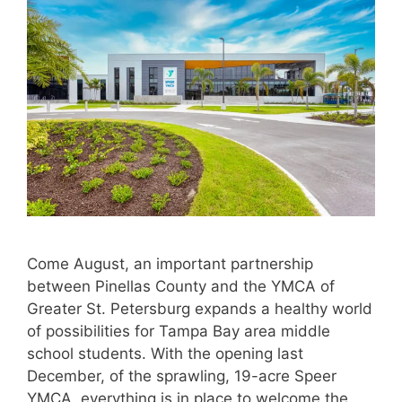
Come August, an important partnership
between Pinellas County and the YMCA of
Greater St. Petersburg expands a healthy world
of possibilities for Tampa Bay area middle
school students. With the opening last
December, of the sprawling, 19-acre Speer
YMCA, everything is in place to welcome the