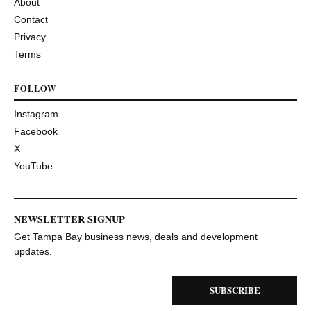
About
Contact
Privacy
Terms
FOLLOW
Instagram
Facebook
X
YouTube
NEWSLETTER SIGNUP
Get Tampa Bay business news, deals and development
updates.
SUBSCRIBE