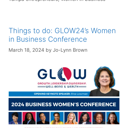
Things to do: GLOW24’s Women
in Business Conference
March 18, 2024
by
Jo-Lynn Brown