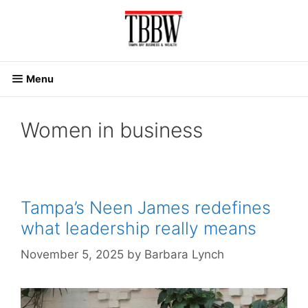
Skip
to
content
Menu
Women in business
Tampa’s Neen James redefines
what leadership really means
November 5, 2025
by
Barbara Lynch