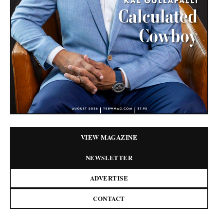
VIEW MAGAZINE
NEWSLETTER
ADVERTISE
CONTACT