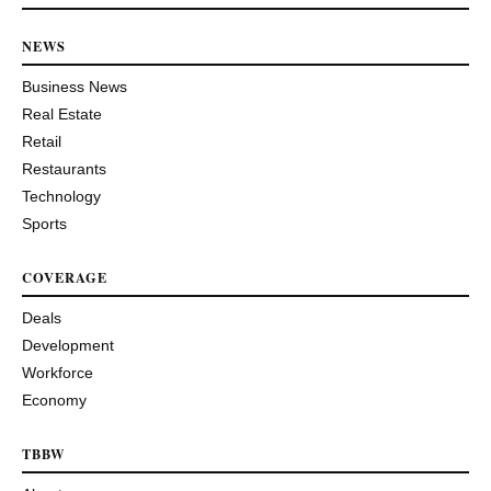
NEWS
Business News
Real Estate
Retail
Restaurants
Technology
Sports
COVERAGE
Deals
Development
Workforce
Economy
TBBW