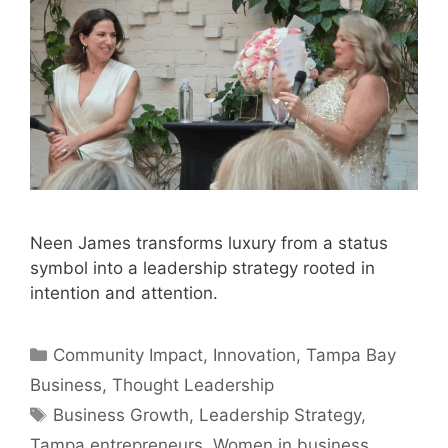
Neen James transforms luxury from a status
symbol into a leadership strategy rooted in
intention and attention.
Categories
Community Impact
,
Innovation
,
Tampa Bay
Business
,
Thought Leadership
Tags
Business Growth
,
Leadership Strategy
,
Tampa entrepreneurs
,
Women in business