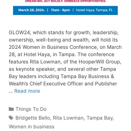
GLOW24, which stands for growth, leadership,
ownership, well-being and wealth, will hold its
2024 Women in Business Conference, on March
28, at Hotel Haya, in Tampa. The conference
features Rita Lowman, of the HooperWill Group,
as keynote speaker, and several other Tampa
Bay leaders including Tampa Bay Business &
Wealth’s Chief Executive Officer and Publisher
…
Read more
Categories
Things To Do
Tags
Bridgette Bello
,
Rita Lowman
,
Tampa Bay
,
Women in business