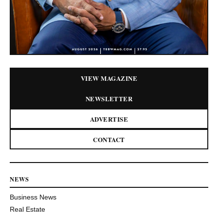
VIEW MAGAZINE
NEWSLETTER
ADVERTISE
CONTACT
NEWS
Business News
Real Estate