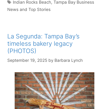
Tags
Indian Rocks Beach
,
Tampa Bay Business
News and Top Stories
La Segunda: Tampa Bay’s
timeless bakery legacy
(PHOTOS)
September 19, 2025
by
Barbara Lynch