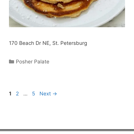
170 Beach Dr NE, St. Petersburg
Categories
Posher Palate
Page
Page
Page
1
2
…
5
Next
→