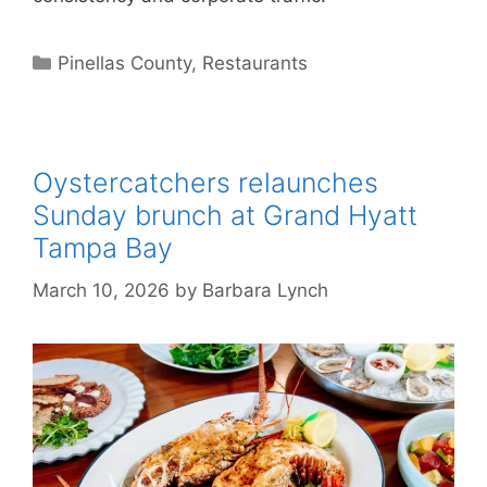
Categories
Pinellas County
,
Restaurants
Oystercatchers relaunches
Sunday brunch at Grand Hyatt
Tampa Bay
March 10, 2026
by
Barbara Lynch