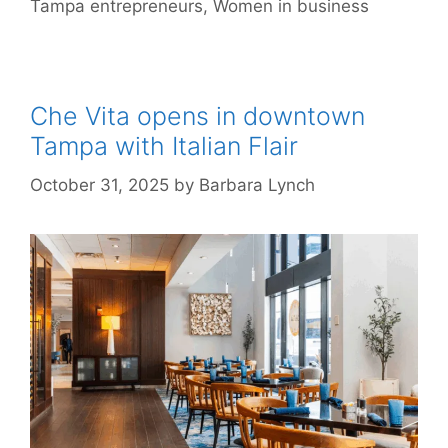
Tampa entrepreneurs
,
Women in business
Che Vita opens in downtown
Tampa with Italian Flair
October 31, 2025
by
Barbara Lynch