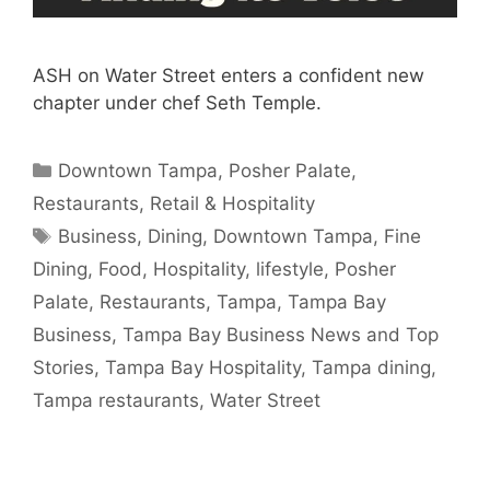
ASH on Water Street enters a confident new
chapter under chef Seth Temple.
Categories
Downtown Tampa
,
Posher Palate
,
Restaurants
,
Retail & Hospitality
Tags
Business
,
Dining
,
Downtown Tampa
,
Fine
Dining
,
Food
,
Hospitality
,
lifestyle
,
Posher
Palate
,
Restaurants
,
Tampa
,
Tampa Bay
Business
,
Tampa Bay Business News and Top
Stories
,
Tampa Bay Hospitality
,
Tampa dining
,
Tampa restaurants
,
Water Street