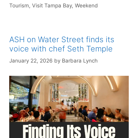
Tourism
,
Visit Tampa Bay
,
Weekend
ASH on Water Street finds its
voice with chef Seth Temple
January 22, 2026
by
Barbara Lynch