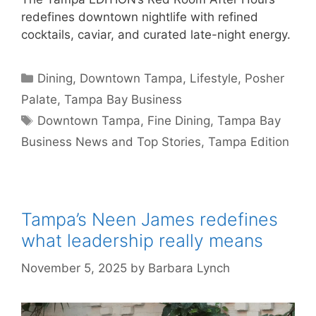
redefines downtown nightlife with refined
cocktails, caviar, and curated late-night energy.
Categories
Dining
,
Downtown Tampa
,
Lifestyle
,
Posher
Palate
,
Tampa Bay Business
Tags
Downtown Tampa
,
Fine Dining
,
Tampa Bay
Business News and Top Stories
,
Tampa Edition
Tampa’s Neen James redefines
what leadership really means
November 5, 2025
by
Barbara Lynch