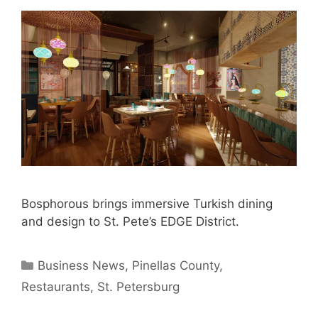
Bosphorous brings immersive Turkish dining
and design to St. Pete’s EDGE District.
Categories
Business News
,
Pinellas County
,
Restaurants
,
St. Petersburg