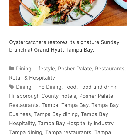
Oystercatchers restores its signature Sunday
brunch at Grand Hyatt Tampa Bay.
Categories
Dining
,
Lifestyle
,
Posher Palate
,
Restaurants
,
Retail & Hospitality
Tags
Dining
,
Fine Dining
,
Food
,
Food and drink
,
Hillsborough County
,
hotels
,
Posher Palate
,
Restaurants
,
Tampa
,
Tampa Bay
,
Tampa Bay
Business
,
Tampa Bay dining
,
Tampa Bay
Hospitality
,
Tampa Bay Hospitality Industry
,
Tampa dining
,
Tampa restaurants
,
Tampa