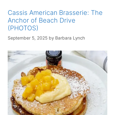
Cassis American Brasserie: The
Anchor of Beach Drive
(PHOTOS)
September 5, 2025
by
Barbara Lynch