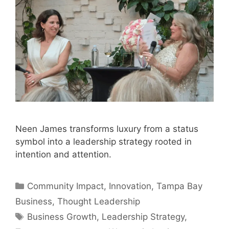
Neen James transforms luxury from a status
symbol into a leadership strategy rooted in
intention and attention.
Categories
Community Impact
,
Innovation
,
Tampa Bay
Business
,
Thought Leadership
Tags
Business Growth
,
Leadership Strategy
,