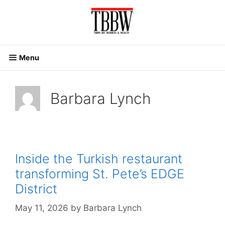
Skip
to
content
Menu
Barbara Lynch
Inside the Turkish restaurant
transforming St. Pete’s EDGE
District
May 11, 2026
by
Barbara Lynch