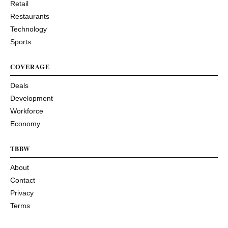
Retail
Restaurants
Technology
Sports
COVERAGE
Deals
Development
Workforce
Economy
TBBW
About
Contact
Privacy
Terms