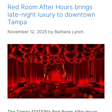
Red Room After Hours brings
late-night luxury to downtown
Tampa
November 12, 2025
by
Barbara Lynch
The Tampa EDITION’s Red Room After Hours