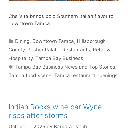
Che Vita brings bold Southern Italian flavor to
downtown Tampa.
Categories
Dining
,
Downtown Tampa
,
Hillsborough
County
,
Posher Palate
,
Restaurants
,
Retail &
Hospitality
,
Tampa Bay Business
Tags
Tampa Bay Business News and Top Stories
,
Tampa food scene
,
Tampa restaurant openings
Indian Rocks wine bar Wyne
rises after storms
October 1, 2025
by
Barbara Lynch