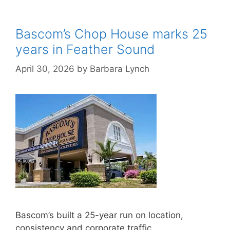
Bascom’s Chop House marks 25
years in Feather Sound
April 30, 2026
by
Barbara Lynch
Bascom’s built a 25-year run on location,
consistency and corporate traffic.