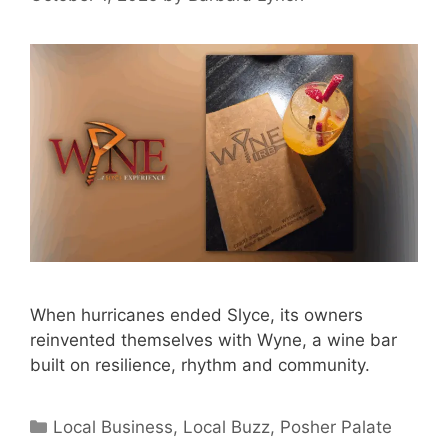
When hurricanes ended Slyce, its owners
reinvented themselves with Wyne, a wine bar
built on resilience, rhythm and community.
Categories
Local Business
,
Local Buzz
,
Posher Palate