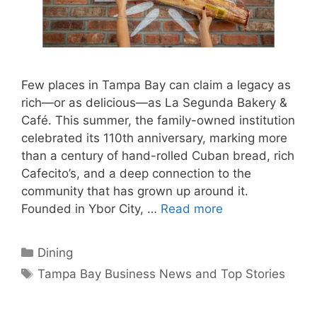
Few places in Tampa Bay can claim a legacy as
rich—or as delicious—as La Segunda Bakery &
Café. This summer, the family-owned institution
celebrated its 110th anniversary, marking more
than a century of hand-rolled Cuban bread, rich
Cafecito’s, and a deep connection to the
community that has grown up around it.
Founded in Ybor City, …
Read more
Categories
Dining
Tags
Tampa Bay Business News and Top Stories