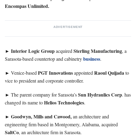
Encompas Unlimited.
ADVERTISEMENT
Interior Logic Group
Sterling
Manufacturing
►
acquired
, a
business
Sarasota-based countertop and cabinetry
.
PGT
Innovations
Raoul
Quijada
► Venice-based
appointed
to
vice to president and corporate controller.
Sun
Hydraulics Corp
► The parent company for Sarasota’s
. has
Helios
Technologies
changed its name to
.
Goodwyn, Mills and Cawood,
►
an architecture and
engineering firm based in Montgomery, Alabama, acquired
SaltCo
, an architecture firm in Sarasota.