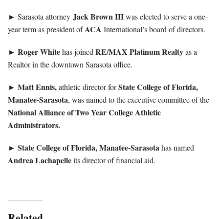
Jack
Brown III
► Sarasota attorney
was elected to serve a one-
ACA
year term as president of
International’s board of directors.
Roger
White
RE/MAX Platinum Realty
►
has joined
as a
Realtor in the downtown Sarasota office.
Matt Ennis,
State College of Florida,
►
athletic director for
Manatee-Sarasota
, was named to the executive committee of the
National Alliance of Two Year College Athletic
Administrators.
State College of Florida, Manatee-Sarasota
►
has named
Andrea
Lachapelle
its director of financial aid.
Related