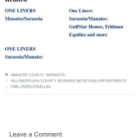
ONE LINERS
One Liners
Manatee/Sarasota
Sarasota/Manatee:
GulfStar Homes, Feldman
Equities and more
ONE LINERS
Sarasota/Manatee
TAGS
MANATEE COUNTY
,
SARASOTA
HILLSBOROUGH COUNTY: BUSINESS MOVES AND APPOINTMENTS
ONE LINERS PINELLAS
Leave a Comment