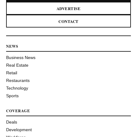
ADVERTISE
CONTACT
NEWS
Business News
Real Estate
Retail
Restaurants
Technology
Sports
COVERAGE
Deals
Development