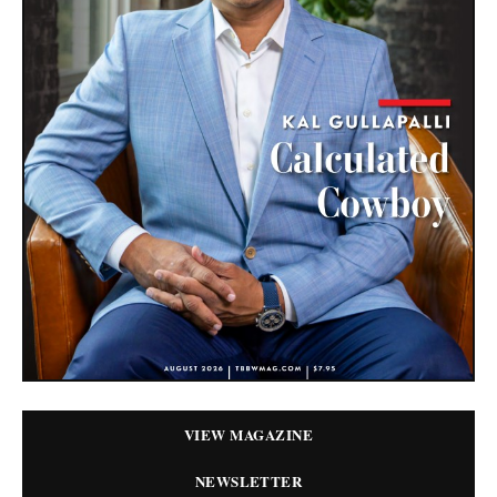
VIEW MAGAZINE
NEWSLETTER