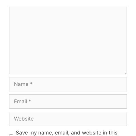
Comment
Name
Email
Website
Save my name, email, and website in this