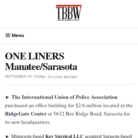
Skip
to
content
Menu
ONE LINERS
Manatee/Sarasota
SEPTEMBER 28, 2018
BY
JO-LYNN BROWN
The International Union of Police Association
►
purchased an office building for $2.6 million located in the
RidgeGate Center
at 5632 Bee Ridge Road, Sarasota for
its new headquarters.
Key Surgical LLC
► Minnesota-based
acquired Sarasota-based