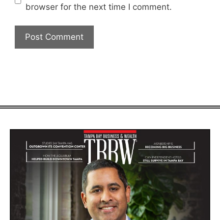
browser for the next time I comment.