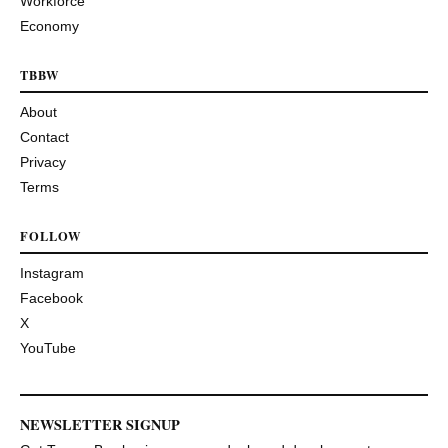
Workforce
Economy
TBBW
About
Contact
Privacy
Terms
FOLLOW
Instagram
Facebook
X
YouTube
NEWSLETTER SIGNUP