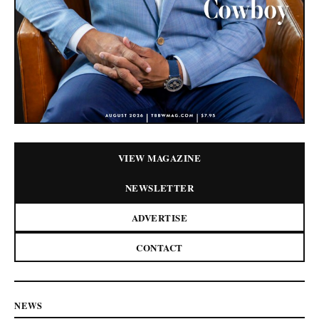
VIEW MAGAZINE
NEWSLETTER
ADVERTISE
CONTACT
NEWS