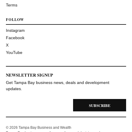
Terms
FOLLOW
Instagram
Facebook
X
YouTube
NEWSLETTER SIGNUP
Get Tampa Bay business news, deals and development
updates.
SUBSCRIBE
© 2026 Tampa Bay Business and Wealth