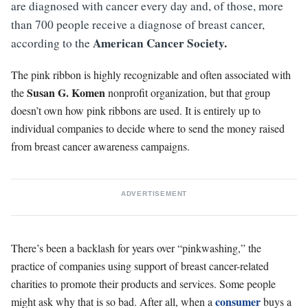
are diagnosed with cancer every day and, of those, more
than 700 people receive a diagnose of breast cancer,
American Cancer Society.
according to the
The pink ribbon is highly recognizable and often associated with
Susan G. Komen
the
nonprofit organization, but that group
doesn’t own how pink ribbons are used. It is entirely up to
individual companies to decide where to send the money raised
from breast cancer awareness campaigns.
ADVERTISEMENT
There’s been a backlash for years over “pinkwashing,” the
practice of companies using support of breast cancer-related
charities to promote their products and services. Some people
consumer
might ask why that is so bad. After all, when a
buys a