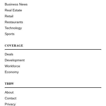
Business News
Real Estate
Retail
Restaurants
Technology
Sports
COVERAGE
Deals
Development
Workforce
Economy
TBBW
About
Contact
Privacy