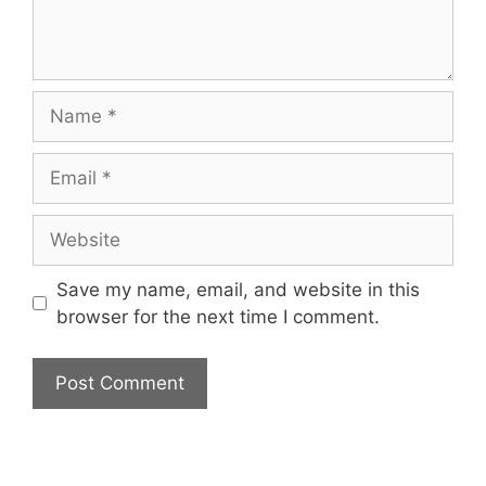
Name
Email
Website
Save my name, email, and website in this
browser for the next time I comment.