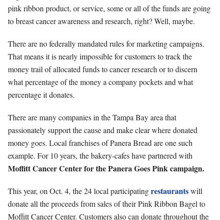
pink ribbon product, or service, some or all of the funds are going
to breast cancer awareness and research, right? Well, maybe.
There are no federally mandated rules for marketing campaigns.
That means it is nearly impossible for customers to track the
money trail of allocated funds to cancer research or to discern
what percentage of the money a company pockets and what
percentage it donates.
There are many companies in the Tampa Bay area that
passionately support the cause and make clear where donated
money goes. Local franchises of Panera Bread are one such
example. For 10 years, the bakery-cafes have partnered with
Moffitt Cancer Center for the Panera Goes Pink campaign.
restaurants
This year, on Oct. 4, the 24 local participating
will
donate all the proceeds from sales of their Pink Ribbon Bagel to
Moffitt Cancer Center. Customers also can donate throughout the