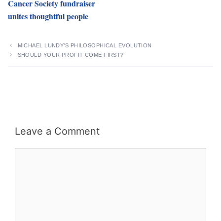
Cancer Society fundraiser
unites thoughtful people
MICHAEL LUNDY’S PHILOSOPHICAL EVOLUTION
SHOULD YOUR PROFIT COME FIRST?
Leave a Comment
Comment