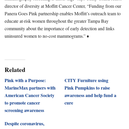
director of diversity at Moffitt Cancer Center, “Funding from our
Panera Goes Pink partnership enables Moffitt’s outreach team to
educate at-risk women throughout the greater Tampa Bay
community about the importance of early detection and links
uninsured women to no-cost mammograms.” ♦
Related
Pink with a Purpose:
CITY Furniture using
MarineMax partners with
Pink Pumpkins to raise
American Cancer Society
awareness and help fund a
to promote cancer
cure
screening awareness
Despite coronavirus,