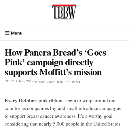
Skip
to
content
Menu
How Panera Bread’s ‘Goes
Pink’ campaign directly
supports Moffitt’s mission
OCTOBER 8, 2019
BY
SARA MAUDLIN FELDMAN
Every October,
pink ribbons seem to wrap around our
country as companies big and small introduce campaigns
to support breast cancer awareness. It’s a worthy goal
considering that nearly 5,000 people in the United States