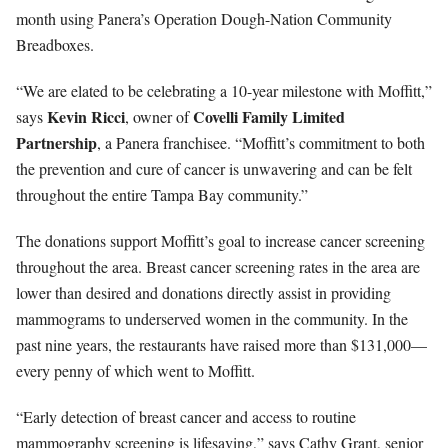
month using Panera’s Operation Dough-Nation Community
Breadboxes.
“We are elated to be celebrating a 10-year milestone with Moffitt,”
Kevin Ricci
Covelli Family Limited
says
, owner of
Partnership
, a Panera franchisee. “Moffitt’s commitment to both
the prevention and cure of cancer is unwavering and can be felt
throughout the entire Tampa Bay community.”
The donations support Moffitt’s goal to increase cancer screening
throughout the area. Breast cancer screening rates in the area are
lower than desired and donations directly assist in providing
mammograms to underserved women in the community. In the
past nine years, the restaurants have raised more than $131,000—
every penny of which went to Moffitt.
“Early detection of breast cancer and access to routine
mammography screening is lifesaving,” says Cathy Grant, senior