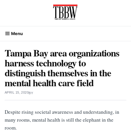
Skip
to
content
Menu
Tampa Bay area organizations
harness technology to
distinguish themselves in the
mental health care field
APRIL 15, 2020
BY
Despite rising societal awareness and understanding, in
many rooms, mental health is still the elephant in the
room.