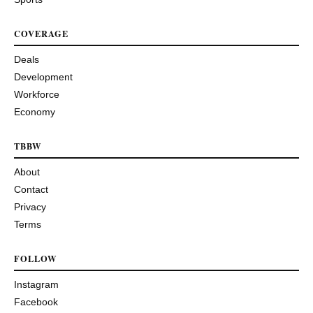
COVERAGE
Deals
Development
Workforce
Economy
TBBW
About
Contact
Privacy
Terms
FOLLOW
Instagram
Facebook