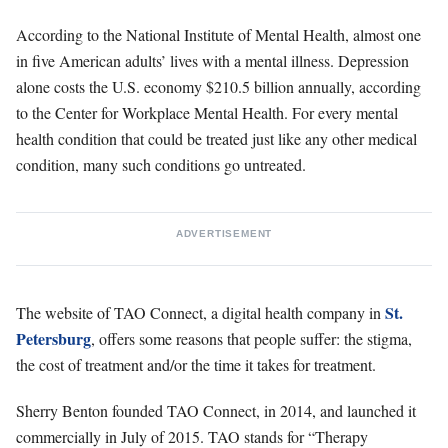
According to the National Institute of Mental Health, almost one
in five American adults’ lives with a mental illness. Depression
alone costs the U.S. economy $210.5 billion annually, according
to the Center for Workplace Mental Health. For every mental
health condition that could be treated just like any other medical
condition, many such conditions go untreated.
ADVERTISEMENT
St.
The website of TAO Connect, a digital health company in
Petersburg
, offers some reasons that people suffer: the stigma,
the cost of treatment and/or the time it takes for treatment.
Sherry Benton founded TAO Connect, in 2014, and launched it
commercially in July of 2015. TAO stands for “Therapy