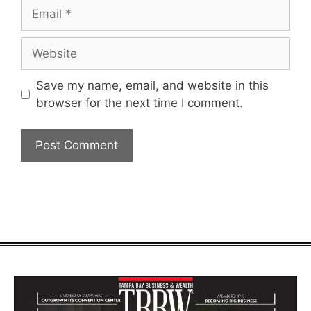
Email
Website
Save my name, email, and website in this
browser for the next time I comment.