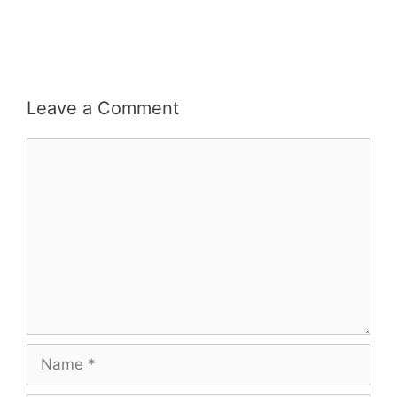
Leave a Comment
Comment
Name