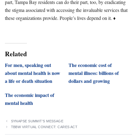
part, Tampa Bay residents can do their part, too, by eradicating
the stigma associated with accessing the invaluable services that
these organizations provide. People’s lives depend on it. ♦
Related
For men, speaking out
The economic cost of
about mental health is now
mental illness: billions of
a life or death situation
dollars and growing
The economic impact of
mental health
SYNAPSE SUMMIT’S MESSAGE
TBBW VIRTUAL CONNECT: CARES ACT