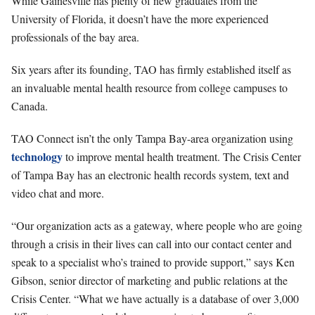
While Gainesville has plenty of new graduates from the
University of Florida, it doesn’t have the more experienced
professionals of the bay area.
Six years after its founding, TAO has firmly established itself as
an invaluable mental health resource from college campuses to
Canada.
TAO Connect isn’t the only Tampa Bay-area organization using
technology
to improve mental health treatment. The Crisis Center
of Tampa Bay has an electronic health records system, text and
video chat and more.
“Our organization acts as a gateway, where people who are going
through a crisis in their lives can call into our contact center and
speak to a specialist who’s trained to provide support,” says Ken
Gibson, senior director of marketing and public relations at the
Crisis Center. “What we have actually is a database of over 3,000