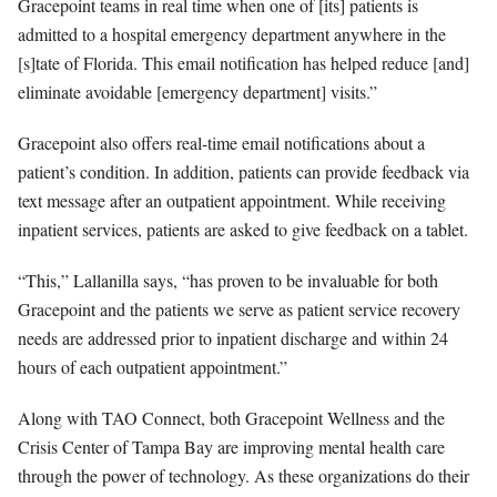
Gracepoint teams in real time when one of [its] patients is
admitted to a hospital emergency department anywhere in the
[s]tate of Florida
. This email notification has helped reduce [and]
eliminate avoidable [emergency department] visits.”
Gracepoint also offers real-time email notifications about a
patient’s condition. In addition, patients can provide feedback via
text message after an outpatient appointment. While receiving
inpatient services, patients are asked to give feedback on a tablet.
“This,” Lallanilla says, “has proven to be invaluable for both
Gracepoint and the patients we serve as patient service recovery
needs are addressed prior to inpatient discharge and within 24
hours of each outpatient appointment.”
Along with TAO Connect, both Gracepoint Wellness and the
Crisis Center of Tampa Bay are improving mental health care
through the power of technology. As these organizations do their