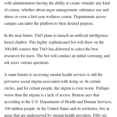
with administrators having the ability to create virtually any kind
of course, whether about anger management, substance use and
abuse or even a first-year wellness course. Departments across
campus can tailor the platform to their desired purpose.
In the near future, TAO plans to launch an artificial intelligence-
based chatbot. This highly sophisticated bot will draw on the
300,000 courses that TAO has delivered to select the best
resources for users. The bot will conduct an initial screening and
ask users various questions.
A main barrier to accessing mental health services is still the
pervasive social stigma associated with doing so. In certain
circles, and for certain people, the stigma is even worse. Perhaps
worse than the stigma is a lack of access. Benton says that
according to the U.S. Department of Health and Human Services,
106 million people, in the United States and its territories, live in
areas that are underserved by mental health providers. Fifty-six