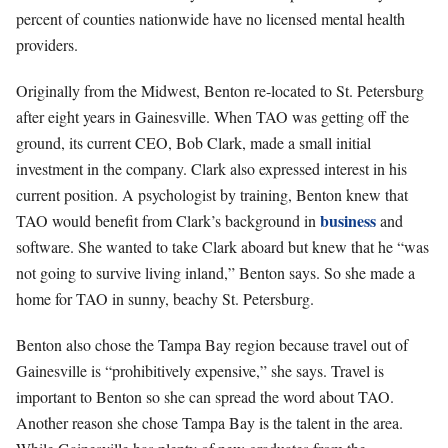
percent of counties nationwide have no licensed mental health
providers.
Originally from the Midwest, Benton re-located to St. Petersburg
after eight years in Gainesville. When TAO was getting off the
ground, its current CEO, Bob Clark, made a s
mall initial
investment in the company. Clark also expressed interest in his
current position. A psychologist by training, Benton knew that
business
TAO would benefit from Clark’s background in
and
software. She wanted to take Clark aboard but knew that he “was
not going to survive living inland,” Benton says. So she made a
home for TAO in sunny, beachy St. Petersburg.
Benton also chose the Tampa Bay region because travel out of
Gainesville is “prohibitively expensive,” she says. Travel is
important to Benton so she can spread the word about TAO.
Another reason she chose Tampa Bay is the talent in the area.