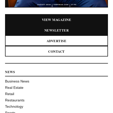
VIEW MAGAZINE
NEWSLETTER
ADVERTISE
CONTACT
NEWS
Business News
Real Estate
Retail
Restaurants
Technology
Sports