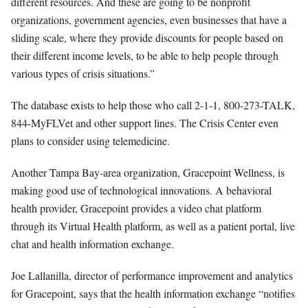
different resources. And these are going to be nonprofit
organizations, government agencies, even businesses that have a
sliding scale, where they provide discounts for people based on
their different income levels, to be able to help people through
various types of crisis situations.”
The database exists to help those who call 2-1-1, 800-273-TALK,
844-MyFLVet and other support lines. The Crisis Center even
plans to consider using telemedicine.
Another Tampa Bay-area organization, Gracepoint Wellness, is
making good use of technological innovations. A behavioral
health provider, Gracepoint provides a video chat platform
through its Virtual Health platform, as well as a patient portal, live
chat and health information exchange.
Joe Lallanilla, director of performance improvement and analytics
for Gracepoint, says that the health information exchange “notifies