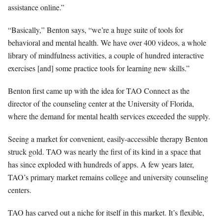
assistance online.”
“Basically,” Benton says, “we’re a huge suite of tools for
behavioral and mental health. We have over 400 videos, a whole
library of mindfulness activities, a couple of hundred interactive
exercises [and] some practice tools for learning new skills.”
Benton first came up with the idea for TAO Connect as the
director of the counseling center at the University of Florida,
where the demand for mental health services exceeded the supply.
Seeing a market for convenient, easily-accessible therapy Benton
struck gold. TAO was nearly the first of its kind in a space that
has since exploded with hundreds of apps. A few years later,
TAO’s primary market remains college and university counseling
centers.
TAO has carved out a niche for itself in this market. It’s flexible,