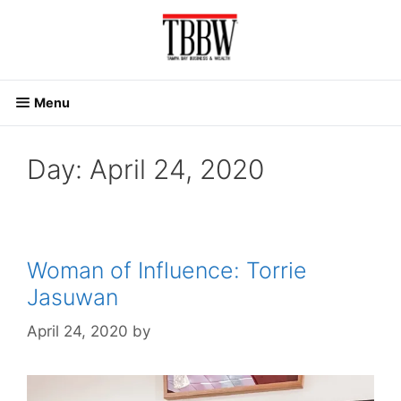
Skip
to
content
Menu
Day:
April 24, 2020
Woman of Influence: Torrie
Jasuwan
April 24, 2020
by