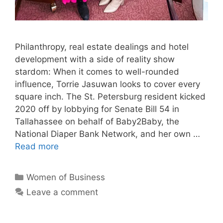
Philanthropy, real estate dealings and hotel
development with a side of reality show
stardom: When it comes to well-rounded
influence, Torrie Jasuwan looks to cover every
square inch. The St. Petersburg resident kicked
2020 off by lobbying for Senate Bill 54 in
Tallahassee on behalf of Baby2Baby, the
National Diaper Bank Network, and her own …
Read more
Categories
Women of Business
Leave a comment