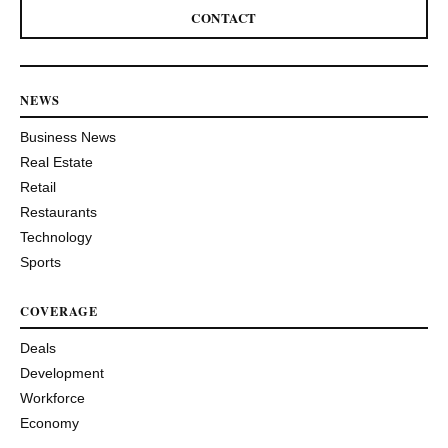
CONTACT
NEWS
Business News
Real Estate
Retail
Restaurants
Technology
Sports
COVERAGE
Deals
Development
Workforce
Economy