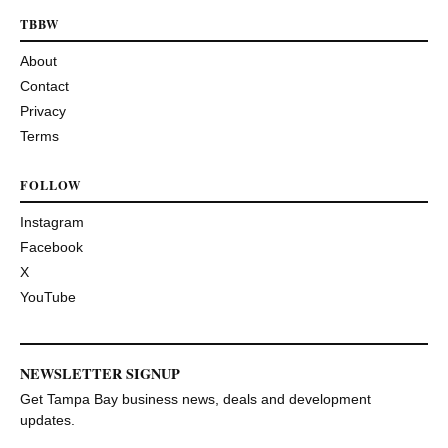
TBBW
About
Contact
Privacy
Terms
FOLLOW
Instagram
Facebook
X
YouTube
NEWSLETTER SIGNUP
Get Tampa Bay business news, deals and development
updates.