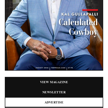
VIEW MAGAZINE
NEWSLETTER
ADVERTISE