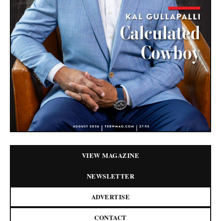
VIEW MAGAZINE
NEWSLETTER
ADVERTISE
CONTACT