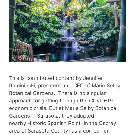
This is contributed content by Jennifer
Rominiecki, president and CEO of Marie Selby
Botanical Gardens. There is no singular
approach for getting through the COVID-19
economic crisis. But at Marie Selby Botanical
Gardens in Sarasota, they adopted
nearby Historic Spanish Point (in the Osprey
area of Sarasota County) as a companion