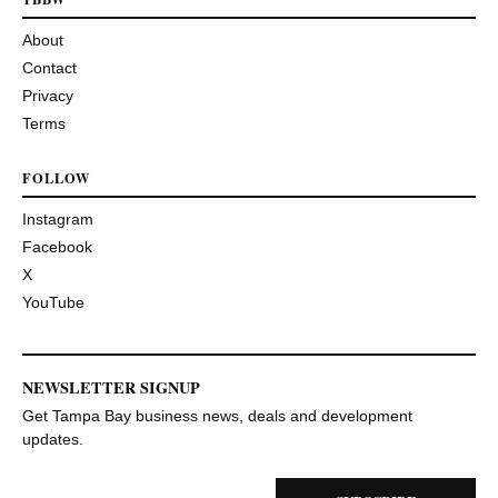
About
Contact
Privacy
Terms
FOLLOW
Instagram
Facebook
X
YouTube
NEWSLETTER SIGNUP
Get Tampa Bay business news, deals and development
updates.