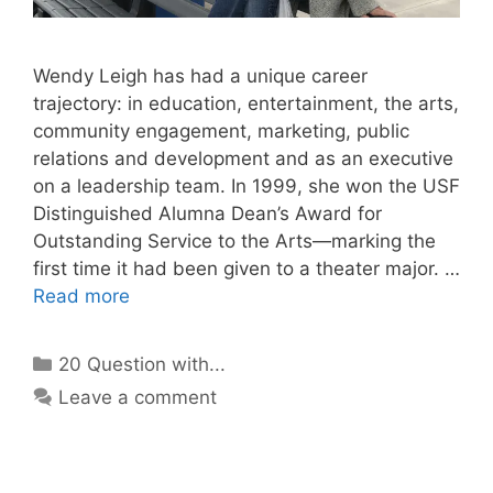
Wendy Leigh has had a unique career
trajectory: in education, entertainment, the arts,
community engagement, marketing, public
relations and development and as an executive
on a leadership team. In 1999, she won the USF
Distinguished Alumna Dean’s Award for
Outstanding Service to the Arts—marking the
first time it had been given to a theater major. …
Read more
Categories
20 Question with...
Leave a comment