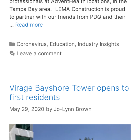
professionals at AdventHealth locations, in the
Tampa Bay area. “LEMA Construction is proud
to partner with our friends from PDQ and their
…
Read more
Categories
Coronavirus
,
Education
,
Industry Insights
Leave a comment
Virage Bayshore Tower opens to
first residents
May 29, 2020
by
Jo-Lynn Brown