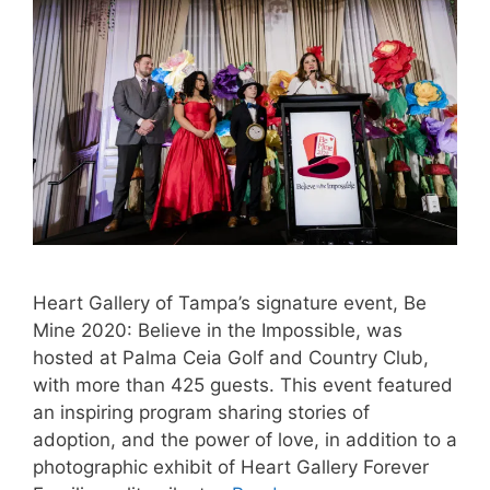
Heart Gallery of Tampa’s signature event, Be
Mine 2020: Believe in the Impossible, was
hosted at Palma Ceia Golf and Country Club,
with more than 425 guests. This event featured
an inspiring program sharing stories of
adoption, and the power of love, in addition to a
photographic exhibit of Heart Gallery Forever