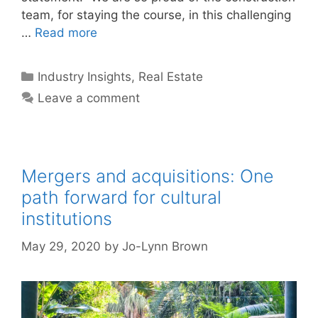
team, for staying the course, in this challenging
…
Read more
Categories
Industry Insights
,
Real Estate
Leave a comment
Mergers and acquisitions: One
path forward for cultural
institutions
May 29, 2020
by
Jo-Lynn Brown