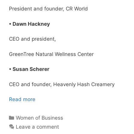
President and founder, CR World
• Dawn Hackney
CEO and president,
GreenTree Natural Wellness Center
• Susan Scherer
CEO and founder, Heavenly Hash Creamery
Read more
Categories
Women of Business
Leave a comment