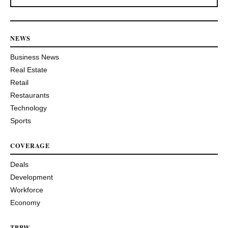
NEWS
Business News
Real Estate
Retail
Restaurants
Technology
Sports
COVERAGE
Deals
Development
Workforce
Economy
TBBW