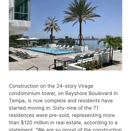
Construction on the 24-story Virage
condominium tower, on Bayshore Boulevard in
Tampa, is now complete and residents have
started moving in. Sixty-nine of the 71
residences were pre-sold, representing more
than $120 million in real estate, according to a
statement. “We are so proud of the construction