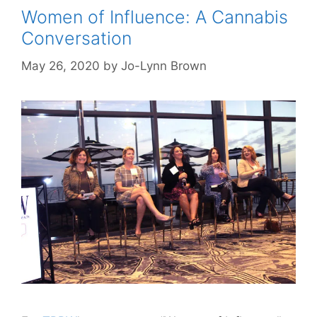
Women of Influence: A Cannabis
Conversation
May 26, 2020
by
Jo-Lynn Brown