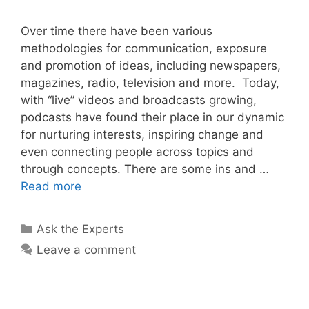
Over time there have been various
methodologies for communication, exposure
and promotion of ideas, including newspapers,
magazines, radio, television and more. Today,
with “live” videos and broadcasts growing,
podcasts have found their place in our dynamic
for nurturing interests, inspiring change and
even connecting people across topics and
through concepts. There are some ins and …
Read more
Categories
Ask the Experts
Leave a comment