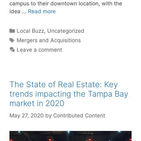
campus to their downtown location, with the
idea …
Read more
Categories
Local Buzz
,
Uncategorized
Tags
Mergers and Acquisitions
Leave a comment
The State of Real Estate: Key
trends impacting the Tampa Bay
market in 2020
May 27, 2020
by
Contributed Content