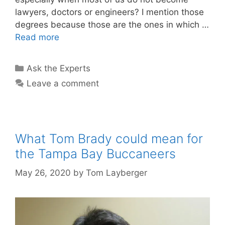
lawyers, doctors or engineers? I mention those
degrees because those are the ones in which …
Read more
Categories
Ask the Experts
Leave a comment
What Tom Brady could mean for
the Tampa Bay Buccaneers
May 26, 2020
by
Tom Layberger