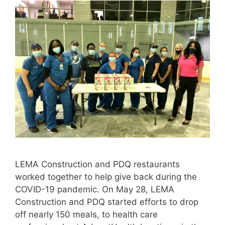
LEMA Construction and PDQ restaurants
worked together to help give back during the
COVID-19 pandemic. On May 28, LEMA
Construction and PDQ started efforts to drop
off nearly 150 meals, to health care