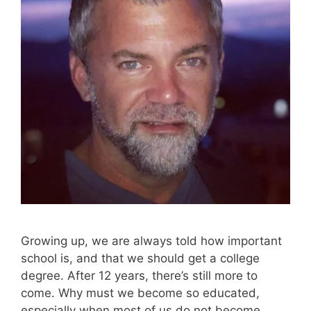
Growing up, we are always told how important
school is, and that we should get a college
degree. After 12 years, there’s still more to
come. Why must we become so educated,
especially when most of us do not become