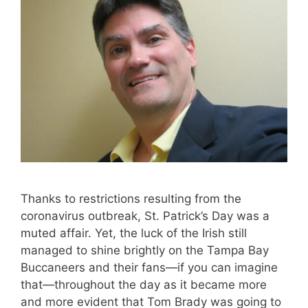
Thanks to restrictions resulting from the
coronavirus outbreak, St. Patrick’s Day was a
muted affair. Yet, the luck of the Irish still
managed to shine brightly on the Tampa Bay
Buccaneers and their fans—if you can imagine
that—throughout the day as it became more
and more evident that Tom Brady was going to