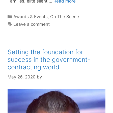
Families, elite silent …
Read more
Categories
Awards & Events
,
On The Scene
Leave a comment
Setting the foundation for
success in the government-
contracting world
May 26, 2020
by