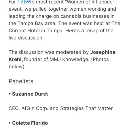
For
TBBW
’s most recent “Women of Influence”
event, we pulled together women working and
leading the charge on cannabis businesses in
the Tampa Bay area. The event was held at The
Current Hotel in Tampa. Here’s a recap of the
live discussion.
The discussion was moderated by
Josephine
Krehl,
founder of MMJ Knowledge. (Photos
below)
Panelists
• Suzanne Duret
CEO, AfGin Corp. and Strategies That Matter
• Colette Florido