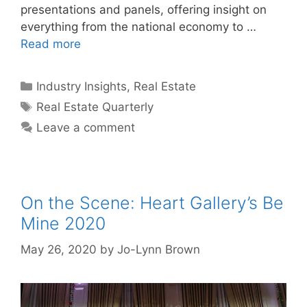
presentations and panels, offering insight on
everything from the national economy to …
Read more
Categories
Industry Insights
,
Real Estate
Tags
Real Estate Quarterly
Leave a comment
On the Scene: Heart Gallery’s Be
Mine 2020
May 26, 2020
by
Jo-Lynn Brown