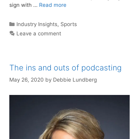
sign with …
Read more
Categories
Industry Insights
,
Sports
Leave a comment
The ins and outs of podcasting
May 26, 2020
by
Debbie Lundberg