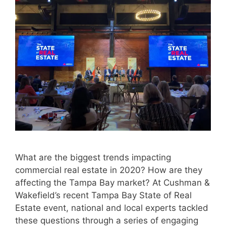
What are the biggest trends impacting
commercial real estate in 2020? How are they
affecting the Tampa Bay market? At Cushman &
Wakefield’s recent Tampa Bay State of Real
Estate event, national and local experts tackled
these questions through a series of engaging