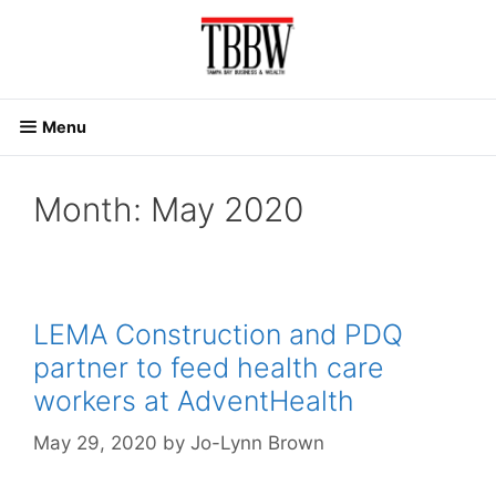
Skip
to
content
Menu
Month:
May 2020
LEMA Construction and PDQ
partner to feed health care
workers at AdventHealth
May 29, 2020
by
Jo-Lynn Brown