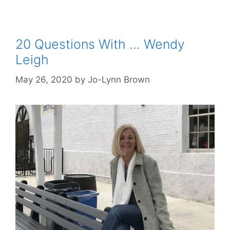
20 Questions With … Wendy
Leigh
May 26, 2020
by
Jo-Lynn Brown