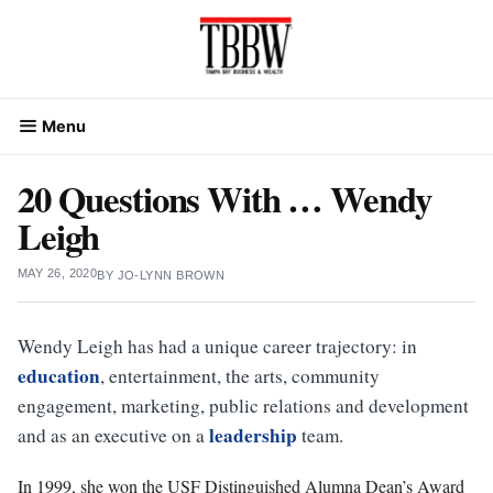
Skip
to
content
Menu
20 Questions With … Wendy
Leigh
MAY 26, 2020
BY
JO-LYNN BROWN
Wendy Leigh has had a unique career trajectory: in
education
, entertainment, the arts, community
engagement, marketing, public relations and development
leadership
and as an executive on a
team.
In 1999, she won the USF Distinguished Alumna Dean’s Award