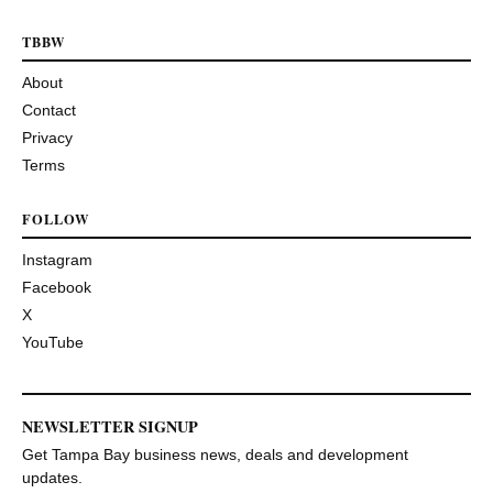
TBBW
About
Contact
Privacy
Terms
FOLLOW
Instagram
Facebook
X
YouTube
NEWSLETTER SIGNUP
Get Tampa Bay business news, deals and development
updates.