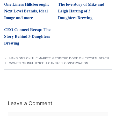
One Liners Hillsborough:
The love story of Mike and
Next Level Brands, Ideal
Leigh Harting of 3
Image and more
Daughters Brewing
CEO Connect Recap: The
Story Behind 3 Daughters
Brewing
MANSIONS ON THE MARKET: GEODESIC DOME ON CRYSTAL BEACH
WOMEN OF INFLUENCE: A CANNABIS CONVERSATION
Leave a Comment
Comment