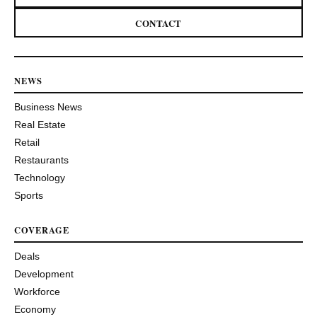
CONTACT
NEWS
Business News
Real Estate
Retail
Restaurants
Technology
Sports
COVERAGE
Deals
Development
Workforce
Economy