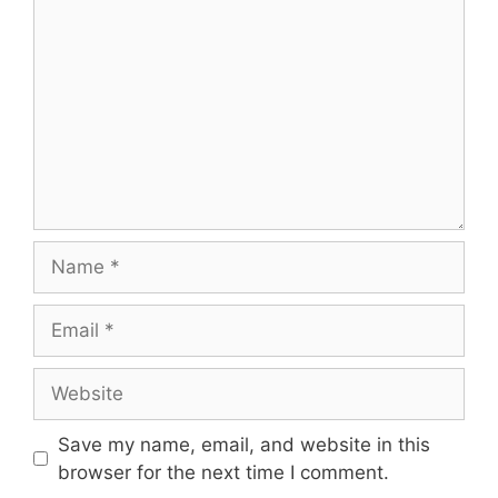
Name
Email
Website
Save my name, email, and website in this
browser for the next time I comment.