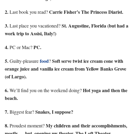
2.
Carrie Fisher’s The Princess Diarist.
Last book you read?
3.
St. Augustine, Florida (but had a
Last place you vacationed?
work trip to Assisi, Italy!)
4.
PC.
PC or Mac?
5.
food
Soft serve twist ice cream cone with
Guilty-pleasure
?
orange juice and vanilla ice cream from Yellow Banks Grove
(of Largo).
6.
Hot yoga and then the
We’ll find you on the weekend doing?
beach.
7.
Snakes, I suppose?
Biggest fear?
8.
My children and their accomplishments,
Proudest moment?
mostly … but, opening my theater, The Loft Theater.