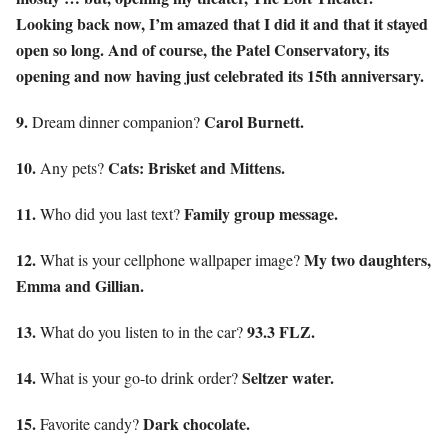
Looking back now, I’m amazed that I did it and that it stayed
open so long. And of course, the Patel Conservatory, its
opening and now having just celebrated its 15th anniversary.
9.
Carol Burnett.
Dream dinner companion?
10.
Cats: Brisket and Mittens.
Any pets?
11.
Family group message.
Who did you last text?
12.
My two daughters,
What is your cellphone wallpaper image?
Emma and Gillian.
13.
93.3 FLZ.
What do you listen to in the car?
14.
Seltzer water.
What is your go-to drink order?
15.
Dark chocolate.
Favorite candy?