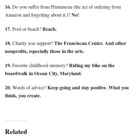
16.
Do you suffer from Primenesia (the act of ordering from
No!
Amazon and forgetting about it.)?
17.
Beach.
Pool or beach?
18.
The Franciscan Center. And other
Charity you support?
nonprofits, especially those in the arts.
19.
Riding my bike on the
Favorite childhood memory?
boardwalk in Ocean City, Maryland.
20.
Keep going and stay positive. What you
Words of advice?
think, you create.
Related