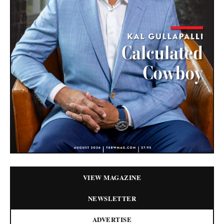
VIEW MAGAZINE
NEWSLETTER
ADVERTISE