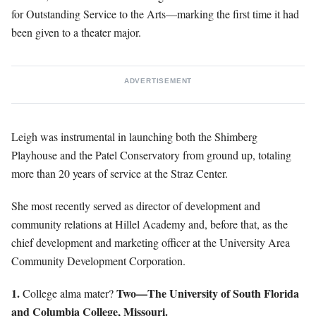
for Outstanding Service to the Arts—marking the first time it had
been given to a theater major.
ADVERTISEMENT
Leigh was instrumental in launching both the Shimberg
Playhouse and the Patel Conservatory from ground up, totaling
more than 20 years of service at the Straz Center.
She most recently served as director of development and
community relations at Hillel Academy and, before that, as the
chief development and marketing officer at the University Area
Community Development Corporation.
1.
Two—The University of South Florida
College alma mater?
and Columbia College, Missouri.