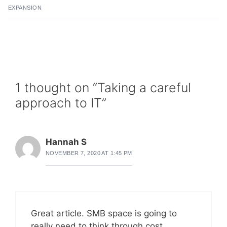
EXPANSION
1 thought on “Taking a careful
approach to IT”
Hannah S
NOVEMBER 7, 2020 AT 1:45 PM
Great article. SMB space is going to
really need to think through cost