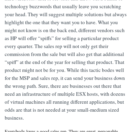
technology buzzwords that usually leave you scratching
your head. They will suggest multiple solutions but always
highlight the one that they want you to have. What you
might not know is on the back end, different vendors such
as HP will offer “spiffs” for selling a particular product
every quarter. The sales rep will not only get their
commission from the sale but will also get that additional
“spiff” at the end of the year for selling that product. That
product might not be for you. While this tactic bodes well
for the MSP and sales rep, it can send your business down
the wrong path. Sure, there are businesses out there that
need an infrastructure of multiple ESX hosts, with dozens
of virtual machines all running different applications, but
odds are that is not needed at your small-medium sized
business.
Everybody loves a good sales rep. They are great, personable