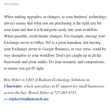
Ron Slyker
When making upgrades, or changes, to your business’ technology,
always ensure that what you are purchasing is the right size for
your team and that it will integrate easily into your workflow.
When possible, avoid drastic changes. For example, moving your
Exchange server to Office 365 is a great transition, but moving
your Exchange server to Google Business, or vice versa, could be
very disruptive to your workflow. Don’t get caught up in all the
buzzwords and great smiles. Do your research, and comparisons,
to ensure you get IT right.
Ron Slyker is CEO of Radiant Technology Solutions in
Clearwater
, which specializes in IT support for small businesses
across the bay. Reach Slyker at 727-493-4723
or
rslyker@radiant-tech.net
.