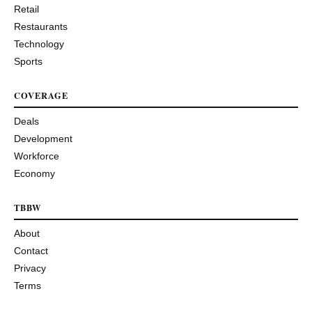
Retail
Restaurants
Technology
Sports
COVERAGE
Deals
Development
Workforce
Economy
TBBW
About
Contact
Privacy
Terms