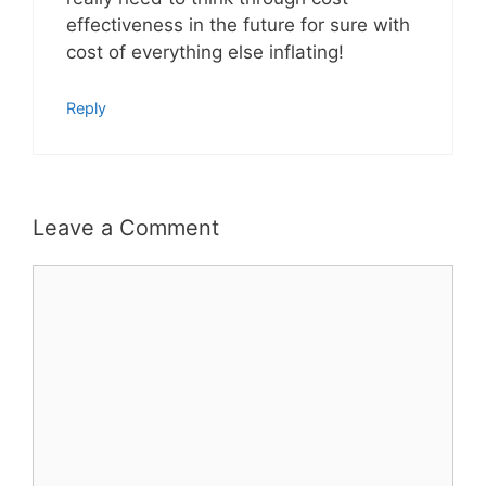
effectiveness in the future for sure with
cost of everything else inflating!
Reply
Leave a Comment
Comment