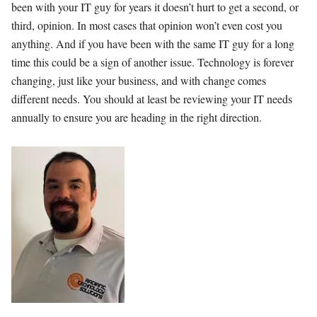
been with your IT guy for years it doesn’t hurt to get a second, or
third, opinion. In most cases that opinion won’t even cost you
anything. And if you have been with the same IT guy for a long
time this could be a sign of another issue. Technology is forever
changing, just like your business, and with change comes
different needs. You should at least be reviewing your IT needs
annually to ensure you are heading in the right direction.