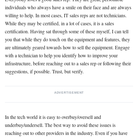
individuals who always have a smile on their face and are always
willing to help. In most cases, IT sales reps are not technicians.
While they may be certified, in a lot of cases, it is a sales
certification. Having sat through some of these myself, I can tell
you that while they do touch on the equipment and features, they
are ultimately geared towards how to sell the equipment. Engage
with a technician to help you identify how to improve your
infrastructure, before reaching out to a sales rep or following their
suggestions, if possible. Trust, but verify.
ADVERTISEMENT
In the tech world it is easy to overbuy/oversell and
underbuy/undersell. The best way to avoid these issues is
reaching out to other providers in the industry. Even if you have