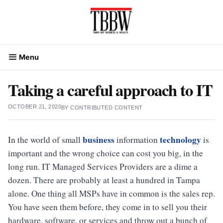
Skip
to
content
Menu
Taking a careful approach to IT
OCTOBER 21, 2020
BY
CONTRIBUTED CONTENT
business
technology
In the world of small
information
is
important and the wrong choice can cost you big, in the
long run. IT Managed Services Providers are a dime a
dozen. There are probably at least a hundred in Tampa
alone. One thing all MSPs have in common is the sales rep.
You have seen them before, they come in to sell you their
hardware, software, or services and throw out a bunch of