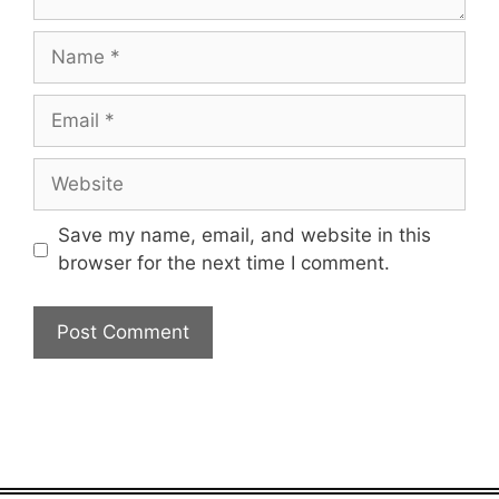
Name
Email
Website
Save my name, email, and website in this
browser for the next time I comment.