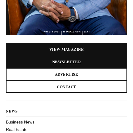
VIEW MAGAZINE
NEWSLETTER
ADVERTISE
CONTACT
NEWS
Business News
Real Estate