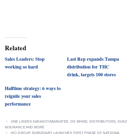
Related
Sales Leaders: Stop
Last Rep expands Tampa
working so hard
distribution for THC
drink, targets 100 stores
Halftime strategy: 6 ways to
reignite your sales
performance
ONE LINERS SARASOTA/MANATEE: OE WHEEL DISTRIBUTORS, SUNZ
INSURANCE AND MORE
HCI GROUP SUBSIDIARY LAUNCHES FIRST PHASE OF NATIONAL