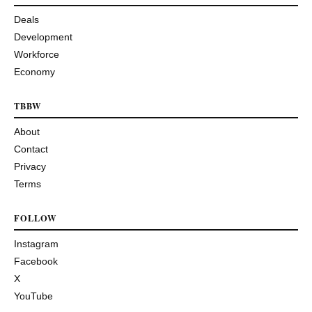
Deals
Development
Workforce
Economy
TBBW
About
Contact
Privacy
Terms
FOLLOW
Instagram
Facebook
X
YouTube