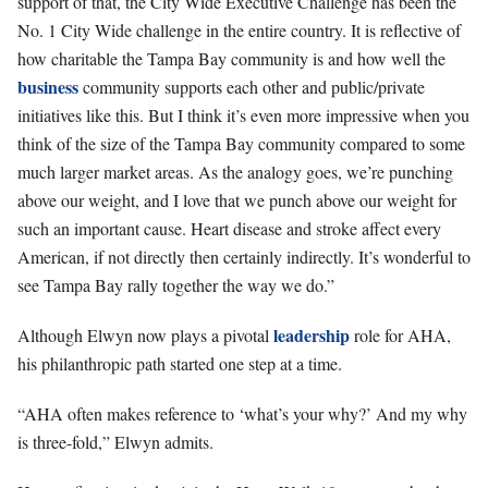
support of that, the City Wide Executive Challenge has been the
No. 1 City Wide challenge in the entire country. It is reflective of
how charitable the Tampa Bay community is and how well the
business
community supports each other and public/private
initiatives like this. But I think it’s even more impressive when you
think of the size of the Tampa Bay community compared to some
much larger market areas. As the analogy goes, we’re punching
above our weight, and I love that we punch above our weight for
such an important cause. Heart disease and stroke affect every
American, if not directly then certainly indirectly. It’s wonderful to
see Tampa Bay rally together the way we do.”
leadership
Although Elwyn now plays a pivotal
role for AHA,
his philanthropic path started one step at a time.
“AHA often makes reference to ‘what’s your why?’ And my why
is three-fold,” Elwyn admits.