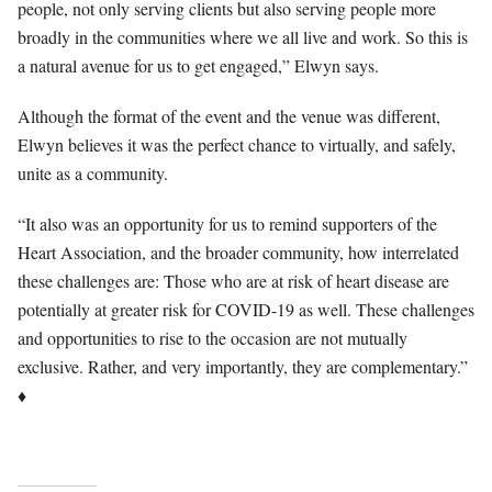
people, not only serving clients but also serving people more
broadly in the communities where we all live and work. So this is
a natural avenue for us to get engaged,” Elwyn says.
Although the format of the event and the venue was different,
Elwyn believes it was the perfect chance to virtually, and safely,
unite as a community.
“It also was an opportunity for us to remind supporters of the
Heart Association, and the broader community, how interrelated
these challenges are: Those who are at risk of heart disease are
potentially at greater risk for COVID-19 as well. These challenges
and opportunities to rise to the occasion are not mutually
exclusive. Rather, and very importantly, they are complementary.”
♦