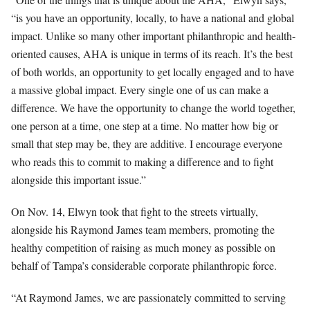
“is you have an opportunity, locally, to have a national and global
impact. Unlike so many other important philanthropic and health-
oriented causes, AHA is unique in terms of its reach. It’s the best
of both worlds, an opportunity to get locally engaged and to have
a massive global impact. Every single one of us can make a
difference. We have the opportunity to change the world together,
one person at a time, one step at a time. No matter how big or
small that step may be, they are additive. I encourage everyone
who reads this to commit to making a difference and to fight
alongside this important issue.”
On Nov. 14, Elwyn took that fight to the streets virtually,
alongside his Raymond James team members, promoting the
healthy competition of raising as much money as possible on
behalf of Tampa’s considerable corporate philanthropic force.
“At Raymond James, we are passionately committed to serving