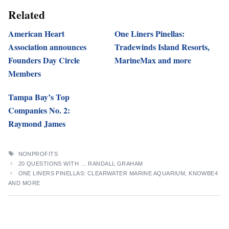
Related
American Heart
One Liners Pinellas:
Association announces
Tradewinds Island Resorts,
Founders Day Circle
MarineMax and more
Members
Tampa Bay’s Top
Companies No. 2:
Raymond James
TAGS
NONPROFITS
20 QUESTIONS WITH … RANDALL GRAHAM
ONE LINERS PINELLAS: CLEARWATER MARINE AQUARIUM, KNOWBE4
AND MORE