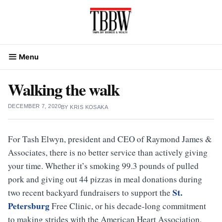
Skip
to
content
Menu
Walking the walk
DECEMBER 7, 2020
BY
KRIS KOSAKA
For Tash Elwyn, president and CEO of Raymond James &
Associates, there is no better service than actively giving
your time. Whether it’s smoking 99.3 pounds of pulled
pork and giving out 44 pizzas in meal donations during
St.
two recent backyard fundraisers to support the
Petersburg
Free Clinic, or his decade-long commitment
to making strides with the American Heart Association,