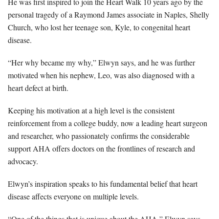
He was first inspired to join the Heart Walk 10 years ago by the
personal tragedy of a Raymond James associate in Naples, Shelly
Church, who lost her teenage son, Kyle, to congenital heart
disease.
“Her why became my why,” Elwyn says, and he was further
motivated when his nephew, Leo, was also diagnosed with a
heart defect at birth.
Keeping his motivation at a high level is the consistent
reinforcement from a college buddy, now a leading heart surgeon
and researcher, who passionately confirms the considerable
support AHA offers doctors on the frontlines of research and
advocacy.
Elwyn’s inspiration speaks to his fundamental belief that heart
disease affects everyone on multiple levels.
“One of the things that is unique about the AHA,” Elwyn says,