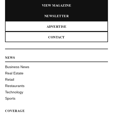
VIEW MAGAZINE
NEWSLETTER
ADVERTISE
CONTACT
NEWS
Business News
Real Estate
Retail
Restaurants
Technology
Sports
COVERAGE