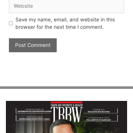
Website
Save my name, email, and website in this
browser for the next time I comment.