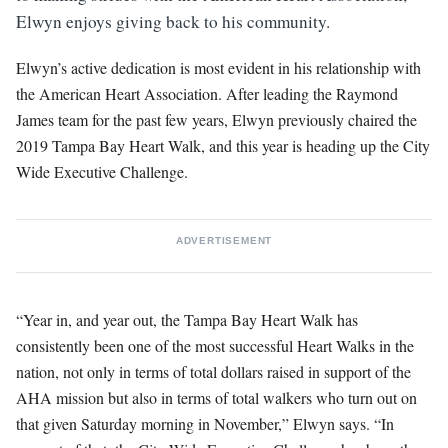
Elwyn enjoys giving back to his community.
Elwyn’s active dedication is most evident in his relationship with
the American Heart Association. After leading the Raymond
James team for the past few years, Elwyn previously chaired the
2019 Tampa Bay Heart Walk, and this year is heading up the City
Wide Executive Challenge.
ADVERTISEMENT
“Year in, and year out, the Tampa Bay Heart Walk has
consistently been one of the most successful Heart Walks in the
nation, not only in terms of total dollars raised in support of the
AHA mission but also in terms of total walkers who turn out on
that given Saturday morning in November,” Elwyn says. “In