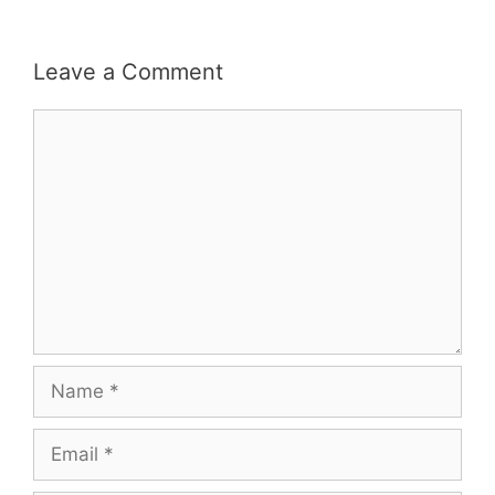
Leave a Comment
Comment
Name
Email