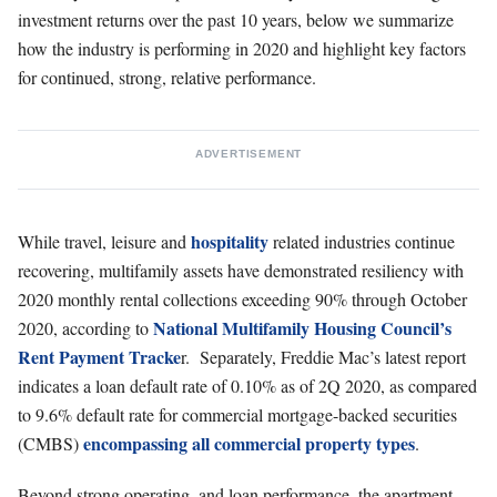
investment returns over the past 10 years, below we summarize
how the industry is performing in 2020 and highlight key factors
for continued, strong, relative performance.
ADVERTISEMENT
hospitality
While travel, leisure and
related industries continue
recovering, multifamily assets have demonstrated resiliency with
2020 monthly rental collections exceeding 90% through October
National Multifamily Housing Council’s
2020, according to
Rent Payment Tracke
r. Separately, Freddie Mac’s latest report
indicates a loan default rate of 0.10% as of 2Q 2020, as compared
to 9.6% default rate for commercial mortgage-backed securities
encompassing all commercial property types
(CMBS)
.
Beyond strong operating, and loan performance, the apartment