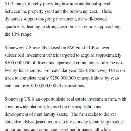
5.0% range, thereby providing investors additional spread
between the property yield and the borrowing cost. These
dynamics support on-going investment, for well-located
apartments, leading to strong cash-on-cash returns approaching
the 10% range.
Stoneweg, US recently closed on SW Fund I LP, an over-
subscribed investment vehicle targeted to acquire approximately
$500,000,000 of diversified apartment communities over the next
twenty-four months. For calendar year 2020, Stoneweg US is on
track to complete nearly $250,000,000 of acquisitions by year-
end, and over $100,000,000 of dispositions.
real estate
Stoneweg US is an opportunistic
investment firm, with
a nationwide platform, focused on the acquisition and
development of multifamily assets. The firm seeks to deliver
attractive, risk-adjusted returns to investors by identifying market
opportunities, and optimizing asset performance, all while