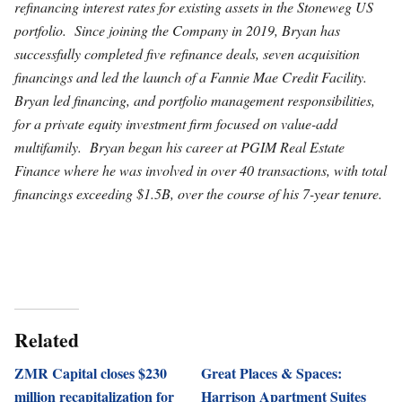
refinancing interest rates for existing assets in the Stoneweg US
portfolio. Since joining the Company in 2019, Bryan has
successfully completed five refinance deals, seven acquisition
financings and led the launch of a Fannie Mae Credit Facility.
Bryan led financing, and portfolio management responsibilities,
for a private equity investment firm focused on value-add
multifamily. Bryan began his career at PGIM Real Estate
Finance where he was involved in over 40 transactions, with total
financings exceeding $1.5B, over the course of his 7-year tenure.
Related
ZMR Capital closes $230
Great Places & Spaces:
million recapitalization for
Harrison Apartment Suites