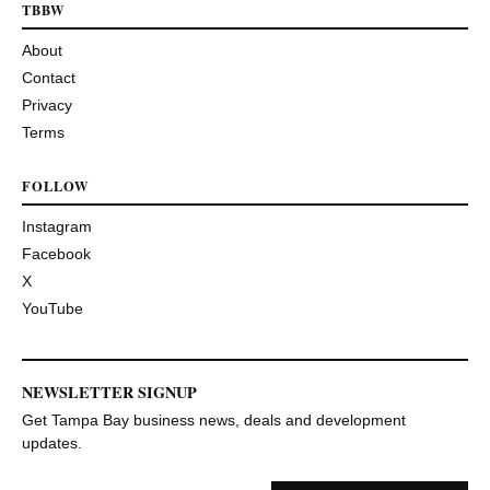
TBBW
About
Contact
Privacy
Terms
FOLLOW
Instagram
Facebook
X
YouTube
NEWSLETTER SIGNUP
Get Tampa Bay business news, deals and development
updates.