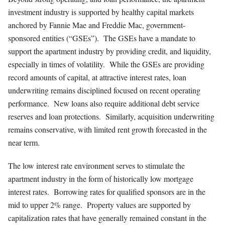
investment industry is supported by healthy capital markets
anchored by Fannie Mae and Freddie Mac, government-
sponsored entities (“GSEs”). The GSEs have a mandate to
support the apartment industry by providing credit, and liquidity,
especially in times of volatility. While the GSEs are providing
record amounts of capital, at attractive interest rates, loan
underwriting remains disciplined focused on recent operating
performance. New loans also require additional debt service
reserves and loan protections. Similarly, acquisition underwriting
remains conservative, with limited rent growth forecasted in the
near term.
The low interest rate environment serves to stimulate the
apartment industry in the form of historically low mortgage
interest rates. Borrowing rates for qualified sponsors are in the
mid to upper 2% range. Property values are supported by
capitalization rates that have generally remained constant in the