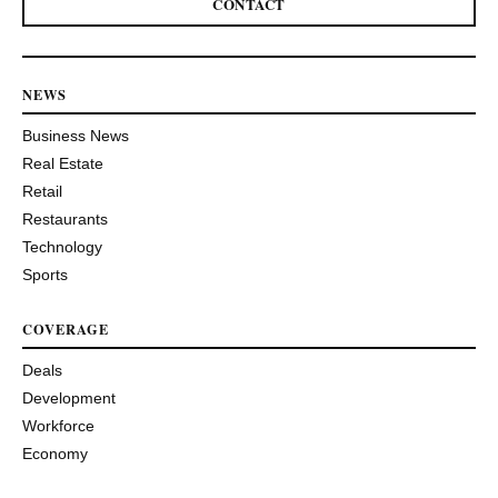
CONTACT
NEWS
Business News
Real Estate
Retail
Restaurants
Technology
Sports
COVERAGE
Deals
Development
Workforce
Economy