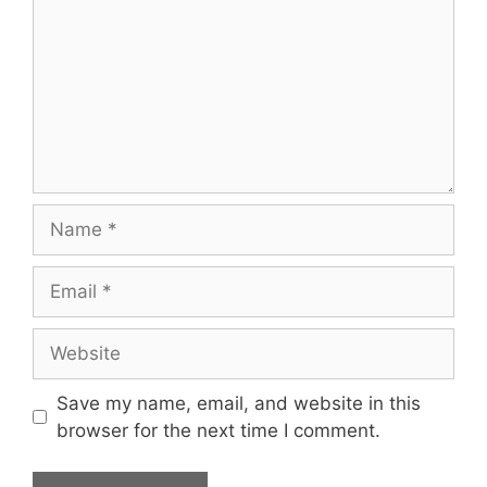
Name
Email
Website
Save my name, email, and website in this
browser for the next time I comment.