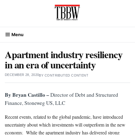
Skip
to
content
Menu
Apartment industry resiliency
in an era of uncertainty
DECEMBER 28, 2020
BY
CONTRIBUTED CONTENT
By Bryan Castillo –
Director of Debt and Structured
Finance, Stoneweg US, LLC
Recent events, related to the global pandemic, have introduced
uncertainty about which investments will outperform in the new
economy. While the apartment industry has delivered strong