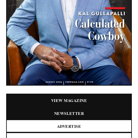
VIEW MAGAZINE
NEWSLETTER
ADVERTISE