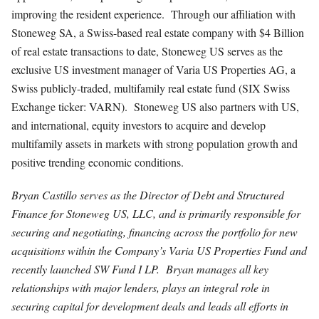
improving the resident experience. Through our affiliation with
Stoneweg SA, a Swiss-based real estate company with $4 Billion
of real estate transactions to date, Stoneweg US serves as the
exclusive US investment manager of Varia US Properties AG, a
Swiss publicly-traded, multifamily real estate fund (SIX Swiss
Exchange ticker: VARN). Stoneweg US also partners with US,
and international, equity investors to acquire and develop
multifamily assets in markets with strong population growth and
positive trending economic conditions.
Bryan Castillo serves as the Director of Debt and Structured
Finance for Stoneweg US, LLC, and is primarily responsible for
securing and negotiating, financing across the portfolio for new
acquisitions within the Company’s Varia US Properties Fund and
recently launched SW Fund I LP. Bryan manages all key
relationships with major lenders, plays an integral role in
securing capital for development deals and leads all efforts in