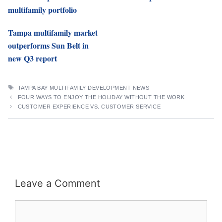
multifamily portfolio
Tampa multifamily market
outperforms Sun Belt in
new Q3 report
TAGS
TAMPA BAY MULTIFAMILY DEVELOPMENT NEWS
FOUR WAYS TO ENJOY THE HOLIDAY WITHOUT THE WORK
CUSTOMER EXPERIENCE VS. CUSTOMER SERVICE
Leave a Comment
Comment