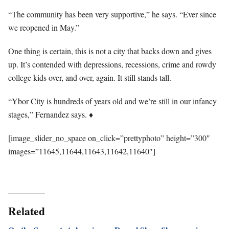
“The community has been very supportive,” he says. “Ever since
we reopened in May.”
One thing is certain, this is not a city that backs down and gives
up. It’s contended with depressions, recessions, crime and rowdy
college kids over, and over, again. It still stands tall.
“Ybor City is hundreds of years old and we’re still in our infancy
stages,” Fernandez says.
♦
[image_slider_no_space on_click=”prettyphoto” height=”300″
images=”11645,11644,11643,11642,11640″]
Related