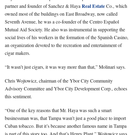
Real Estate
partner and founder of Sanchez & Haya
Co., which
owned most of the buildings on East Broadway, now called
Seventh Avenue, he was a co-founder of the Centro Español
Mutual Aid Society. He also was instrumental in supporting the
social lives of his workers in the formation of the Spanish Casino,
an organization devoted to the recreation and entertainment of
cigar makers.
“It wasn’t just cigars, it was way more than that,” Molinari says.
Chris Wojtowicz, chairman of the Ybor City Community
Advisory Committee and Ybor City Development Corp., echoes
this sentiment.
“One of the key reasons that Mr. Haya was such a smart
businessman was, that Tampa wasn’t just a good place to import
Cuban tobacco. But it’s because another famous name in Tampa
is part of this story too. And that’s Henry Plant,” Wojtowicz says.