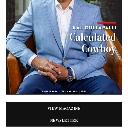
VIEW MAGAZINE
NEWSLETTER