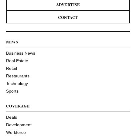
ADVERTISE
CONTACT
NEWS
Business News
Real Estate
Retail
Restaurants
Technology
Sports
COVERAGE
Deals
Development
Workforce