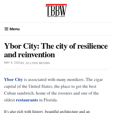
Skip
to
content
Menu
Ybor City: The city of resilience
and reinvention
MAY 6, 2021
BY
JO-LYNN BROWN
Ybor City
is associated with many monikers. The cigar
capital of the United States, the place to get the best
Cuban sandwich, home of the roosters and one of the
restaurants
oldest
in Florida.
It’s also rich with history, beautiful architecture and an