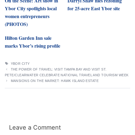
On the Scene: Art show in
Darryl Shaw files rezoning
Ybor City spotlights local
for 25-acre East Ybor site
women entrepreneurs
(PHOTOS)
Hilton Garden Inn sale
marks Ybor’s rising profile
TAGS
YBOR CITY
THE POWER OF TRAVEL: VISIT TAMPA BAY AND VISIT ST.
PETE/CLEARWATER CELEBRATE NATIONAL TRAVEL AND TOURISM WEEK
MANSIONS ON THE MARKET: HAWK ISLAND ESTATE
Leave a Comment