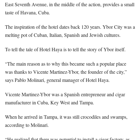
East Seventh Avenue, in the middle of the action, provides a small
taste of Havana, Cuba.
The inspiration of the hotel dates back 120 years. Ybor City was a
melting pot of Cuban, Italian, Spanish and Jewish cultures.
To tell the tale of Hotel Haya is to tell the story of Ybor itself.
“The main reason as to why this became such a popular place
was thanks to Vicente Martinez-Ybor, the founder of the city,”
says Pablo Molinari, general manager of Hotel Haya.
Vicente Martinez-Ybor was a Spanish entrepreneur and cigar
manufacturer in Cuba, Key West and Tampa.
When he arrived in Tampa, it was still crocodiles and swamps,
according to Molinari.
“He realized that there was potential to install a cigar factory, as