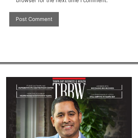
browser for the next time I comment.