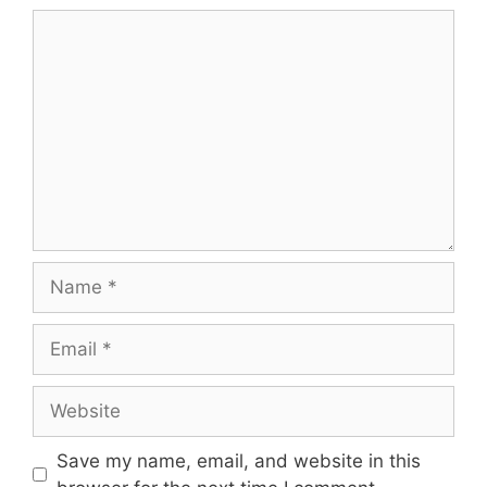
Comment
Name
Email
Website
Save my name, email, and website in this