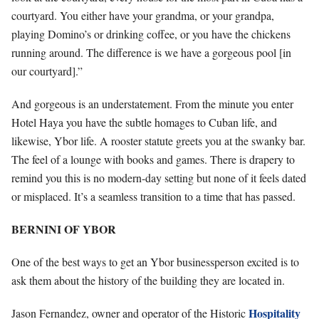
courtyard. You either have your grandma, or your grandpa,
playing Domino’s or drinking coffee, or you have the chickens
running around. The difference is we have a gorgeous pool [in
our courtyard].”
And gorgeous is an understatement. From the minute you enter
Hotel Haya you have the subtle homages to Cuban life, and
likewise, Ybor life. A rooster statute greets you at the swanky bar.
The feel of a lounge with books and games. There is drapery to
remind you this is no modern-day setting but none of it feels dated
or misplaced. It’s a seamless transition to a time that has passed.
BERNINI OF YBOR
One of the best ways to get an Ybor businessperson excited is to
ask them about the history of the building they are located in.
Hospitality
Jason Fernandez, owner and operator of the Historic