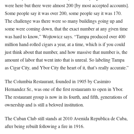
were here but there were almost 200 [by most accepted accounts].
Some people say it was over 200, some people say it was 170.
The challenge was there were so many buildings going up and
some were coming down, that the exact number at any given time
was hard to know,” Wojtowicz says. “Tampa produced over 400
million hand-rolled cigars a year, at a time, which is if you could
just think about that number, and how massive that number is, the
amount of labor that went into that is unreal. So labeling Tampa
as Cigar City, and Ybor City the heart of it, that’s really accurate.”
The Columbia Restaurant, founded in 1905 by Casimiro
Hernandez Sr., was one of the first restaurants to open in Ybor.
The restaurant group is now in its fourth, and fifth, generations of
ownership and is still a beloved institution.
The Cuban Club still stands at 2010 Avenida Republica de Cuba,
after being rebuilt following a fire in 1916.