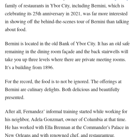
family of restaurants in Ybor City, including Bernini, which is
celebrating its 25th anniversary in 2021, was far more interested
in showing off the behind-the-scenes tour of Bernini than talking
about food.
Bernini is located in the old Bank of Ybor City. It has an old safe
remaining in the dining room façade and the back stairwells will
take you up three levels where there are private meeting rooms.
It’s a building from 1896.
For the record, the food is to not be ignored. The offerings at
Bernini are culinary delights. Both delicious and beautifully
presented.
After all, Fernandez’ informal training started while working for
his neighbor, Adela Gonzmart, owner of Columbia at that time.
He has worked with Ella Brennan at the Commander’s Palace in
New Orleans and with renowned chef, and restauranteur,