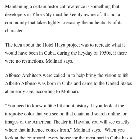
Maintaining a certain historical reverence is something that
developers in Ybor City must be keenly aware of. It’s not a
community that takes lightly to erasing the authenticity of its
character.
The idea about the Hotel Haya project was to recreate what it
would have been in Cuba, during the heyday of 1950s, if there
were no restrictions, Molinari says.
Alfonso Architects were called in to help bring the vision to life.
Alberto Alfonso was born in Cuba and came to the United States
at an early age, according to Molinari.
“You need to know a little bit about history. If you look at the
turquoise color that you see on that chair, and search online for
images of the American Theater in Havana, you will see exactly
where that influence comes from,” Molinari says. “When you
look at the courtyard, every house for the most part in Cuba has a