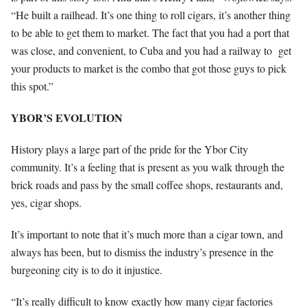
“He built a railhead. It’s one thing to roll cigars, it’s another thing
to be able to get them to market. The fact that you had a port that
was close, and convenient, to Cuba and you had a railway to
get
your products to market is the combo that got those guys to pick
this spot.”
YBOR’S EVOLUTION
History plays a large part of the pride for the Ybor City
community. It’s a feeling that is present as you walk through the
brick roads and pass by the small coffee shops, restaurants and,
yes, cigar shops.
It’s important to note that it’s much more than a cigar town, and
always has been, but to dismiss the industry’s presence in the
burgeoning city is to do it injustice.
“It’s really difficult to know exactly how many cigar factories