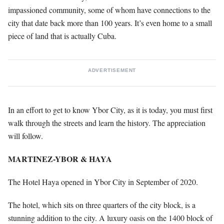
impassioned community, some of whom have connections to the
city that date back more than 100 years. It’s even home to a small
piece of land that is actually Cuba.
ADVERTISEMENT
In an effort to get to know Ybor City, as it is today, you must first
walk through the streets and learn the history. The appreciation
will follow.
MARTINEZ-YBOR & HAYA
The Hotel Haya opened in Ybor City in September of 2020.
The hotel, which sits on three quarters of the city block, is a
stunning addition to the city. A luxury oasis on the 1400 block of