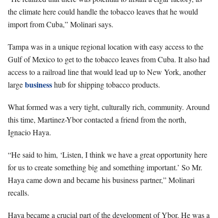
the climate here could handle the tobacco leaves that he would
import from Cuba,” Molinari says.
Tampa was in a unique regional location with easy access to the
Gulf of Mexico to get to the tobacco leaves from Cuba. It also had
access to a railroad line that would lead up to New York, another
business
large
hub for shipping tobacco products.
What formed was a very tight, culturally rich, community. Around
this time, Martinez-Ybor contacted a friend from the north,
Ignacio Haya.
“He said to him, ‘Listen, I think we have a great opportunity here
for us to create something big and something important.’ So Mr.
Haya came down and became his
business partner,” Molinari
recalls.
Haya became a crucial part of the development of Ybor. He was a