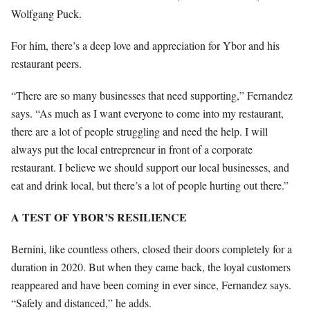
Wolfgang Puck.
For him, there’s a deep love and appreciation for Ybor and his
restaurant peers.
“There are so many businesses that need supporting,” Fernandez
says. “As much as I want everyone to come into my restaurant,
there are a lot of people struggling and need the help. I will
always put the local entrepreneur in front of a corporate
restaurant. I believe we should support our local businesses, and
eat and drink local, but there’s a lot of people hurting out there.”
A TEST OF YBOR’S RESILIENCE
Bernini, like countless others, closed their doors completely for a
duration in 2020. But when they came back, the loyal customers
reappeared and have been coming in ever since, Fernandez says.
“Safely and distanced,” he adds.