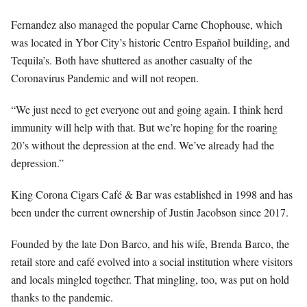
Fernandez also managed the popular Carne Chophouse, which
was located in Ybor City’s historic Centro Español building, and
Tequila’s. Both have shuttered as another casualty of the
Coronavirus Pandemic and will not reopen.
“We just need to get everyone out and going again. I think herd
immunity will help with that. But we’re hoping for the roaring
20’s without the depression at the end. We’ve already had the
depression.”
King Corona Cigars Café & Bar was established in 1998 and has
been under the current ownership of Justin Jacobson since 2017.
Founded by the late Don Barco, and his wife, Brenda Barco, the
retail store and café evolved into a social institution where visitors
and locals mingled together. That mingling, too, was put on hold
thanks to the pandemic.