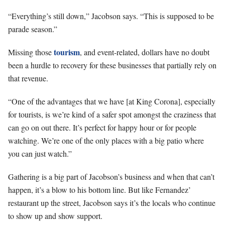
“Everything’s still down,” Jacobson says. “This is supposed to be
parade season.”
tourism
Missing those
, and event-related, dollars have no doubt
been a hurdle to recovery for these businesses that partially rely on
that revenue.
“One of the advantages that we have [at King Corona], especially
for tourists, is we’re kind of a safer spot amongst the craziness that
can go on out there. It’s perfect for happy hour or for people
watching. We’re one of the only places with a big patio where
you can just watch.”
Gathering is a big part of Jacobson’s business and when that can’t
happen, it’s a blow to his bottom line. But like Fernandez’
restaurant up the street, Jacobson says it’s the locals who continue
to show up and show support.