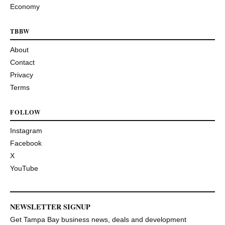
Economy
TBBW
About
Contact
Privacy
Terms
FOLLOW
Instagram
Facebook
X
YouTube
NEWSLETTER SIGNUP
Get Tampa Bay business news, deals and development