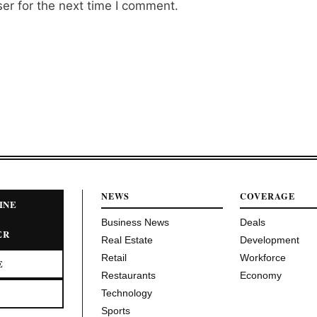
er for the next time I comment.
NEWS
COVERAGE
INE
Business News
Deals
ER
Real Estate
Development
Retail
Workforce
E
Restaurants
Economy
Technology
Sports