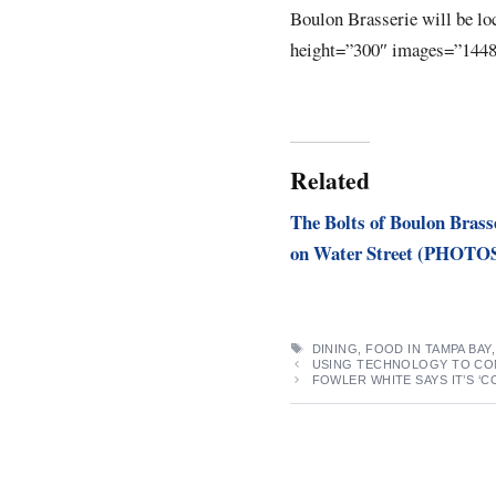
Boulon Brasserie will be lo
height=”300″ images=”1448
Related
The Bolts of Boulon Brass
on Water Street (PHOTO
TAGS
DINING
,
FOOD IN TAMPA BAY
USING TECHNOLOGY TO COM
FOWLER WHITE SAYS IT’S ‘