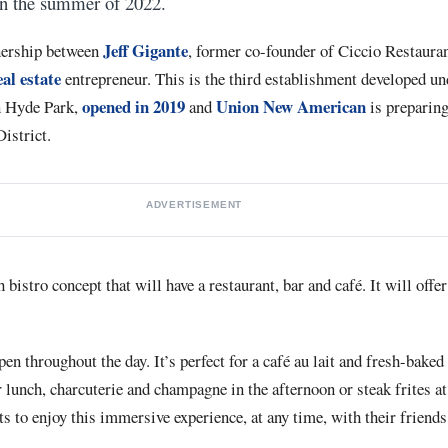
in the summer of 2022.
Jeff Gigante
nership between
, former co-founder of Ciccio Restaura
al estate
entrepreneur. This is the third establishment developed un
opened in 2019
Union New American
n Hyde Park,
and
is preparing
istrict.
ADVERTISEMENT
bistro concept that will have a restaurant, bar and café. It will offe
n throughout the day. It’s perfect for a café au lait and fresh-baked 
r lunch, charcuterie and champagne in the afternoon or steak frites at
 to enjoy this immersive experience, at any time, with their friends