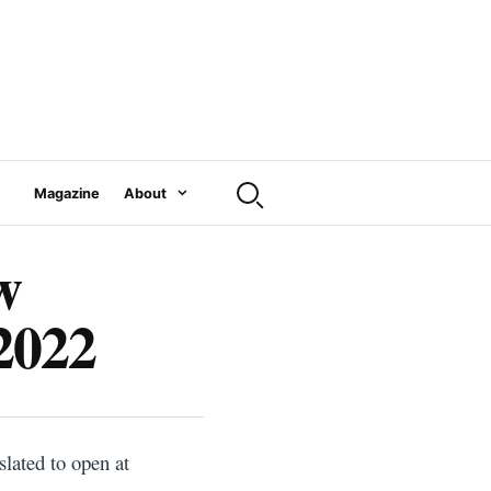
Magazine
About
w
 2022
slated to open at