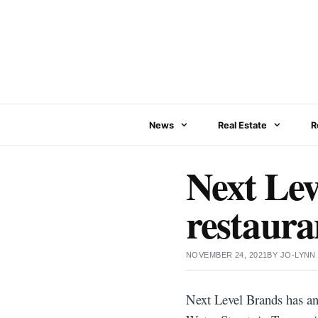
Skip
to
content
News
Real Estate
R
Next Lev
restaura
NOVEMBER 24, 2021
BY
JO-LYNN
Next Level Brands has a