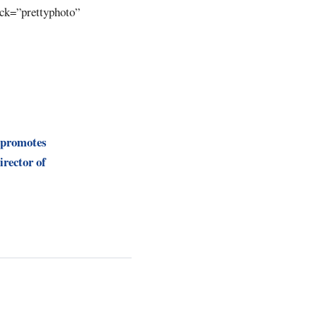
ick=”prettyphoto”
 promotes
irector of