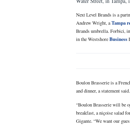
Water Street, in Tampa, 
Next Level Brands is a part
Tampa re
Andrew Wright, a
Brands umbrella. Forbici, i
Business
in the Westshore
D
Boulon Brasserie is a French 
and dinner, a statement said.
“Boulon Brasserie will be ope
breakfast, a niçoise salad fo
Gigante. “We want our guests