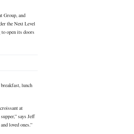
nt Group, and
der the Next Level
 to open its doors
r breakfast, lunch
croissant at
 supper,” says Jeff
 and loved ones.”