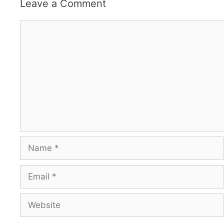
Leave a Comment
Comment
Name
Email
Website