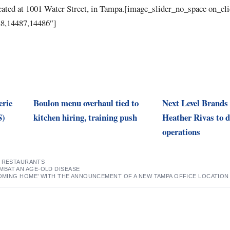
cated at 1001 Water Street, in Tampa.[image_slider_no_space on_cl
8,14487,14486″]
erie
Boulon menu overhaul tied to
Next Level Brands
S)
kitchen hiring, training push
Heather Rivas to d
operations
,
RESTAURANTS
BAT AN AGE-OLD DISEASE
COMING HOME’ WITH THE ANNOUNCEMENT OF A NEW TAMPA OFFICE LOCATION