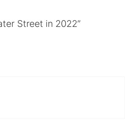
ter Street in 2022”