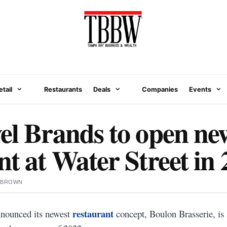
etail
Restaurants
Deals
Companies
Events
el Brands to open ne
nt at Water Street in
 BROWN
restaurant
nnounced its newest
concept, Boulon Brasserie, is 