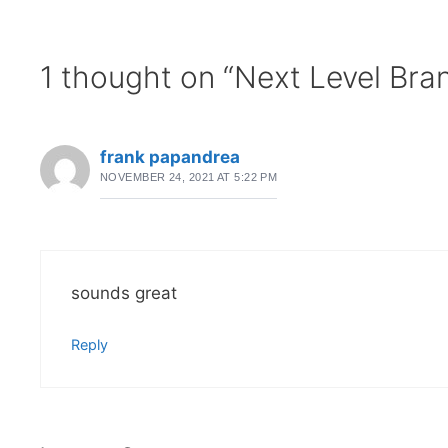
1 thought on “Next Level Bra
frank papandrea
NOVEMBER 24, 2021 AT 5:22 PM
sounds great
Reply