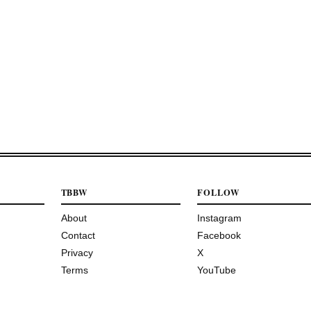
TBBW
FOLLOW
About
Instagram
Contact
Facebook
Privacy
X
Terms
YouTube