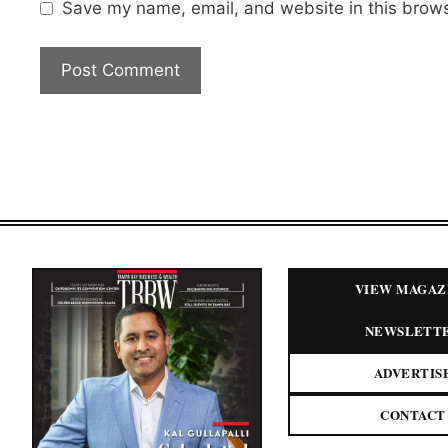
Save my name, email, and website in this brows
VIEW MAGAZ
NEWSLETT
ADVERTIS
CONTACT