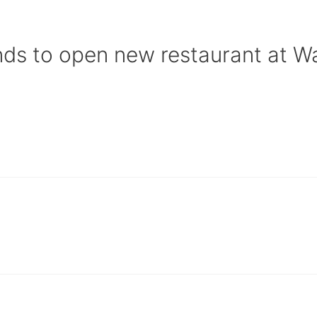
nds to open new restaurant at Wa