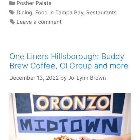
Categories
Posher Palate
Tags
Dining
,
Food in Tampa Bay
,
Restaurants
Leave a comment
One Liners Hillsborough: Buddy
Brew Coffee, CI Group and more
December 13, 2022
by
Jo-Lynn Brown