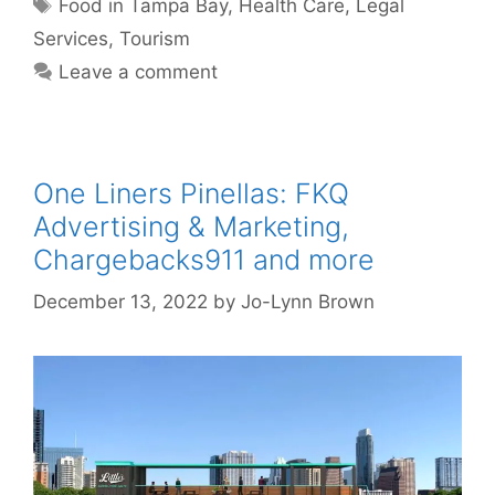
Tags
Food in Tampa Bay
,
Health Care
,
Legal
Services
,
Tourism
Leave a comment
One Liners Pinellas: FKQ
Advertising & Marketing,
Chargebacks911 and more
December 13, 2022
by
Jo-Lynn Brown