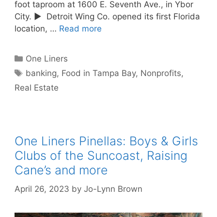
foot taproom at 1600 E. Seventh Ave., in Ybor
City. ► Detroit Wing Co. opened its first Florida
location, …
Read more
Categories
One Liners
Tags
banking
,
Food in Tampa Bay
,
Nonprofits
,
Real Estate
One Liners Pinellas: Boys & Girls
Clubs of the Suncoast, Raising
Cane’s and more
April 26, 2023
by
Jo-Lynn Brown