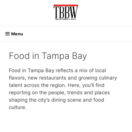
Skip
to
content
Menu
Food in Tampa Bay
Food in Tampa Bay reflects a mix of local
flavors, new restaurants and growing culinary
talent across the region. Here, you’ll find
reporting on the people, trends and places
shaping the city’s dining scene and food
culture.