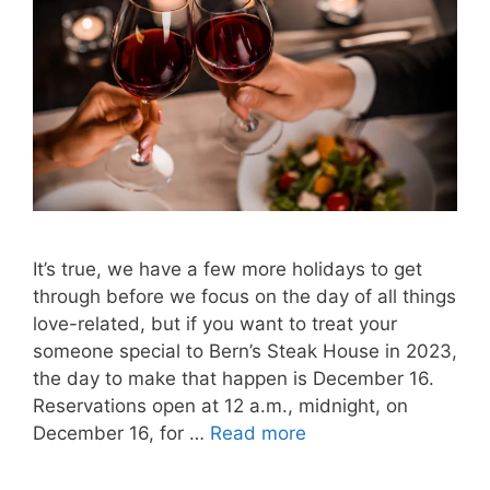
It’s true, we have a few more holidays to get
through before we focus on the day of all things
love-related, but if you want to treat your
someone special to Bern’s Steak House in 2023,
the day to make that happen is December 16.
Reservations open at 12 a.m., midnight, on
December 16, for …
Read more