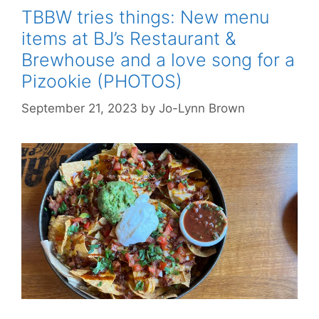
TBBW tries things: New menu
items at BJ’s Restaurant &
Brewhouse and a love song for a
Pizookie (PHOTOS)
September 21, 2023
by
Jo-Lynn Brown