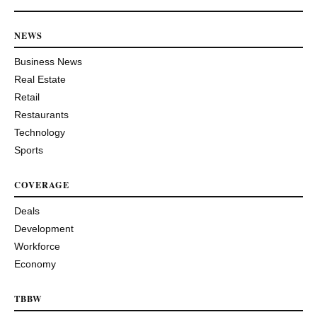
NEWS
Business News
Real Estate
Retail
Restaurants
Technology
Sports
COVERAGE
Deals
Development
Workforce
Economy
TBBW