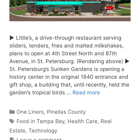
► Little’s, a drive-through restaurant serving
sliders, tenders, fries and malted milkshakes,
plans to open at 4th Street North and 87th
Avenue, in St. Petersburg. (Rendering above) ►
St. Petersburg’s Sunken Gardens is opening a
history center in the original 1940 entrance and
gift shop, a building that, until recently, held the
garden’s tropical birds …
Read more
Categories
One Liners
,
Pinellas County
Tags
Food in Tampa Bay
,
Health Care
,
Real
Estate
,
Technology