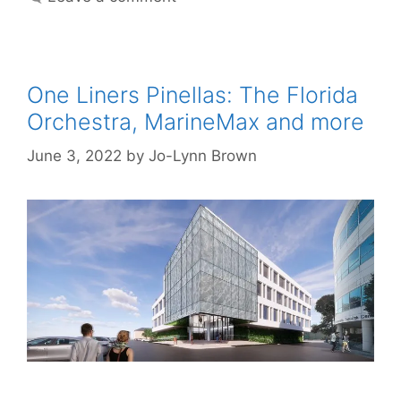
One Liners Pinellas: The Florida
Orchestra, MarineMax and more
June 3, 2022
by
Jo-Lynn Brown