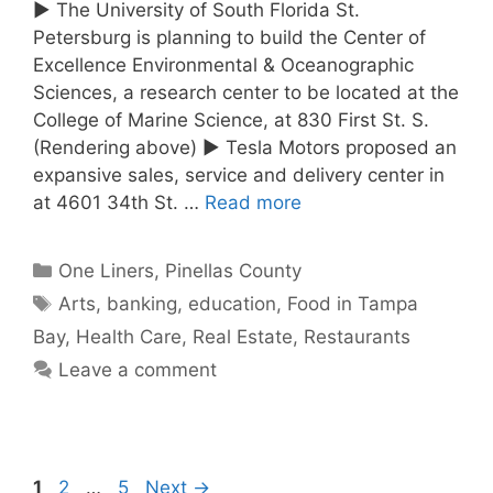
► The University of South Florida St.
Petersburg is planning to build the Center of
Excellence Environmental & Oceanographic
Sciences, a research center to be located at the
College of Marine Science, at 830 First St. S.
(Rendering above) ► Tesla Motors proposed an
expansive sales, service and delivery center in
at 4601 34th St. …
Read more
Categories
One Liners
,
Pinellas County
Tags
Arts
,
banking
,
education
,
Food in Tampa
Bay
,
Health Care
,
Real Estate
,
Restaurants
Leave a comment
Page
Page
Page
1
2
…
5
Next
→