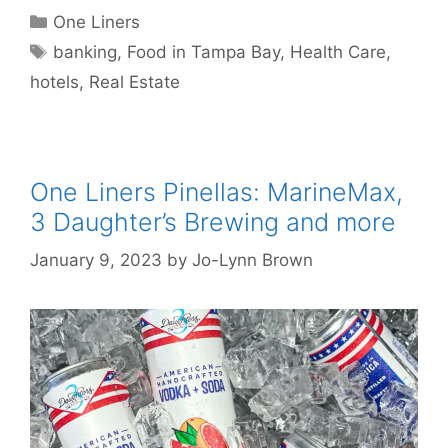
Categories
One Liners
Tags
banking
,
Food in Tampa Bay
,
Health Care
,
hotels
,
Real Estate
One Liners Pinellas: MarineMax,
3 Daughter’s Brewing and more
January 9, 2023
by
Jo-Lynn Brown