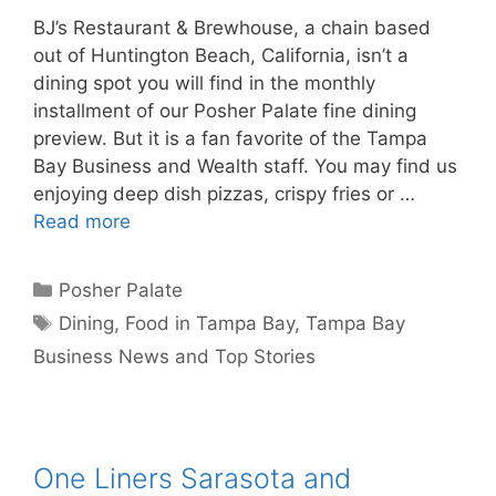
BJ’s Restaurant & Brewhouse, a chain based
out of Huntington Beach, California, isn’t a
dining spot you will find in the monthly
installment of our Posher Palate fine dining
preview. But it is a fan favorite of the Tampa
Bay Business and Wealth staff. You may find us
enjoying deep dish pizzas, crispy fries or …
Read more
Categories
Posher Palate
Tags
Dining
,
Food in Tampa Bay
,
Tampa Bay
Business News and Top Stories
One Liners Sarasota and