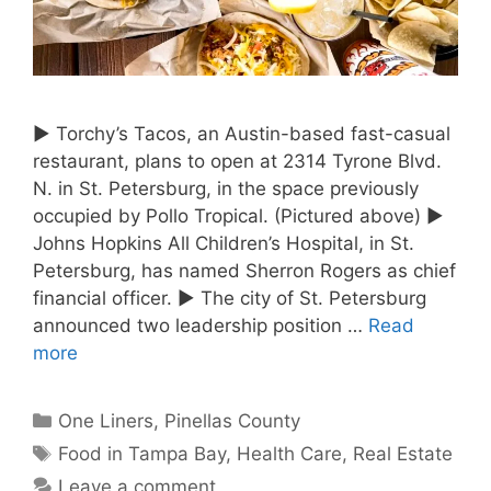
► Torchy’s Tacos, an Austin-based fast-casual
restaurant, plans to open at 2314 Tyrone Blvd.
N. in St. Petersburg, in the space previously
occupied by Pollo Tropical. (Pictured above) ►
Johns Hopkins All Children’s Hospital, in St.
Petersburg, has named Sherron Rogers as chief
financial officer. ► The city of St. Petersburg
announced two leadership position …
Read
more
Categories
One Liners
,
Pinellas County
Tags
Food in Tampa Bay
,
Health Care
,
Real Estate
Leave a comment