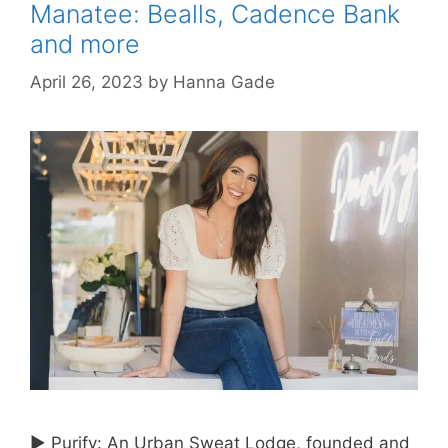
Manatee: Bealls, Cadence Bank
and more
April 26, 2023
by
Hanna Gade
► Purify: An Urban Sweat Lodge, founded and