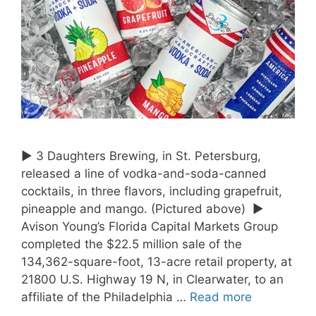
► 3 Daughters Brewing, in St. Petersburg,
released a line of vodka-and-soda-canned
cocktails, in three flavors, including grapefruit,
pineapple and mango. (Pictured above) ►
Avison Young’s Florida Capital Markets Group
completed the $22.5 million sale of the
134,362-square-foot, 13-acre retail property, at
21800 U.S. Highway 19 N, in Clearwater, to an
affiliate of the Philadelphia …
Read more