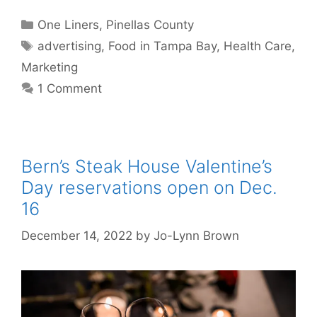
Categories
One Liners
,
Pinellas County
Tags
advertising
,
Food in Tampa Bay
,
Health Care
,
Marketing
1 Comment
Bern’s Steak House Valentine’s
Day reservations open on Dec.
16
December 14, 2022
by
Jo-Lynn Brown