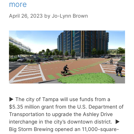
more
April 26, 2023
by
Jo-Lynn Brown
► The city of Tampa will use funds from a
$5.35 million grant from the U.S. Department of
Transportation to upgrade the Ashley Drive
interchange in the city’s downtown district. ►
Big Storm Brewing opened an 11,000-square-