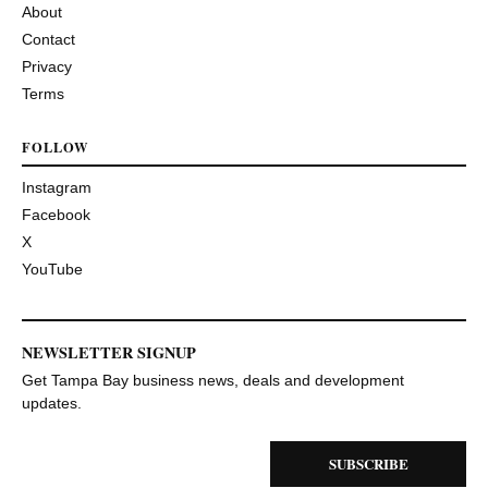
About
Contact
Privacy
Terms
FOLLOW
Instagram
Facebook
X
YouTube
NEWSLETTER SIGNUP
Get Tampa Bay business news, deals and development
updates.
SUBSCRIBE