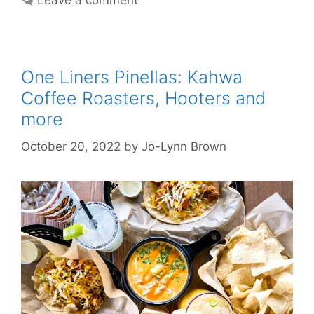
Leave a comment
One Liners Pinellas: Kahwa
Coffee Roasters, Hooters and
more
October 20, 2022
by
Jo-Lynn Brown