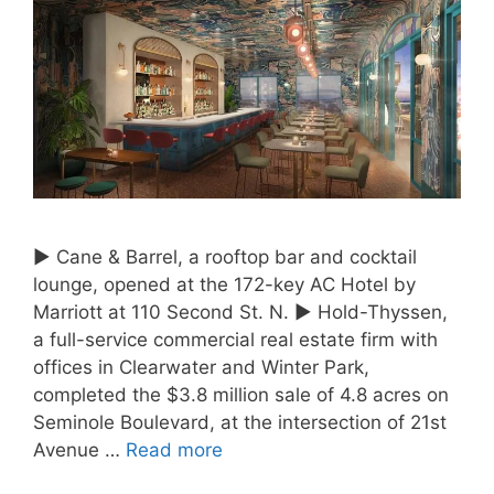
► Cane & Barrel, a rooftop bar and cocktail
lounge, opened at the 172-key AC Hotel by
Marriott at 110 Second St. N. ► Hold-Thyssen,
a full-service commercial real estate firm with
offices in Clearwater and Winter Park,
completed the $3.8 million sale of 4.8 acres on
Seminole Boulevard, at the intersection of 21st
Avenue …
Read more