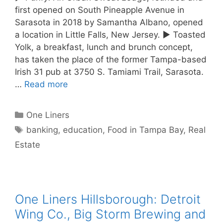
first opened on South Pineapple Avenue in
Sarasota in 2018 by Samantha Albano, opened
a location in Little Falls, New Jersey. ► Toasted
Yolk, a breakfast, lunch and brunch concept,
has taken the place of the former Tampa-based
Irish 31 pub at 3750 S. Tamiami Trail, Sarasota.
…
Read more
Categories
One Liners
Tags
banking
,
education
,
Food in Tampa Bay
,
Real
Estate
One Liners Hillsborough: Detroit
Wing Co., Big Storm Brewing and