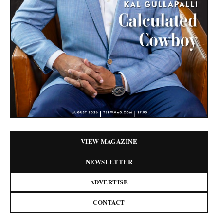
VIEW MAGAZINE
NEWSLETTER
ADVERTISE
CONTACT