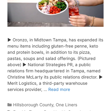
► Oronzo, in Midtown Tampa, has expanded its
menu items including gluten-free penne, keto
and protein bowls, in addition to its pizza,
pastas, soups and salad offerings. (Pictured
above) ► National Strategies PR, a public
relations firm headquartered in Tampa, named
Christine McLarty its public relations director. ►
Merit Logistics, a third-party warehouse
services provider, …
Read more
Categories
Hillsborough County
,
One Liners