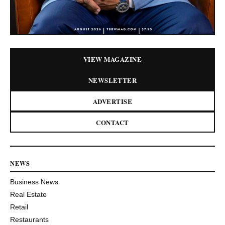
VIEW MAGAZINE
NEWSLETTER
ADVERTISE
CONTACT
NEWS
Business News
Real Estate
Retail
Restaurants