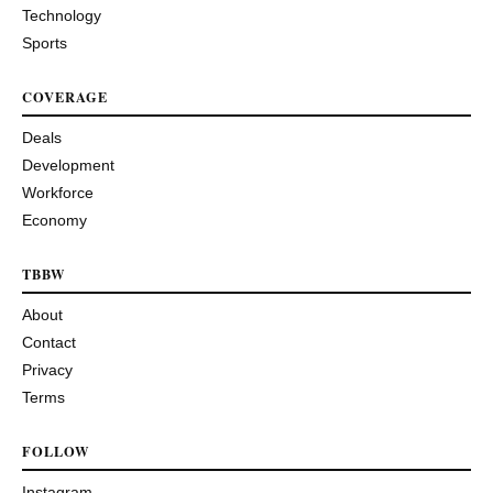
Technology
Sports
COVERAGE
Deals
Development
Workforce
Economy
TBBW
About
Contact
Privacy
Terms
FOLLOW
Instagram