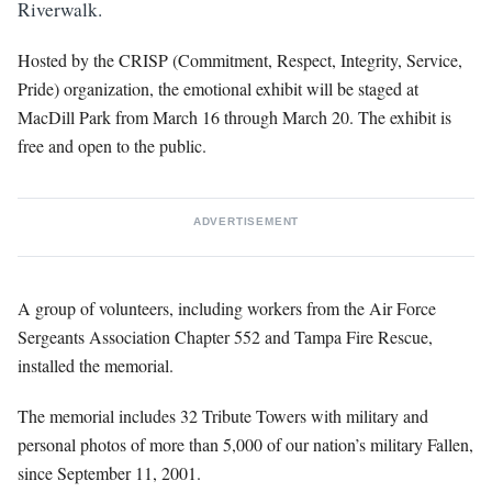
Riverwalk.
Hosted by the CRISP (Commitment, Respect, Integrity, Service,
Pride) organization, the emotional exhibit will be staged at
MacDill Park from March 16 through March 20. The exhibit is
free and open to the public.
ADVERTISEMENT
A group of volunteers, including workers from the Air Force
Sergeants Association Chapter 552 and Tampa Fire Rescue,
installed the memorial.
The memorial includes 32 Tribute Towers with military and
personal photos of more than 5,000 of our nation’s military Fallen,
since September 11, 2001.