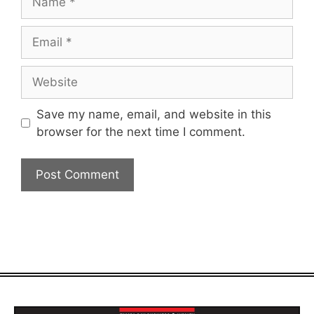
Email
Website
Save my name, email, and website in this
browser for the next time I comment.