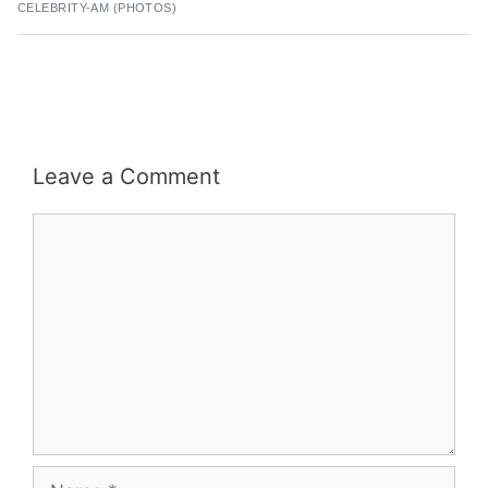
CELEBRITY-AM (PHOTOS)
Leave a Comment
Comment
Name