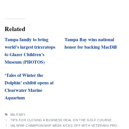
Related
Tampa family to bring
Tampa Bay wins national
world’s largest triceratops
honor for backing MacDill
to Glazer Children’s
Museum (PHOTOS)
‘Tales of Winter the
Dolphin’ exhibit opens at
Clearwater Marine
Aquarium
TAGS
MILITARY
TIPS FOR CLOSING A BUSINESS DEAL ON THE GOLF COURSE
VALSPAR CHAMPIONSHIP WEEK KICKS OFF WITH VETERANS PRO-