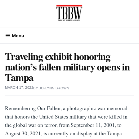
Skip
to
content
Menu
Traveling exhibit honoring
nation’s fallen military opens in
Tampa
MARCH 17, 2022
BY
JO-LYNN BROWN
Remembering Our Fallen, a photographic war memorial
that honors the United States military that were killed in
the global war on terror, from September 11, 2001, to
August 30, 2021, is currently on display at the Tampa