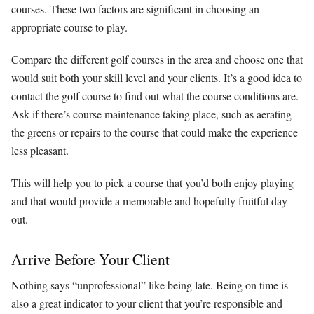
courses. These two factors are significant in choosing an
appropriate course to play.
Compare the different golf courses in the area and choose one that
would suit both your skill level and your clients. It’s a good idea to
contact the golf course to find out what the course conditions are.
Ask if there’s course maintenance taking place, such as aerating
the greens or repairs to the course that could make the experience
less pleasant.
This will help you to pick a course that you’d both enjoy playing
and that would provide a memorable and hopefully fruitful day
out.
Arrive Before Your Client
Nothing says “unprofessional” like being late. Being on time is
also a great indicator to your client that you’re responsible and