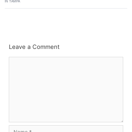
IN TAMPA
Leave a Comment
Comment
Name