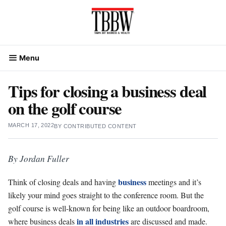
Skip
to
content
Menu
Tips for closing a business deal
on the golf course
MARCH 17, 2022
BY
CONTRIBUTED CONTENT
By Jordan Fuller
business
Think of closing deals and having
meetings and it’s
likely your mind goes straight to the conference room. But the
golf course is well-known for being like an outdoor boardroom,
in all industries
where business deals
are discussed and made.