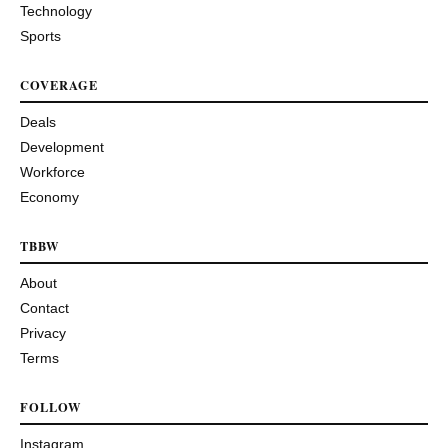
Technology
Sports
COVERAGE
Deals
Development
Workforce
Economy
TBBW
About
Contact
Privacy
Terms
FOLLOW
Instagram