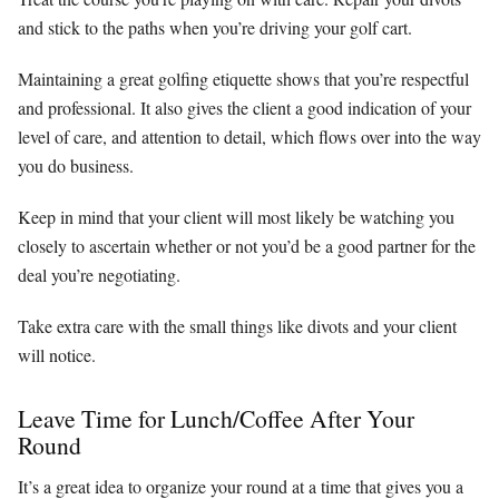
and stick to the paths when you’re driving your golf cart.
Maintaining a great golfing etiquette shows that you’re respectful
and professional. It also gives the client a good indication of your
level of care, and attention to detail, which flows over into the way
you do business.
Keep in mind that your client will most likely be watching you
closely to ascertain whether or not you’d be a good partner for the
deal you’re negotiating.
Take extra care with the small things like divots and your client
will notice.
Leave Time for Lunch/Coffee After Your
Round
It’s a great idea to organize your round at a time that gives you a