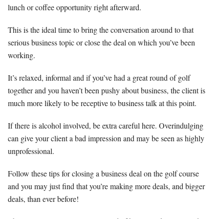
lunch or coffee opportunity right afterward.
This is the ideal time to bring the conversation around to that
serious business topic or close the deal on which you’ve been
working.
It’s relaxed, informal and if you’ve had a great round of golf
together and you haven’t been pushy about business, the client is
much more likely to be receptive to business talk at this point.
If there is alcohol involved, be extra careful here. Overindulging
can give your client a bad impression and may be seen as highly
unprofessional.
Follow these tips for closing a business deal on the golf course
and you may just find that you’re making more deals, and bigger
deals, than ever before!