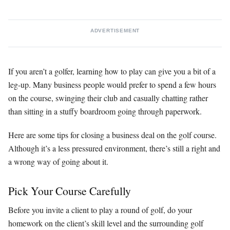
ADVERTISEMENT
If you aren’t a golfer, learning how to play can give you a bit of a
leg-up. Many business people would prefer to spend a few hours
on the course, swinging their club and casually chatting rather
than sitting in a stuffy boardroom going through paperwork.
Here are some tips for closing a business deal on the golf course.
Although it’s a less pressured environment, there’s still a right and
a wrong way of going about it.
Pick Your Course Carefully
Before you invite a client to play a round of golf, do your
homework on the client’s skill level and the surrounding golf