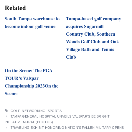
Related
South Tampa warehouse to
Tampa-based golf company
become indoor golf venue
acquires Sugarmill
Country Club, Southern
Woods Golf Club and Oak
Village Bath and Tennis
Club
On the Scene: The PGA
TOUR’s Valspar
Championship 2023On the
Scene:
TAGS
GOLF
,
NETWORKING
,
SPORTS
TAMPA GENERAL HOSPITAL UNVEILS VALSPAR’S BE BRIGHT
INITIATIVE MURAL (PHOTOS)
TRAVELING EXHIBIT HONORING NATION’S FALLEN MILITARY OPENS