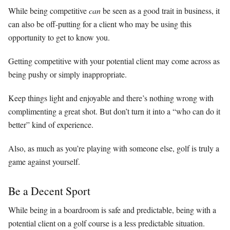
While being competitive
can
be seen as a good trait in business, it
can also be off-putting for a client who may be using this
opportunity to get to know you.
Getting competitive with your potential client may come across as
being pushy or simply inappropriate.
Keep things light and enjoyable and there’s nothing wrong with
complimenting a great shot. But don’t turn it into a “who can do it
better” kind of experience.
Also, as much as you’re playing with someone else, golf is truly a
game against yourself.
Be a Decent Sport
While being in a boardroom is safe and predictable, being with a
potential client on a golf course is a less predictable situation.