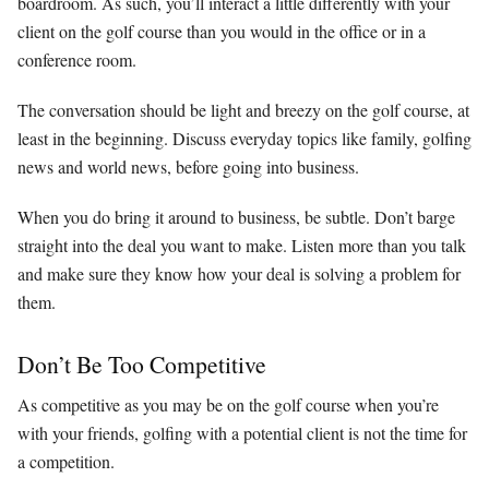
boardroom. As such, you’ll interact a little differently with your
client on the golf course than you would in the office or in a
conference room.
The conversation should be light and breezy on the golf course, at
least in the beginning. Discuss everyday topics like family, golfing
news and world news, before going into business.
When you do bring it around to business, be subtle. Don’t barge
straight into the deal you want to make. Listen more than you talk
and make sure they know how your deal is solving a problem for
them.
Don’t Be Too Competitive
As competitive as you may be on the golf course when you’re
with your friends, golfing with a potential client is not the time for
a competition.