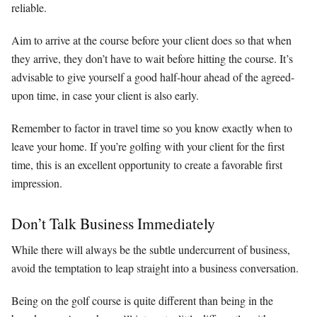
reliable.
Aim to arrive at the course before your client does so that when
they arrive, they don’t have to wait before hitting the course. It’s
advisable to give yourself a good half-hour ahead of the agreed-
upon time, in case your client is also early.
Remember to factor in travel time so you know exactly when to
leave your home. If you’re golfing with your client for the first
time, this is an excellent opportunity to create a favorable first
impression.
Don’t Talk Business Immediately
While there will always be the subtle undercurrent of business,
avoid the temptation to leap straight into a business conversation.
Being on the golf course is quite different than being in the