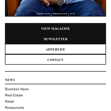
VIEW MAGAZINE
NEWSLETTER
ADVERTISE
CONTACT
NEWS
Business News
Real Estate
Retail
Restaurants