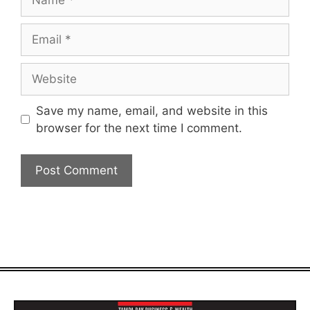
Email
Website
Save my name, email, and website in this
browser for the next time I comment.