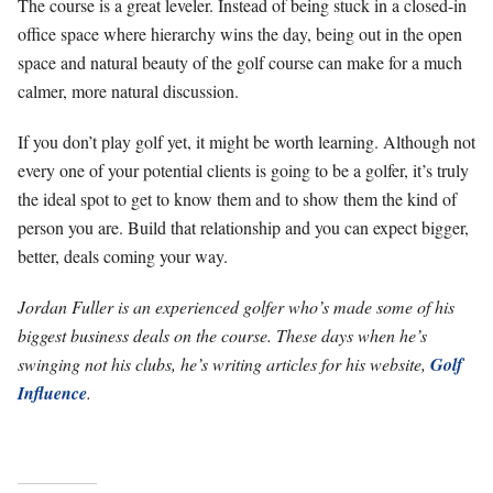
The course is a great leveler. Instead of being stuck in a closed-in
office space where hierarchy wins the day, being out in the open
space and natural beauty of the golf course can make for a much
calmer, more natural discussion.
If you don’t play golf yet, it might be worth learning. Although not
every one of your potential clients is going to be a golfer, it’s truly
the ideal spot to get to know them and to show them the kind of
person you are. Build that relationship and you can expect bigger,
better, deals coming your way.
Jordan Fuller is an experienced golfer who’s made some of his
biggest business deals on the course. These days when he’s
swinging not his clubs, he’s writing articles for his website,
Golf
Influence
.