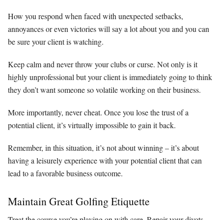
How you respond when faced with unexpected setbacks,
annoyances or even victories will say a lot about you and you can
be sure your client is watching.
Keep calm and never throw your clubs or curse. Not only is it
highly unprofessional but your client is immediately going to think
they don’t want someone so volatile working on their business.
More importantly, never cheat. Once you lose the trust of a
potential client, it’s virtually impossible to gain it back.
Remember, in this situation, it’s not about winning – it’s about
having a leisurely experience with your potential client that can
lead to a favorable business outcome.
Maintain Great Golfing Etiquette
Treat the course you’re playing on with care. Repair your divots