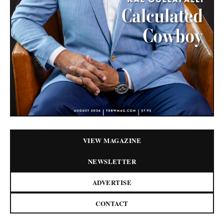
VIEW MAGAZINE
NEWSLETTER
ADVERTISE
CONTACT