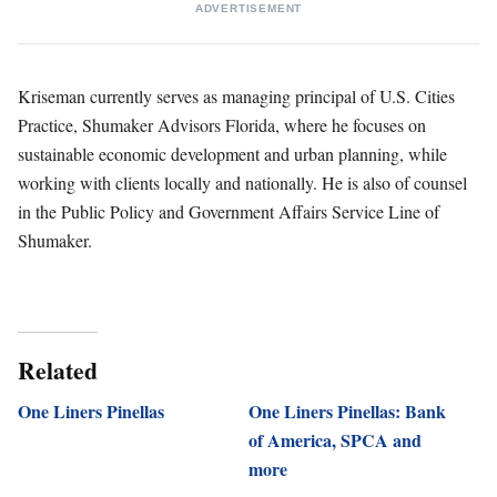
ADVERTISEMENT
Kriseman currently serves as managing principal of U.S. Cities
Practice, Shumaker Advisors Florida, where he focuses on
sustainable economic development and urban planning, while
working with clients locally and nationally. He is also of counsel
in the Public Policy and Government Affairs Service Line of
Shumaker.
Related
One Liners Pinellas
One Liners Pinellas: Bank
of America, SPCA and
more