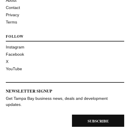
About
Contact
Privacy
Terms
FOLLOW
Instagram
Facebook
X
YouTube
NEWSLETTER SIGNUP
Get Tampa Bay business news, deals and development
updates.
SUBSCRIBE