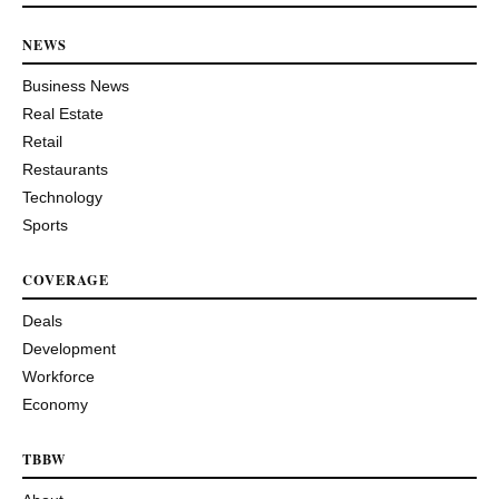
NEWS
Business News
Real Estate
Retail
Restaurants
Technology
Sports
COVERAGE
Deals
Development
Workforce
Economy
TBBW