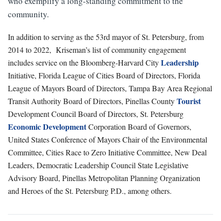
who exemplify a long-standing commitment to the
community.
In addition to serving as the 53rd mayor of St. Petersburg, from
2014 to 2022, Kriseman’s list of community engagement
Leadership
includes service on the Bloomberg-Harvard City
Initiative, Florida League of Cities Board of Directors, Florida
League of Mayors Board of Directors, Tampa Bay Area Regional
Tourist
Transit Authority Board of Directors, Pinellas County
Development Council Board of Directors, St. Petersburg
Economic Development
Corporation Board of Governors,
United States Conference of Mayors Chair of the Environmental
Committee, Cities Race to Zero Initiative Committee, New Deal
Leaders, Democratic Leadership Council State Legislative
Advisory Board, Pinellas Metropolitan Planning Organization
and Heroes of the St. Petersburg P.D., among others.