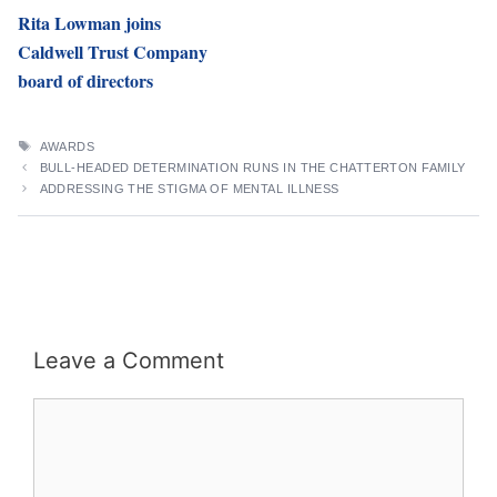
Rita Lowman joins
Caldwell Trust Company
board of directors
TAGS
AWARDS
BULL-HEADED DETERMINATION RUNS IN THE CHATTERTON FAMILY
ADDRESSING THE STIGMA OF MENTAL ILLNESS
Leave a Comment
Comment