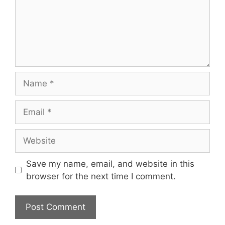
Name
Email
Website
Save my name, email, and website in this
browser for the next time I comment.