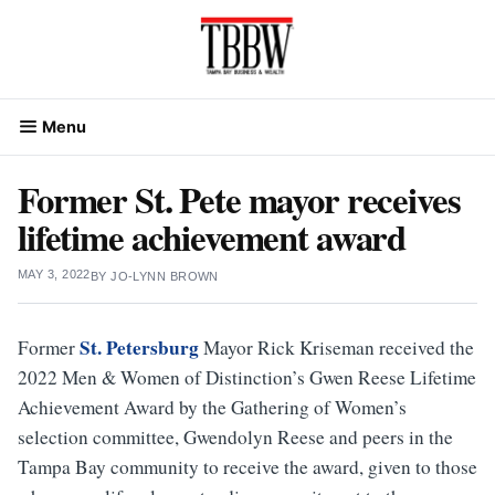
Skip
to
content
Menu
Former St. Pete mayor receives
lifetime achievement award
MAY 3, 2022
BY
JO-LYNN BROWN
St. Petersburg
Former
Mayor Rick Kriseman received the
2022 Men & Women of Distinction’s Gwen Reese Lifetime
Achievement Award by the Gathering of Women’s
selection committee, Gwendolyn Reese and peers in the
Tampa Bay community to receive the award, given to those