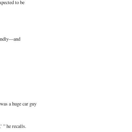
xpected to be
 fondly—and
 was a huge car guy
 ” he recalls.