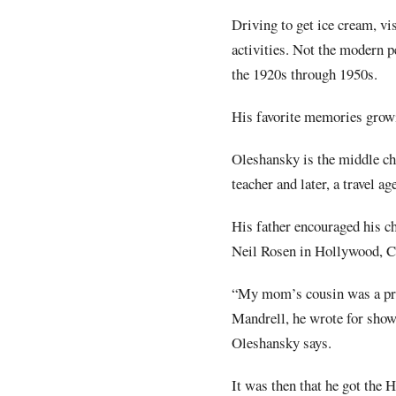
Driving to get ice cream, v
activities. Not the modern 
the 1920s through 1950s.
His favorite memories growi
Oleshansky is the middle ch
teacher and later, a travel a
His father encouraged his ch
Neil Rosen in Hollywood, Ca
“My mom’s cousin was a pro
Mandrell, he wrote for sho
Oleshansky says.
It was then that he got the