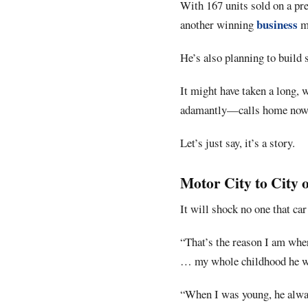
With 167 units sold on a prec
business
another winning
mo
He’s also planning to build 
It might have taken a long, 
adamantly—calls home now
Let’s just say, it’s a story.
Motor City to City 
It will shock no one that ca
“That
’s the reason I am whe
… my whole childhood he was
“When I was young, he always