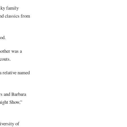
sky family
nd classics from
od.
mother was a
couts.
 a relative named
rs and Barbara
night Show,”
iversity of