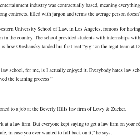
 entertainment industry was contractually based, meaning everything
ng contracts, filled with jargon and terms the average person doesn’
stern University School of Law, in Los Angeles, famous for having 
m in the country. The school provided students with internships with
 is how Oleshansky landed his first real “gig” on the legal team at 
law school, for me, is I actually enjoyed it. Everybody hates law scho
loved the learning process.”
ioned to a job at the Beverly Hills law firm of Lowy & Zucker.
k at a law firm. But everyone kept saying to get a law firm on your ré
afe, in case you ever wanted to fall back on it,” he says.