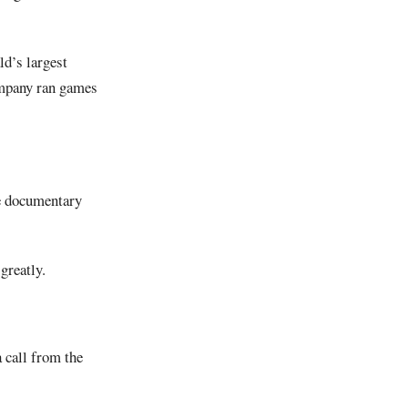
d’s largest
ompany ran games
he documentary
greatly.
 call from the