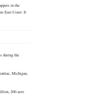
appers in the
us East Coast. It
s during the
Pontiac, Michigan,
illion, 200-acre