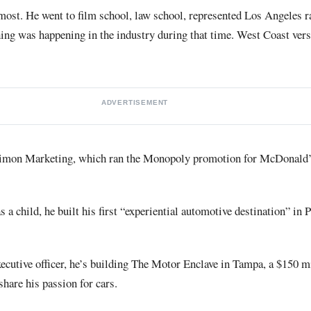
most. He went to film school, law school, represented Los Angeles r
ing was happening in the industry during that time. West Coast vers
ADVERTISEMENT
imon Marketing, which ran the Monopoly promotion for McDonald’
 a child, he built his first “experiential automotive destination” in 
ecutive officer, he’s building The Motor Enclave in Tampa, a $150 m
hare his passion for cars.