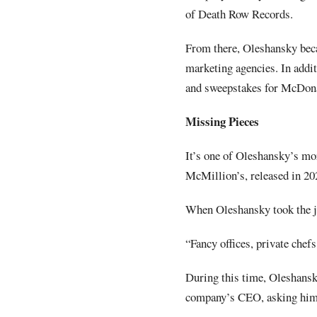
of Death Row Records.
From there, Oleshansky bec
marketing agencies. In addi
and sweepstakes for McDona
Missing Pieces
It’s one of Oleshansky’s mo
McMillion’s, released in 20
When Oleshansky took the jo
“Fancy offices, private chefs
During this time, Oleshansk
company’s CEO, asking him t