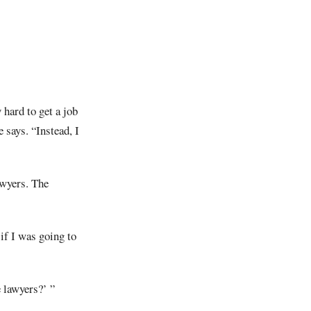
 hard to get a job
 says. “Instead, I
awyers. The
 if I was going to
e lawyers?’ ”