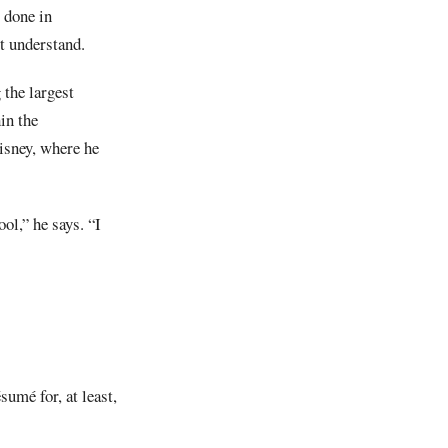
 done in
t understand.
the largest
in the
Disney, where he
ol,” he says. “I
sumé for, at least,