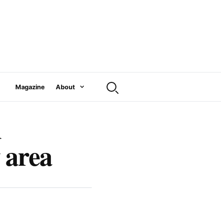
Magazine
About
d
 area