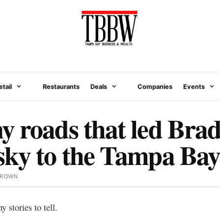
etail
Restaurants
Deals
Companies
Events
 roads that led Bra
ky to the Tampa Bay
BROWN
stories to tell.