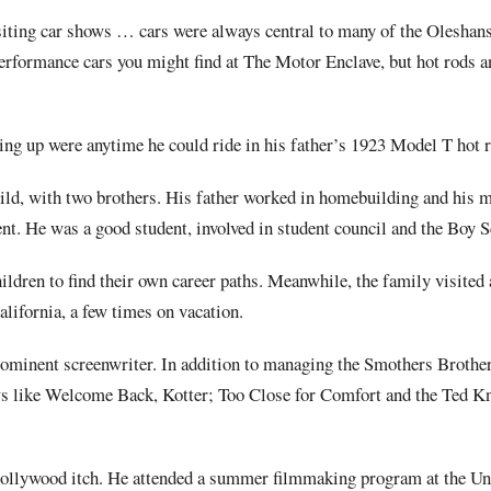
isiting car shows … cars were always central to many of the Oleshan
performance cars you might find at The Motor Enclave, but hot rods a
ng up were anytime he could ride in his father’s 1923 Model T hot r
ild, with two brothers. His father worked in homebuilding and his 
gent. He was a good student, involved in student council and the Boy S
ildren to find their own career paths. Meanwhile, the family visited
lifornia, a few times on vacation.
minent screenwriter. In addition to managing the Smothers Brothe
ws like Welcome Back, Kotter; Too Close for Comfort and the Ted K
 Hollywood itch. He attended a summer filmmaking program at the Un