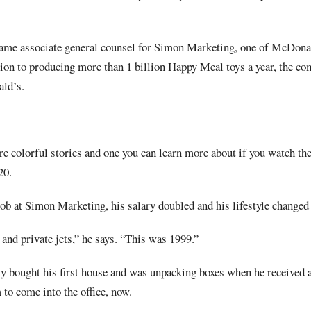
ame associate general counsel for Simon Marketing, one of McDonal
tion to producing more than 1 billion Happy Meal toys a year, the c
ld’s.
re colorful stories and one you can learn more about if you watch t
20.
b at Simon Marketing, his salary doubled and his lifestyle changed 
 and private jets,” he says. “This was 1999.”
y bought his first house and was unpacking boxes when he received a
o come into the office, now.