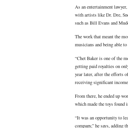
As an entertainment lawyer,
with artists like Dr. Dre, S
such as Bill Evans and Mud
The work that meant the mos
musicians and being able to 
“Chet Baker is one of the m
getting paid royalties on on
year later, after the efforts
receiving significant income
From there, he ended up wor
which made the toys found 
“It was an opportunity to le
company,” he says, adding th