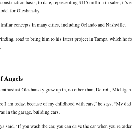
onstruction basis, to date, representing $115 million in sales, it’s e
del for Oleshansky.
similar concepts in many cities, including Orlando and Nashville.
winding, road to bring him to his latest project in Tampa, which he
.
of Angels
r enthusiast Oleshansky grew up in, no other than, Detroit, Michigan.
re I am today, because of my childhood with cars,” he says. “My dad
 in the garage, building cars.
 said, ‘If you wash the car, you can drive the car when you’re older,’