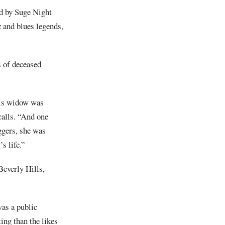
ed by Suge Night
z and blues legends,
s of deceased
his widow was
calls. “And one
eggers, she was
s life.”
Beverly Hills,
was a public
ing than the likes