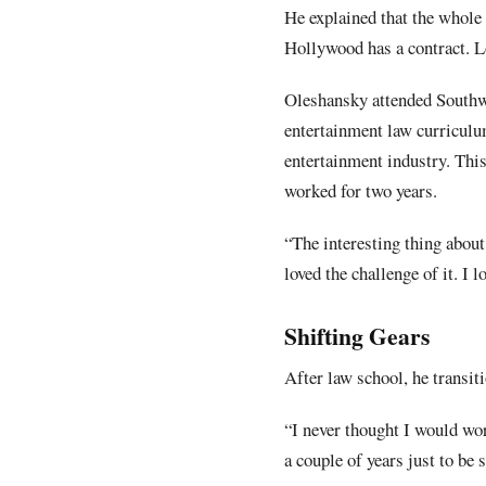
He explained that the whole
Hollywood has a contract. Lo
Oleshansky attended Southwe
entertainment law curriculu
entertainment industry. This
worked for two years.
“The interesting thing about 
loved the challenge of it. I 
Shifting Gears
After law school, he transit
“I never thought I would wor
a couple of years just to be s