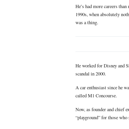
He’s had more careers than 
1990s, when absolutely noth
was a thing.
He worked for Disney and S
scandal in 2000.
A car enthusiast since he was
called M1 Concourse.
Now, as founder and chief ex
“playground” for those who s