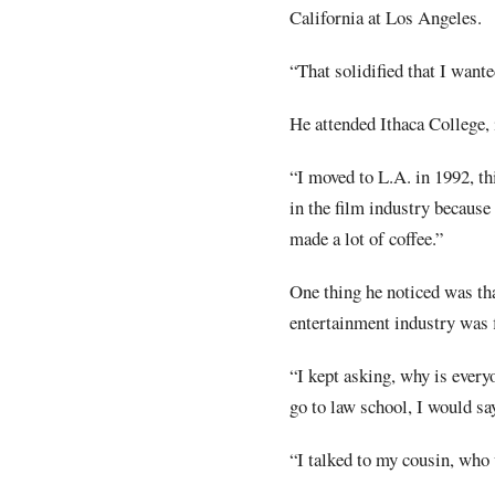
California at Los Angeles.
“That solidified that I wante
He attended Ithaca College,
“I moved to L.A. in 1992, th
in the film industry because
made a lot of coffee.”
One thing he noticed was tha
entertainment industry was 
“I kept asking, why is every
go to law school, I would sa
“I talked to my cousin, who 