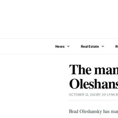
Skip
to
content
News
Real Estate
R
The many
Oleshans
OCTOBER 11, 2022
BY
JO-LYNN 
Brad Oleshansky has many 