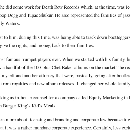
 he did some work for Death Row Records which, at the time, was l
noop Dogg and Tupac Shukur. He also represented the families of jaz
dy Waters.
t to him, during this time, was being able to track down bootlegger
give the rights, and money, back to their families.
ost famous trumpet players ever. When we started with his family, 
ly a handful of the 100-plus Chet Baker albums on the market,” he re
 of myself and another attorney that were, basically, going after bootl
 from royalties and new album releases. It changed her whole family’
king as in-house counsel for a company called Equity Marketing in 
in Burger King’s Kid’s Meals.
arn more about licensing and branding and corporate law because it 
at it was a rather mundane corporate experience. Certainly, less excit