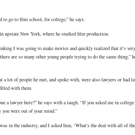
d to go to film school, for college,” he says.
 in upstate New York, where he studied film production.
inking I was going to make movies and quickly realized that it’s very
 there are so many other young people trying to do the same thing,” he
t a lot of people he met, and spoke with, were also lawyers or had l
filled with them.
one a lawyer here?” he says with a laugh. “If you asked me in college
y you were out of your mind.”
was in the industry, and I asked him, ‘What’s the deal with all of th